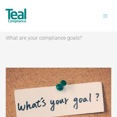
Skip
Home
>
What are your compliance goals?
to
content
What are your compliance goals?