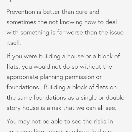
Prevention is better than cure and
sometimes the not knowing how to deal
with something is far worse than the issue
itself.
If you were building a house or a block of
flats, you would not do so without the
appropriate planning permission or
foundations. Building a block of flats on
the same foundations as a single or double
story house is a risk that we can all see.
You may not be able to see the risks in
your own firm, which is where Teal can