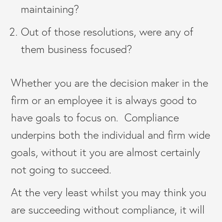
maintaining?
Out of those resolutions, were any of
them business focused?
Whether you are the decision maker in the
firm or an employee it is always good to
have goals to focus on. Compliance
underpins both the individual and firm wide
goals, without it you are almost certainly
not going to succeed.
At the very least whilst you may think you
are succeeding without compliance, it will