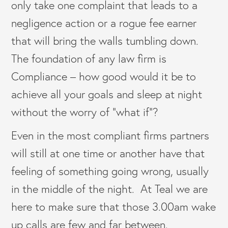
only take one complaint that leads to a
negligence action or a rogue fee earner
that will bring the walls tumbling down.
The foundation of any law firm is
Compliance – how good would it be to
achieve all your goals and sleep at night
without the worry of “what if”?
Even in the most compliant firms partners
will still at one time or another have that
feeling of something going wrong, usually
in the middle of the night. At Teal we are
here to make sure that those 3.00am wake
up calls are few and far between.