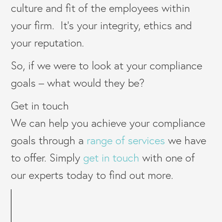
culture and fit of the employees within
your firm. It’s your integrity, ethics and
your reputation.
So, if we were to look at your compliance
goals – what would they be?
Get in touch
We can help you achieve your compliance
goals through a
range of services
we have
to offer. Simply
get in touch
with one of
our experts today to find out more.