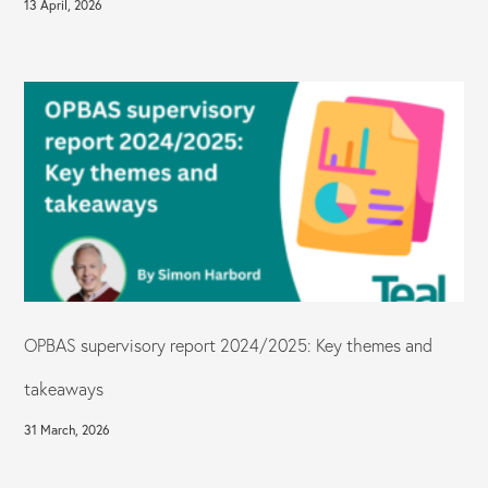
13 April, 2026
OPBAS supervisory report 2024/2025: Key themes and
takeaways
31 March, 2026