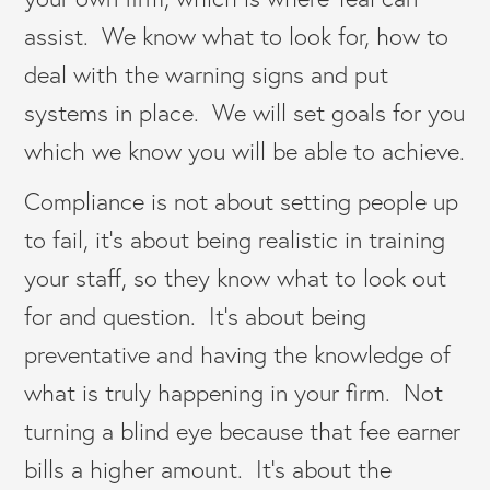
assist. We know what to look for, how to
deal with the warning signs and put
systems in place. We will set goals for you
which we know you will be able to achieve.
Compliance is not about setting people up
to fail, it’s about being realistic in training
your staff, so they know what to look out
for and question. It’s about being
preventative and having the knowledge of
what is truly happening in your firm. Not
turning a blind eye because that fee earner
bills a higher amount. It’s about the