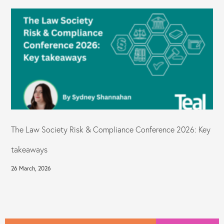
The Law Society Risk & Compliance Conference 2026: Key
takeaways
26 March, 2026