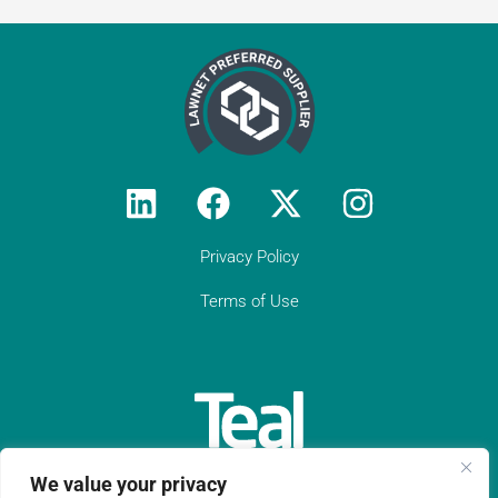
Privacy Policy
Terms of Use
Testimonial from
Constantine Law
We value your privacy
"We rely on Teal Compliance to provide