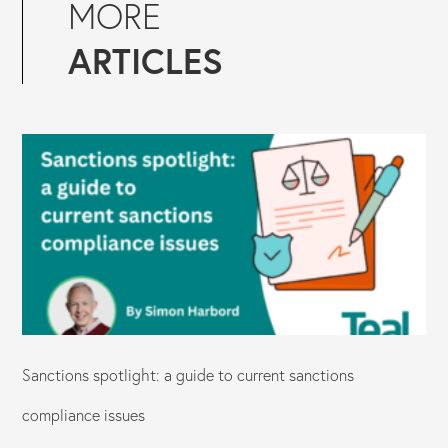
MORE
ARTICLES
Sanctions spotlight: a guide to current sanctions
compliance issues