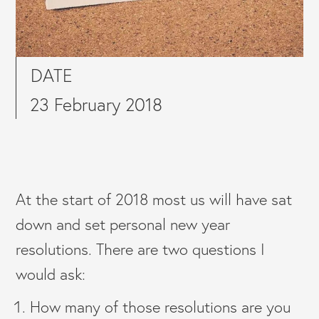
DATE
23 February 2018
At the start of 2018 most us will have sat
down and set personal new year
resolutions. There are two questions I
would ask:
How many of those resolutions are you