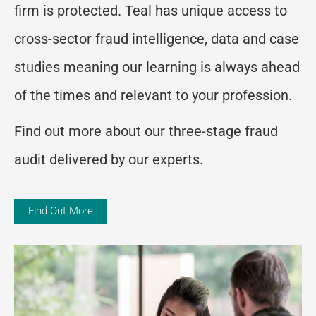
firm is protected. Teal has unique access to
cross-sector fraud intelligence, data and case
studies meaning our learning is always ahead
of the times and relevant to your profession.
Find out more about our three-stage fraud
audit delivered by our experts.
Find Out More