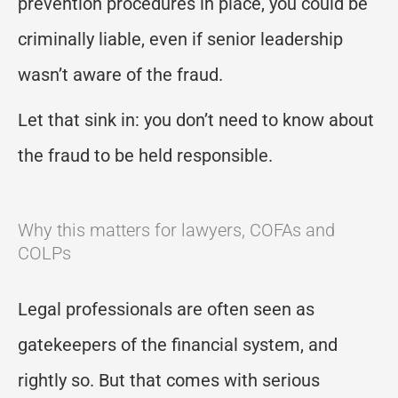
prevention procedures in place, you could be
criminally liable, even if senior leadership
wasn’t aware of the fraud.
Let that sink in: you don’t need to know about
the fraud to be held responsible.
Why this matters for lawyers, COFAs and
COLPs
Legal professionals are often seen as
gatekeepers of the financial system, and
rightly so. But that comes with serious