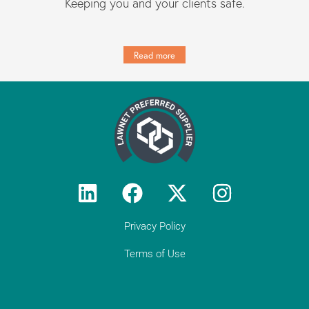
Keeping you and your clients safe.
Read more
Privacy Policy
Terms of Use