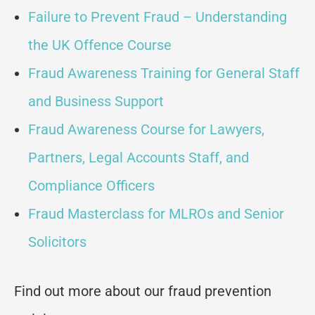
Failure to Prevent Fraud – Understanding
the UK Offence Course
Fraud Awareness Training for General Staff
and Business Support
Fraud Awareness Course for Lawyers,
Partners, Legal Accounts Staff, and
Compliance Officers
Fraud Masterclass for MLROs and Senior
Solicitors
Find out more about our fraud prevention