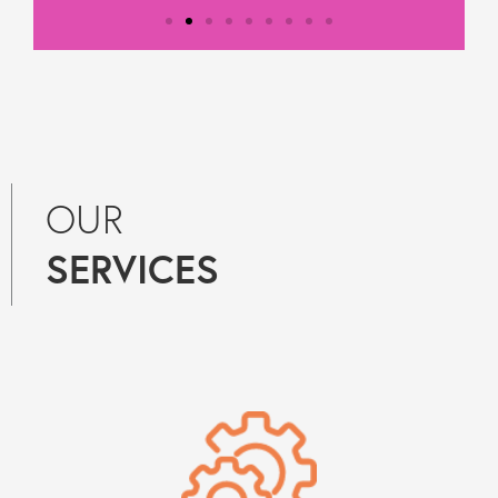
Testimonial from
Constantine Law
"We rely on Teal Compliance to
OUR
provide responsive, practical
compliance services to Constantine
SERVICES
Law. They know what they are doing
and they provide peace of mind
regarding day-to-day compliance
matters as well as responses to
unforeseen (tricky) compliance
matters. They have become an
indispensable partner to Constantine
Law in our growth journey."
Get in touch