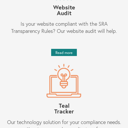
Website
Audit
Is your website compliant with the SRA
Transparency Rules? Our website audit will help.
Read more
Teal
Tracker
Our technology solution for your compliance needs.