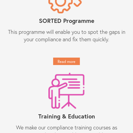
SORTED Programme
This programme will enable you to spot the gaps in
your compliance and fix them quickly.
Read more
Training & Education
We make our compliance training courses as