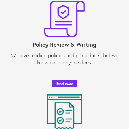
Policy Review & Writing
We love reading policies and procedures, but we
know not everyone does.
Read more