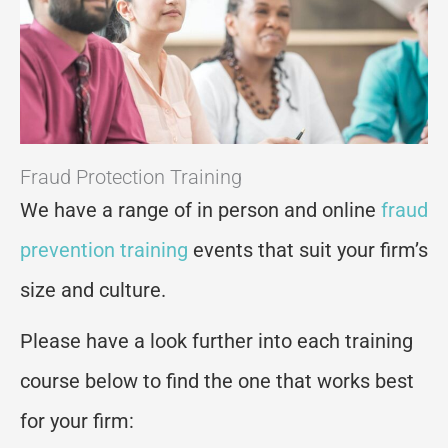
Fraud Protection Training
We have a range of in person and online
fraud
prevention training
events that suit your firm’s
size and culture.
Please have a look further into each training
course below to find the one that works best
for your firm: