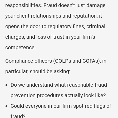
responsibilities. Fraud doesn’t just damage
your client relationships and reputation; it
opens the door to regulatory fines, criminal
charges, and loss of trust in your firm’s
competence.
Compliance officers (COLPs and COFAs), in
particular, should be asking:
Do we understand what reasonable fraud
prevention procedures actually look like?
Could everyone in our firm spot red flags of
fraud?