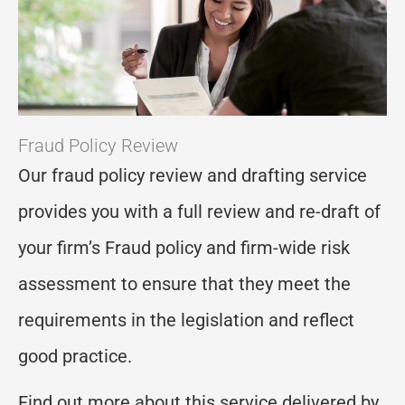
Fraud Policy Review
Our fraud policy review and drafting service
provides you with a full review and re-draft of
your firm’s Fraud policy and firm-wide risk
assessment to ensure that they meet the
requirements in the legislation and reflect
good practice.
Find out more about this service delivered by