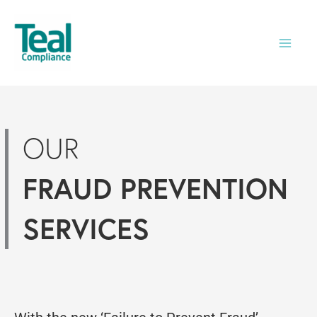
Skip
to
content
OUR
FRAUD PREVENTION
SERVICES