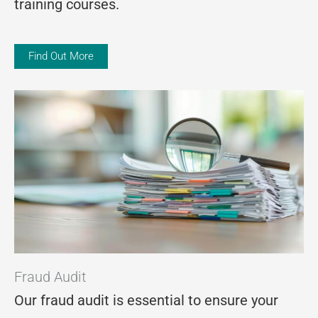
training courses.
Find Out More
Fraud Audit
Our fraud audit is essential to ensure your