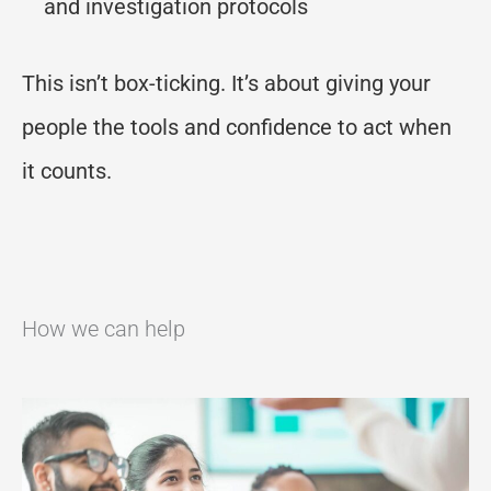
and investigation protocols
This isn’t box-ticking. It’s about giving your
people the tools and confidence to act when
it counts.
How we can help