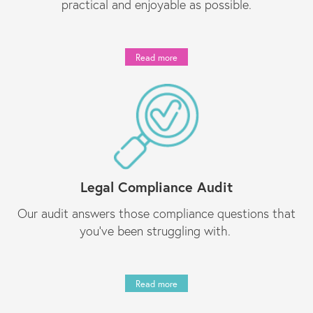
practical and enjoyable as possible.
Read more
Legal Compliance Audit
Our audit answers those compliance questions that
you’ve been struggling with.
Read more