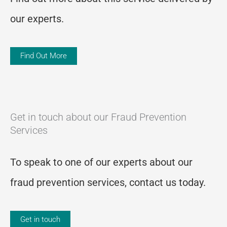
our experts.
Find Out More
Get in touch about our Fraud Prevention
Services
To speak to one of our experts about our
fraud prevention services, contact us today.
Get in touch