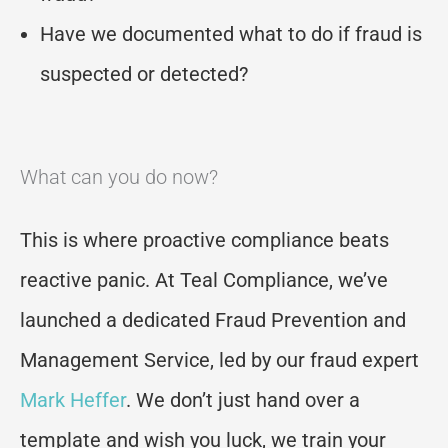
Have we documented what to do if fraud is
suspected or detected?
What can you do now?
This is where proactive compliance beats
reactive panic. At Teal Compliance, we’ve
launched a dedicated Fraud Prevention and
Management Service, led by our fraud expert
Mark Heffer
. We don’t just hand over a
template and wish you luck, we train your