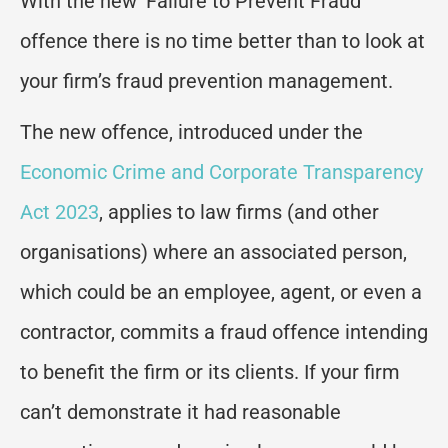
With the new ‘Failure to Prevent Fraud’
offence there is no time better than to look at
your firm’s fraud prevention management.
The new offence, introduced under the
Economic Crime and Corporate Transparency
Act 2023
, applies to law firms (and other
organisations) where an associated person,
which could be an employee, agent, or even a
contractor, commits a fraud offence intending
to benefit the firm or its clients. If your firm
can’t demonstrate it had reasonable