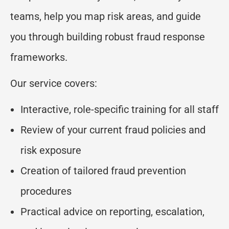
teams, help you map risk areas, and guide
you through building robust fraud response
frameworks.
Our service covers:
Interactive, role-specific training for all staff
Review of your current fraud policies and
risk exposure
Creation of tailored fraud prevention
procedures
Practical advice on reporting, escalation,