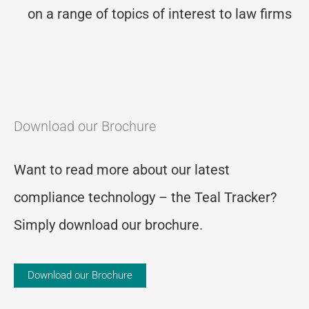
on a range of topics of interest to law firms
Download our Brochure
Want to read more about our latest
compliance technology – the Teal Tracker?
Simply download our brochure.
Download our Brochure