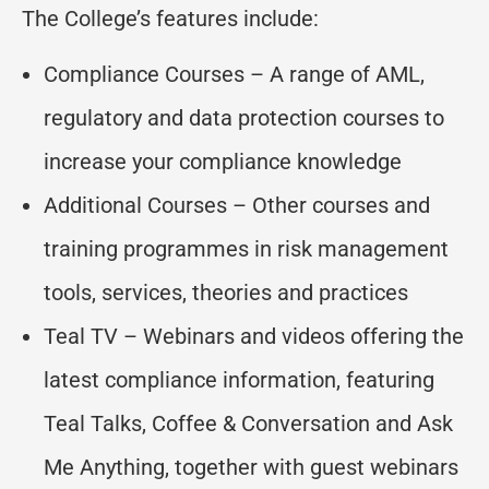
The College’s features include:
Compliance Courses – A range of AML,
regulatory and data protection courses to
increase your compliance knowledge
Additional Courses – Other courses and
training programmes in risk management
tools, services, theories and practices
Teal TV – Webinars and videos offering the
latest compliance information, featuring
Teal Talks, Coffee & Conversation and Ask
Me Anything, together with guest webinars