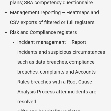
plans; SRA competency questionnaire
Management reporting – Heatmaps and
CSV exports of filtered or full registers
Risk and Compliance registers
Incident management – Report
incidents and suspicious circumstances
such as data breaches, compliance
breaches, complaints and Accounts
Rules breaches with a Root Cause
Analysis Process after incidents are
resolved