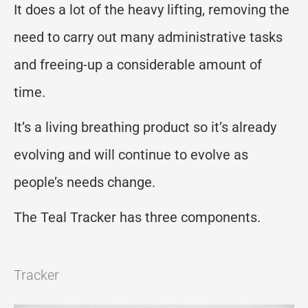
It does a lot of the heavy lifting, removing the
need to carry out many administrative tasks
and freeing-up a considerable amount of
time.
It’s a living breathing product so it’s already
evolving and will continue to evolve as
people’s needs change.
The Teal Tracker has three components.
Tracker