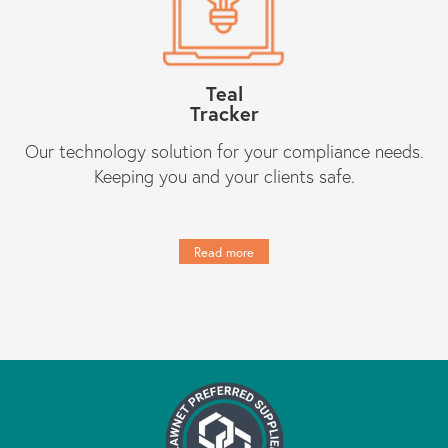
Teal
Tracker
Our technology solution for your compliance needs.
Keeping you and your clients safe.
Read more