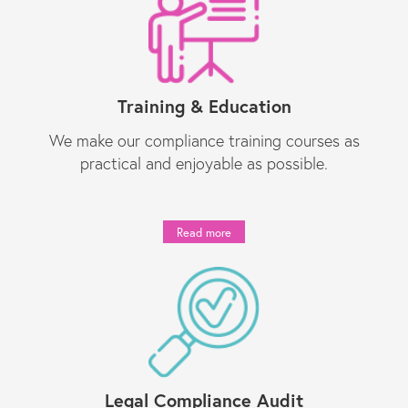
Training & Education
We make our compliance training courses as
practical and enjoyable as possible.
Read more
Legal Compliance Audit