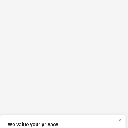
We value your privacy