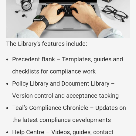
The Library’s features include:
Precedent Bank – Templates, guides and
checklists for compliance work
Policy Library and Document Library –
Version control and acceptance tacking
Teal’s Compliance Chronicle – Updates on
the latest compliance developments
Help Centre – Videos, guides, contact