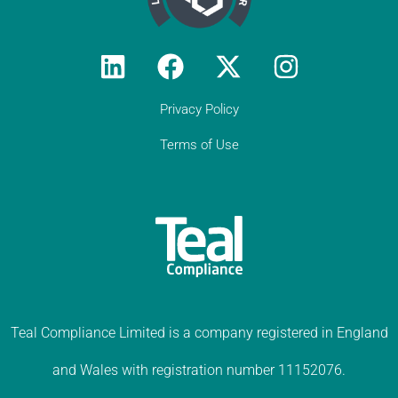
Privacy Policy
Terms of Use
Teal Compliance Limited is a company registered in England
and Wales with registration number 11152076.