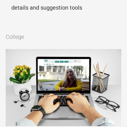
details and suggestion tools
College