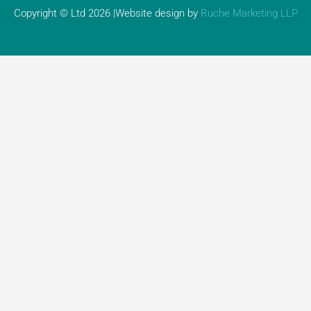
Copyright © Ltd 2026 |Website design by
Ruche Marketing LLP