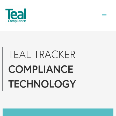
Skip
to
content
TEAL TRACKER
COMPLIANCE
TECHNOLOGY