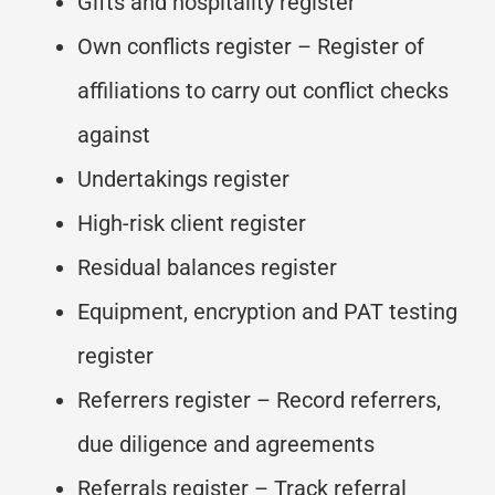
Gifts and hospitality register
Own conflicts register – Register of
affiliations to carry out conflict checks
against
Undertakings register
High-risk client register
Residual balances register
Equipment, encryption and PAT testing
register
Referrers register – Record referrers,
due diligence and agreements
Referrals register – Track referral