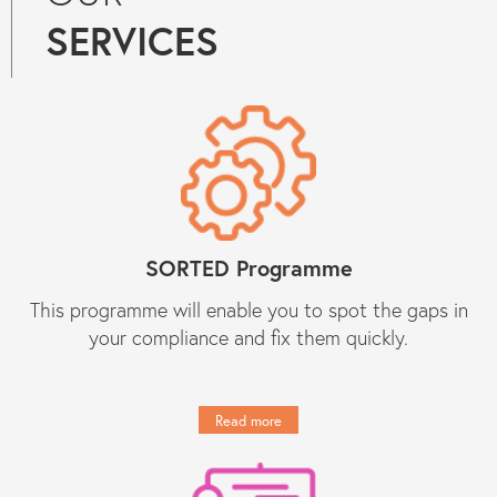
compliance services to Constantine
SERVICES
Law. They know what they are doing
and they provide peace of mind
regarding day-to-day compliance
matters as well as responses to
unforeseen (tricky) compliance
matters. They have become an
indispensable partner to Constantine
Law in our growth journey."
Get in touch
SORTED Programme
This programme will enable you to spot the gaps in
your compliance and fix them quickly.
Read more