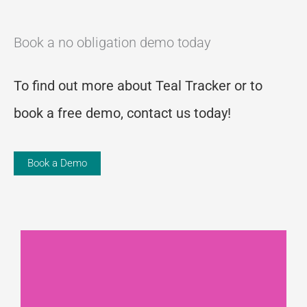
Book a no obligation demo today
To find out more about Teal Tracker or to
book a free demo, contact us today!
Book a Demo