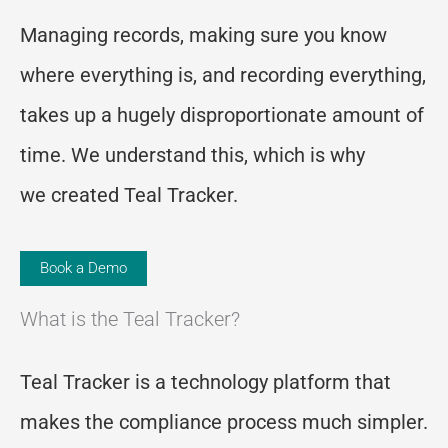
Managing records, making sure you know
where everything is, and recording everything,
takes up a hugely disproportionate amount of
time.
We understand this, which is why
we
created Teal Tracker.
Book a Demo
What is the Teal Tracker?
Teal Tracker is a technology platform that
makes the compliance process much simpler.