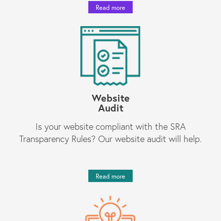
Read more
Website
Audit
Is your website compliant with the SRA
Transparency Rules? Our website audit will help.
Read more