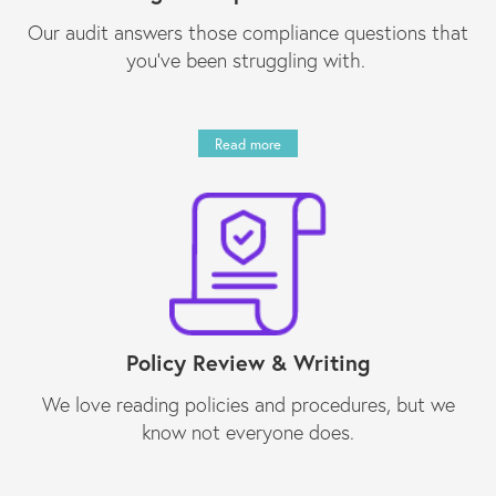
Our audit answers those compliance questions that
you’ve been struggling with.
Read more
Policy Review & Writing
We love reading policies and procedures, but we
know not everyone does.