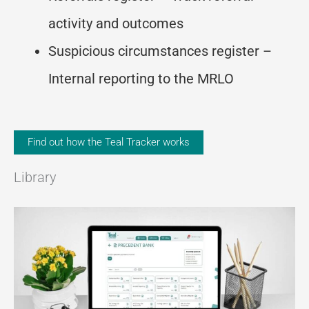
activity and outcomes
Suspicious circumstances register –
Internal reporting to the MRLO
Find out how the Teal Tracker works
Library