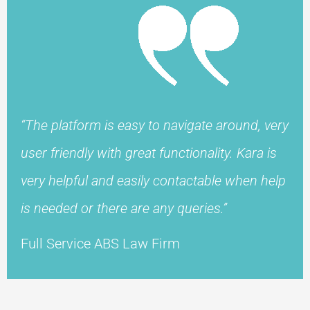
“The platform is easy to navigate around, very
user friendly with great functionality. Kara is
very helpful and easily contactable when help
is needed or there are any queries.”
Full Service ABS Law Firm