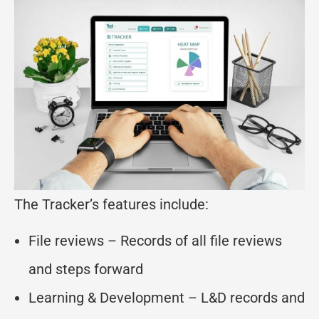
The Tracker’s features include:
File reviews – Records of all file reviews
and steps forward
Learning & Development – L&D records and