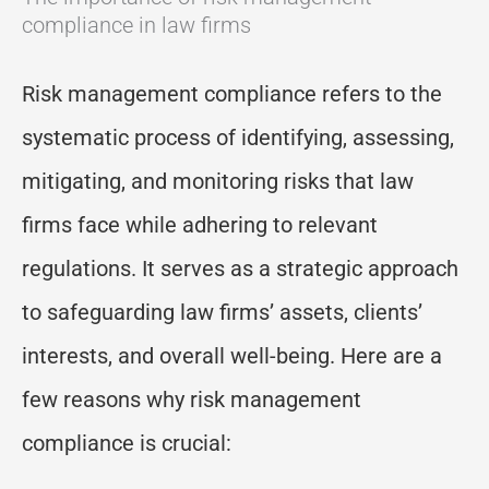
compliance in law firms
Risk management compliance refers to the
systematic process of identifying, assessing,
mitigating, and monitoring risks that law
firms face while adhering to relevant
regulations. It serves as a strategic approach
to safeguarding law firms’ assets, clients’
interests, and overall well-being. Here are a
few reasons why risk management
compliance is crucial: