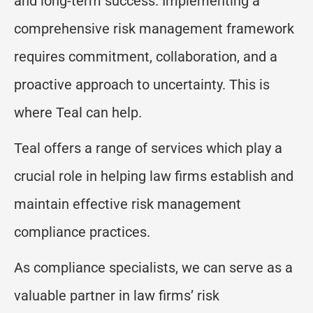
and long-term success. Implementing a
comprehensive risk management framework
requires commitment, collaboration, and a
proactive approach to uncertainty. This is
where Teal can help.
Teal offers a range of services which play a
crucial role in helping law firms establish and
maintain effective risk management
compliance practices.
As compliance specialists, we can serve as a
valuable partner in law firms’ risk