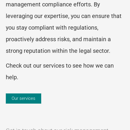
management compliance efforts. By
leveraging our expertise, you can ensure that
you stay compliant with regulations,
proactively address risks, and maintain a
strong reputation within the legal sector.
Check out our services to see how we can
help.
Our services