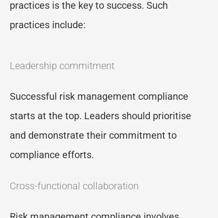
practices is the key to success. Such
practices include:
Leadership commitment
Successful risk management compliance
starts at the top. Leaders should prioritise
and demonstrate their commitment to
compliance efforts.
Cross-functional collaboration
Risk management compliance involves