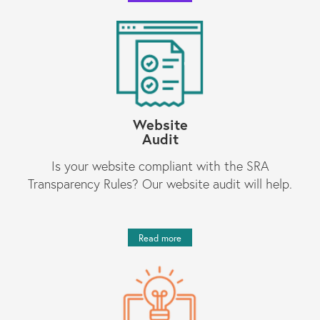
Website
Audit
Is your website compliant with the SRA
Transparency Rules? Our website audit will help.
Read more