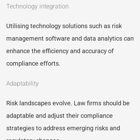
Technology integration
Utilising technology solutions such as risk
management software and data analytics can
enhance the efficiency and accuracy of
compliance efforts.
Adaptability
Risk landscapes evolve. Law firms should be
adaptable and adjust their compliance
strategies to address emerging risks and