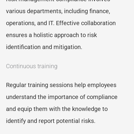
various departments, including finance,
operations, and IT. Effective collaboration
ensures a holistic approach to risk
identification and mitigation.
Continuous training
Regular training sessions help employees
understand the importance of compliance
and equip them with the knowledge to
identify and report potential risks.