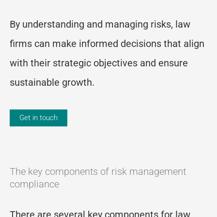
By understanding and managing risks, law
firms can make informed decisions that align
with their strategic objectives and ensure
sustainable growth.
Get in touch
The key components of risk management
compliance
There are several key components for law