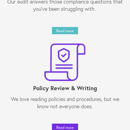
Our audit answers those compliance questions that
you’ve been struggling with.
Read more
Policy Review & Writing
We love reading policies and procedures, but we
know not everyone does.
Read more