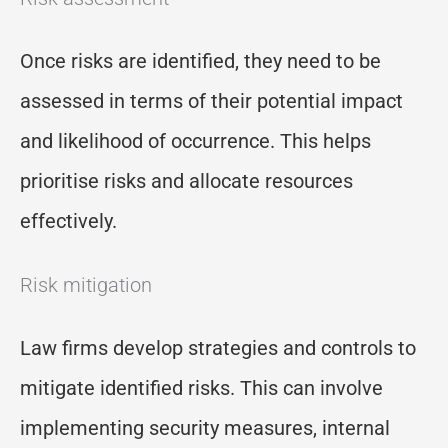
Once risks are identified, they need to be
assessed in terms of their potential impact
and likelihood of occurrence. This helps
prioritise risks and allocate resources
effectively.
Risk mitigation
Law firms develop strategies and controls to
mitigate identified risks. This can involve
implementing security measures, internal