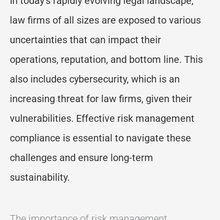
In today’s rapidly evolving legal landscape,
law firms of all sizes are exposed to various
uncertainties that can impact their
operations, reputation, and bottom line. This
also includes cybersecurity, which is an
increasing threat for law firms, given their
vulnerabilities. Effective risk management
compliance is essential to navigate these
challenges and ensure long-term
sustainability.
The importance of risk management