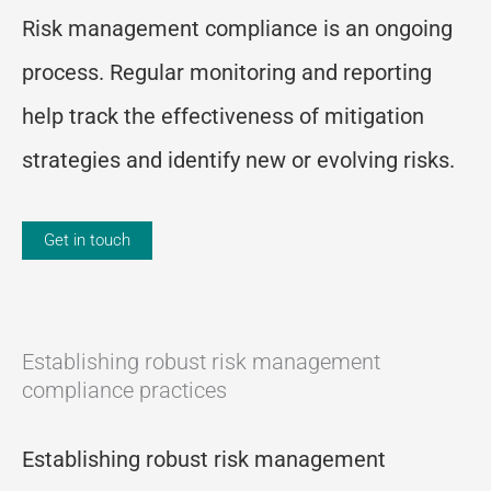
Risk management compliance is an ongoing
process. Regular monitoring and reporting
help track the effectiveness of mitigation
strategies and identify new or evolving risks.
Get in touch
Establishing robust risk management
compliance practices
Establishing robust risk management