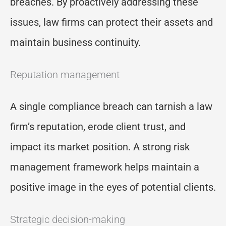
breaches. By proactively addressing these
issues, law firms can protect their assets and
maintain business continuity.
Reputation management
A single compliance breach can tarnish a law
firm’s reputation, erode client trust, and
impact its market position. A strong risk
management framework helps maintain a
positive image in the eyes of potential clients.
Strategic decision-making