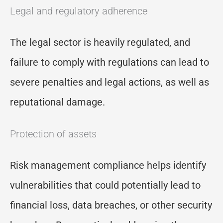
Legal and regulatory adherence
The legal sector is heavily regulated, and
failure to comply with regulations can lead to
severe penalties and legal actions, as well as
reputational damage.
Protection of assets
Risk management compliance helps identify
vulnerabilities that could potentially lead to
financial loss, data breaches, or other security