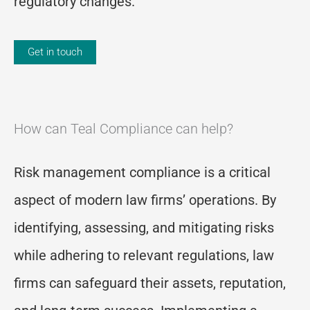
regulatory changes.
Get in touch
How can Teal Compliance can help?
Risk management compliance is a critical
aspect of modern law firms’ operations. By
identifying, assessing, and mitigating risks
while adhering to relevant regulations, law
firms can safeguard their assets, reputation,