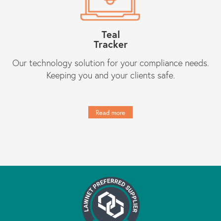
Teal
Tracker
Our technology solution for your compliance needs.
Keeping you and your clients safe.
Read more