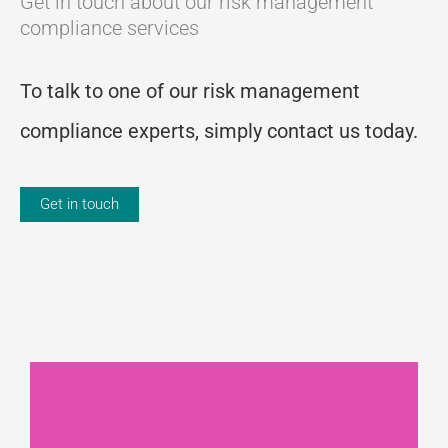
Get in touch about our risk management
compliance services
To talk to one of our risk management
compliance experts, simply contact us today.
Get in touch