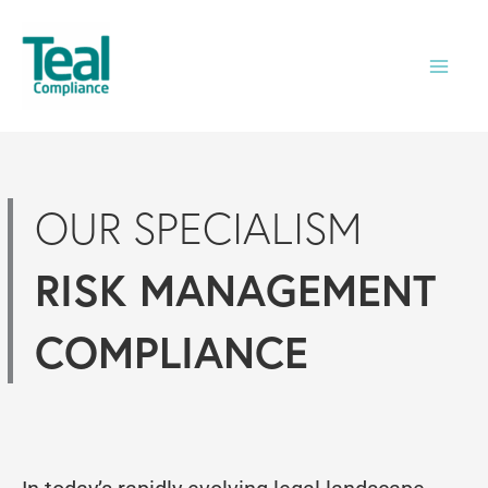
Skip
to
content
OUR SPECIALISM
RISK MANAGEMENT
COMPLIANCE