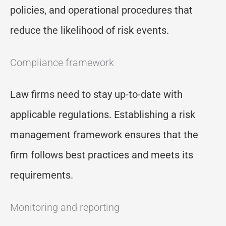
policies, and operational procedures that
reduce the likelihood of risk events.
Compliance framework
Law firms need to stay up-to-date with
applicable regulations. Establishing a risk
management framework ensures that the
firm follows best practices and meets its
requirements.
Monitoring and reporting