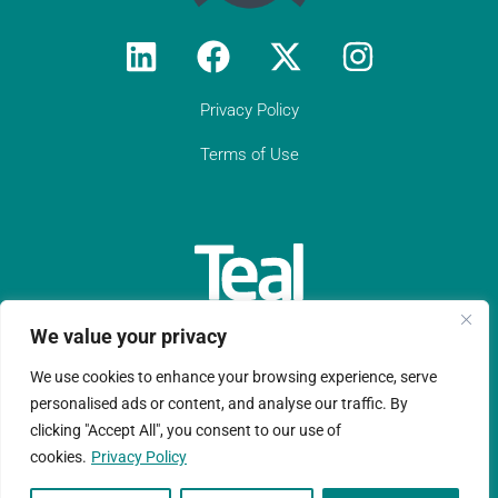
Privacy Policy
Terms of Use
We value your privacy
We use cookies to enhance your browsing experience, serve
Teal Compliance Limited is a company registered in England
personalised ads or content, and analyse our traffic. By
clicking "Accept All", you consent to our use of
and Wales with registration number 11152076.
cookies.
Privacy Policy
Copyright © Ltd 2026 |Website design by
Ruche Marketing LLP