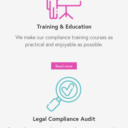
Training & Education
We make our compliance training courses as
practical and enjoyable as possible.
Read more
Legal Compliance Audit