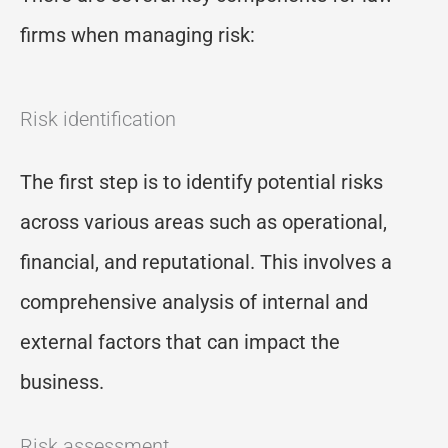
firms when managing risk:
Risk identification
The first step is to identify potential risks
across various areas such as operational,
financial, and reputational. This involves a
comprehensive analysis of internal and
external factors that can impact the
business.
Risk assessment