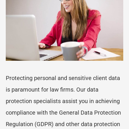
Protecting
personal and
sensitive client data
is paramount for law firms. Our data
protection specialists
assist
you in achieving
compliance with the General Data Protection
Regulation (GDPR) and other data protection