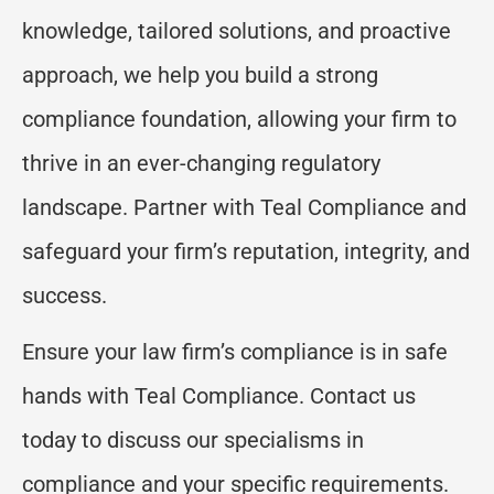
knowledge, tailored solutions, and proactive
approach, we help you build a strong
compliance foundation, allowing your firm to
thrive in an ever-changing regulatory
landscape. Partner with Teal Compliance and
safeguard your firm’s reputation, integrity, and
success.
Ensure your law firm’s compliance is in safe
hands with Teal Compliance. Contact us
today to discuss our specialisms in
compliance and your specific requirements.