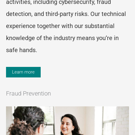
activities, including cybersecurity, fraud
detection, and third-party risks. Our technical
experience together with our substantial
knowledge of the industry means you’re in
safe hands.
Learn more
Fraud Prevention