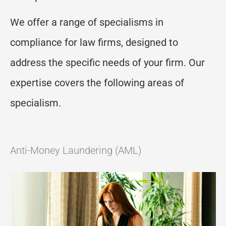
W
e offer a range of specialisms in
compliance for
law firms,
designed to
address the specific needs of
your
firm. Our
expertise
covers the following areas
of
specialism.
Anti-Money Laundering (AML)