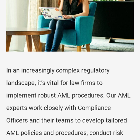
In an increasingly complex
regulatory
landscape,
it
’
s
vital for law firms to
implement robust AML procedures. Our AML
experts work closely with Compliance
Officers and their teams to develop tailored
AML policies and procedures, conduct risk