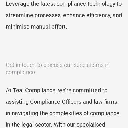
Leverage the latest compliance technology to
streamline processes, enhance efficiency, and
minimi
s
e manual effort.
Get in touch to discuss our specialisms in
compliance
At Teal Compliance, we’re committed to
assisting Compliance Officers and law firms
in navigating the complexities of compliance
in the legal sector. With our specialised