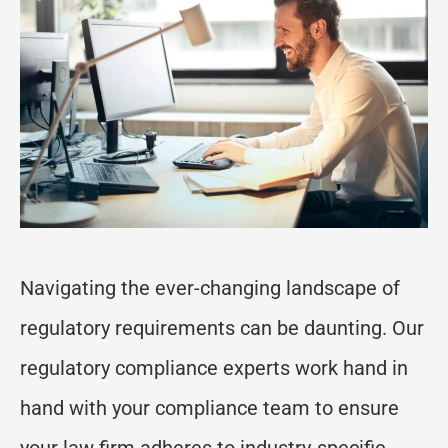
Navigating the ever-changing landscape of
regulatory requirements can be daunting. Our
regulatory compliance experts work hand in
hand with your compliance team to ensure
your law firm adheres to industry-specific