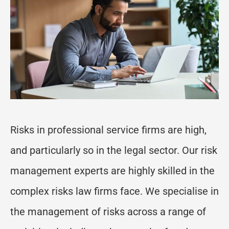
Risks in professional service firms are high,
and particularly so in the legal sector. Our risk
management experts are highly skilled in the
complex risks law firms face. We specialise in
the management of risks across a range of