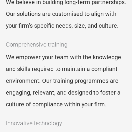
We believe in building long-term partnerships.
Our solutions are customi
s
ed to align with
your firm’s specific needs, size, and culture.
Comprehensive training
We empower your team with the knowledge
and skills
required
to
maintain
a compliant
environment. Our training program
me
s are
engaging, relevant, and designed to foster a
culture of compliance within your firm.
Innovative technology