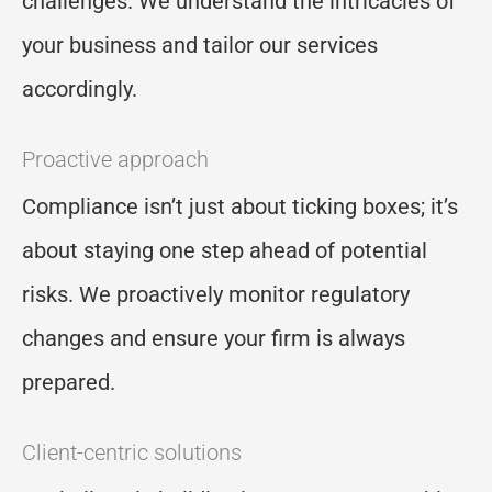
challenges. We understand the intricacies of
your business and tailor our services
accordingly.
Proactive approach
Compliance isn’t just about ticking boxes; it’s
about staying one step ahead of potential
risks. We proactively monitor regulatory
changes and ensure your firm is always
prepared.
Client-centric solutions