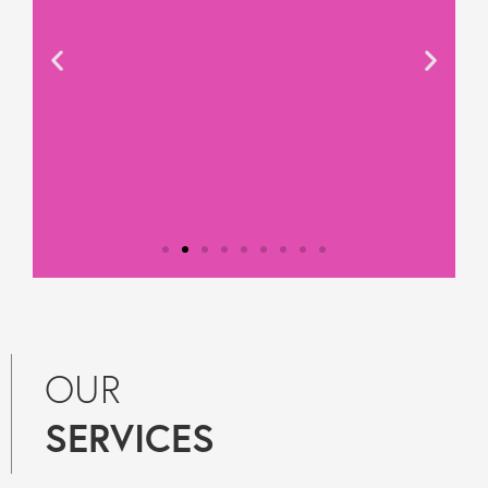
Testimonial from
Constantine Law
OUR
"We rely on Teal Compliance to
SERVICES
provide responsive, practical
compliance services to Constantine
Law. They know what they are doing
and they provide peace of mind