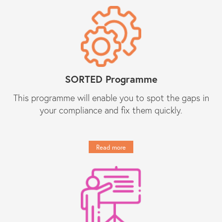
regarding day-to-day compliance
matters as well as responses to
unforeseen (tricky) compliance
matters. They have become an
indispensable partner to Constantine
Law in our growth journey."
SORTED Programme
Get in touch
This programme will enable you to spot the gaps in
your compliance and fix them quickly.
Read more