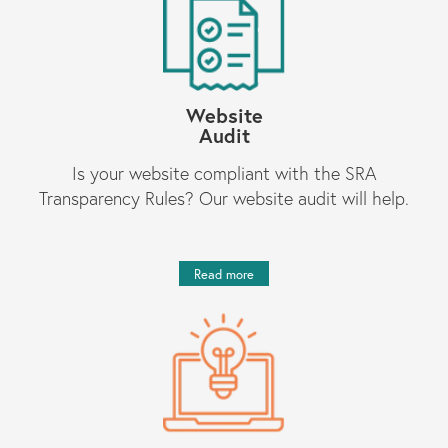
Website
Audit
Is your website compliant with the SRA
Transparency Rules? Our website audit will help.
Read more