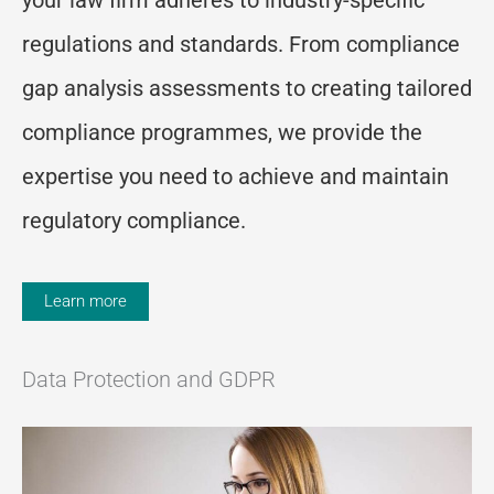
regulations and standards. From compliance
gap analysis assessments to creating tailored
compliance program
me
s, we
provide
the
expertise
you need to achieve and
maintain
regulatory compliance.
Learn more
Data Protection and GDPR