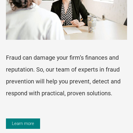
Fraud can damage your firm’s finances and
reputation. So, our team of experts in fraud
prevention will help you prevent, detect and
respond with practical, proven solutions.
Learn more