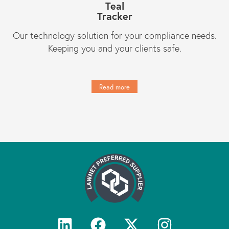
Teal
Tracker
Our technology solution for your compliance needs.
Keeping you and your clients safe.
Read more