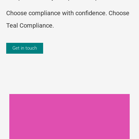
Choose compliance with confidence. Choose
Teal Compliance.
Get in touch