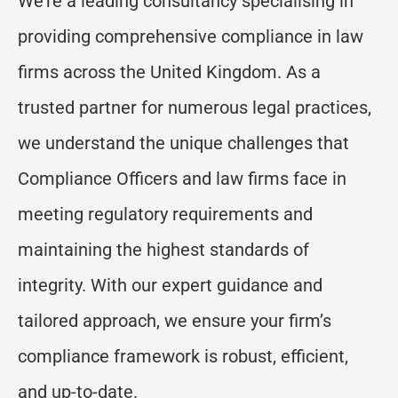
We’re a leading consultancy specialising in
providing comprehensive compliance in law
firms across the United Kingdom. As a
trusted partner for numerous legal practices,
we understand the unique challenges that
Compliance Officers and law firms face in
meeting regulatory requirements and
maintaining the highest standards of
integrity. With our expert guidance and
tailored approach, we ensure your firm’s
compliance framework is robust, efficient,
and up-to-date.