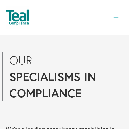
Skip
to
content
OUR
SPECIALISMS IN
COMPLIANCE