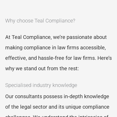
Why choose Teal Compliance?
At Teal Compliance,
we
’
re
passionate about
making compliance
in law firms
accessible,
effective, and hassle-free for law firms.
Here’s
why we stand out from the rest:
Specialised industry knowledge
Our consultants possess in-depth knowledge
of the legal sector and its unique compliance