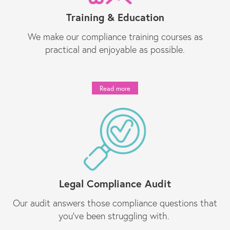
Training & Education
We make our compliance training courses as
practical and enjoyable as possible.
Read more
Legal Compliance Audit
Our audit answers those compliance questions that
you’ve been struggling with.