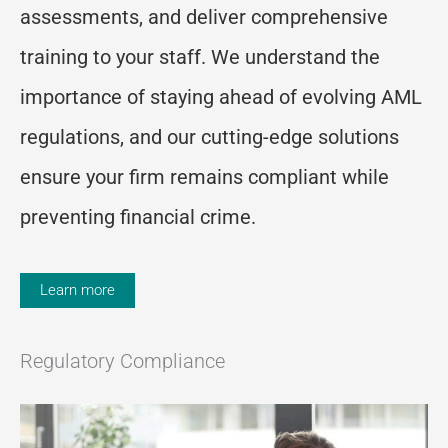
assessments, and deliver comprehensive
training to your staff. We understand the
importance of staying ahead of evolving AML
regulations, and our
cutting-edge
solutions
ensure your firm
remains
compliant while
preventing financial crime.
Learn more
Regulatory Compliance