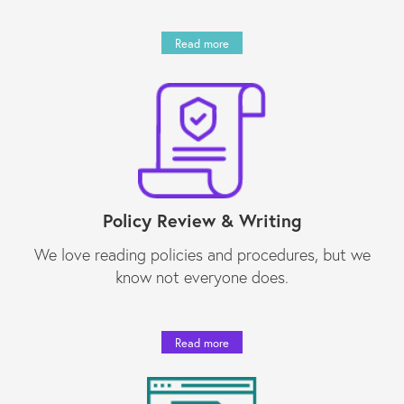
Read more
Policy Review & Writing
We love reading policies and procedures, but we
know not everyone does.
Read more