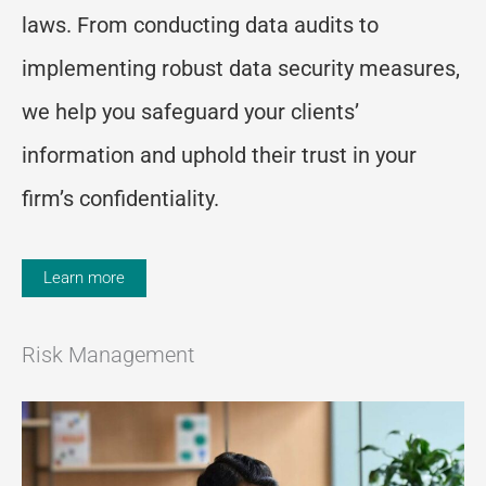
laws. From conducting data audits to
implementing robust data security measures,
we help you safeguard your clients’
information and uphold their trust in your
firm’s confidentiality.
Learn more
Risk Management