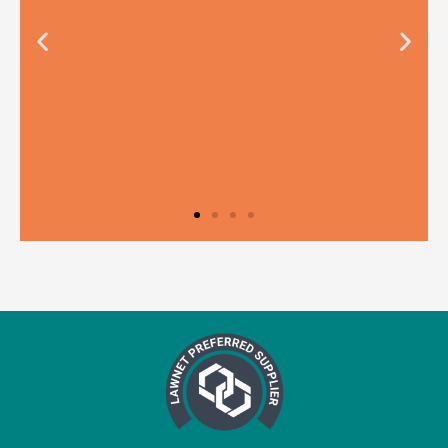
Testimonial from
Right Legal
"We have been using Teal to support
our compliance frameworks, and every
aspect of our experience with them has
been fantastic. From the training to the
audits, and especially the ‘Ask Teal’
helpline, nothing is too much trouble,