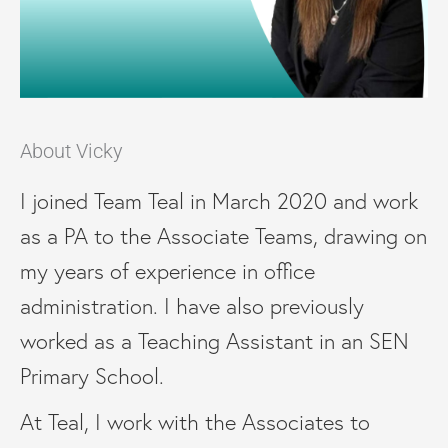
About Vicky
I joined Team Teal in March 2020 and work
as a PA to the Associate Teams, drawing on
my years of experience in office
administration. I have also previously
worked as a Teaching Assistant in an SEN
Primary School.
At Teal, I work with the Associates to