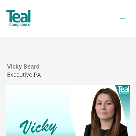
Skip
to
content
Vicky Beard
Executive PA