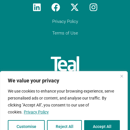
and you get quick support from some of
the industry’s best compliance experts."
Privacy Policy
Get in touch
Terms of Use
We value your privacy
We use cookies to enhance your browsing experience, serve
Teal Compliance Limited is a company registered in England
personalised ads or content, and analyse our traffic. By
clicking "Accept All", you consent to our use of
and Wales with registration number 11152076.
cookies.
Privacy Policy
Copyright © Ltd 2026 |Website design by
Ruche Marketing LLP
Customise
Reject All
Accept All