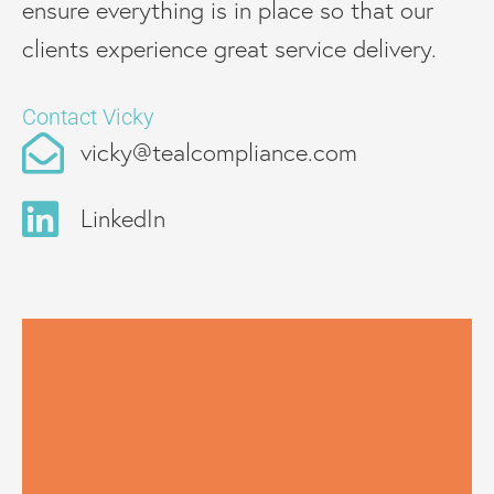
ensure everything is in place so that our
clients experience great service delivery.
Contact Vicky
vicky@tealcompliance.com
LinkedIn