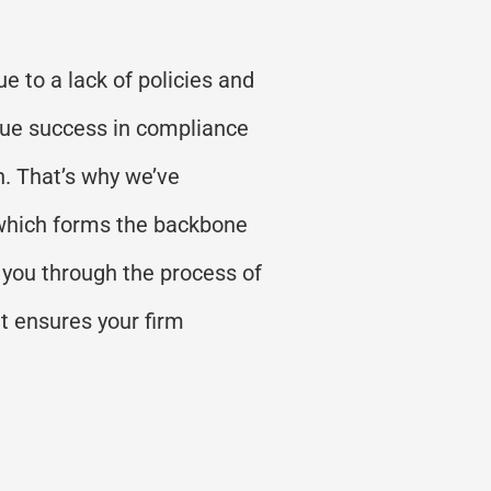
e to a lack of policies and
rue success in compliance
h.
That’s
why
we
’
ve
 which forms the backbone
 you through the process of
t ensures your firm