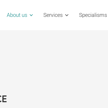
rch
About us
Services
Specialisms
CE