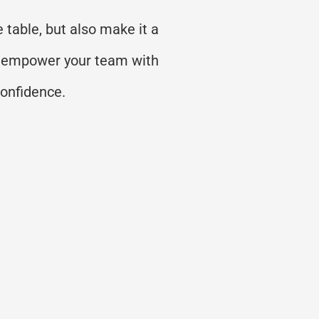
 table, but also make it a
 to empower your team with
confidence.