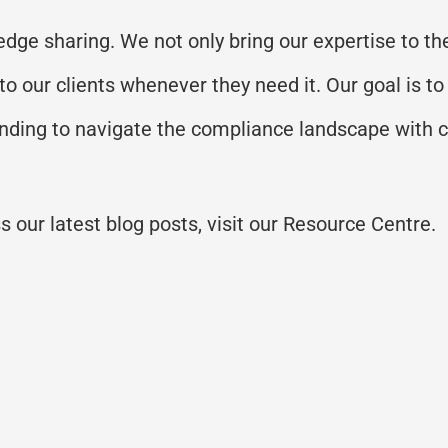
dge sharing. We not only bring our expertise to the
 to our clients whenever they need it. Our goal is
anding to navigate the compliance landscape with 
 our latest blog posts, visit our Resource Centre.