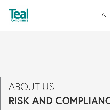
Skip
Sea
to
content
ABOUT US
RISK AND COMPLIAN