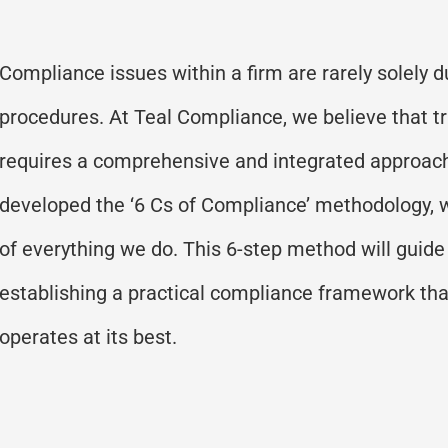
Compliance issues within a firm are rarely solely du
procedures. At Teal Compliance, we believe that t
requires a comprehensive and integrated approac
developed the
‘
6 Cs of Compliance
’
methodology
,
of everything we do. This 6-step method will guide
establishing
a practical compliance framework tha
operates
at its best.