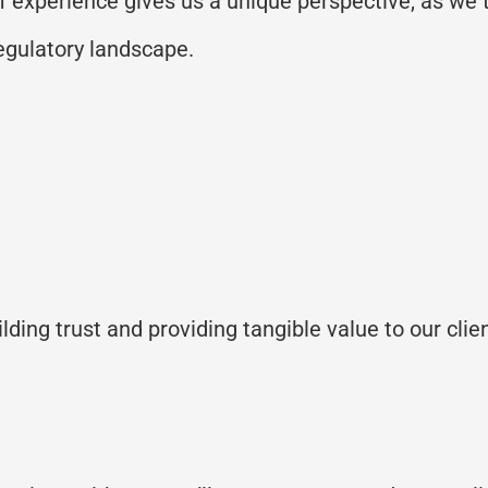
of experience gives us a unique perspective, as w
regulatory landscape.
ilding trust and
providing
tangible value to our clie