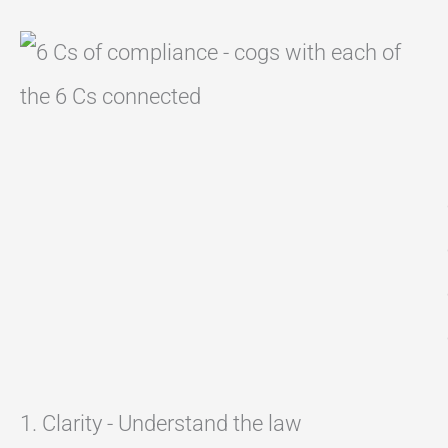
1. Clarity - Understand the law