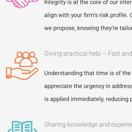
Integrity is at the core of our int
align with your firm’s risk profil
we propose, knowing
they
’
re
tailo
Giving practical help – Fast an
Understanding that time is of the
appreciate the urgency in addres
is applied
immediately
, reducing 
Sharing knowledge and experi