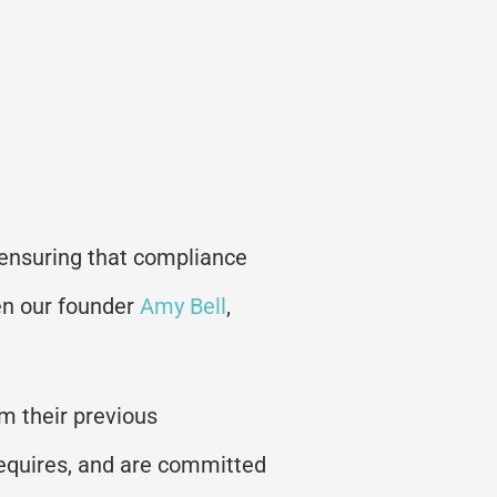
 ensuring that compliance
en our founder
Amy Bell
,
om their previous
requires, and are committed