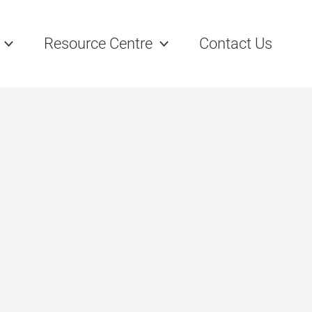
Resource Centre
Contact Us