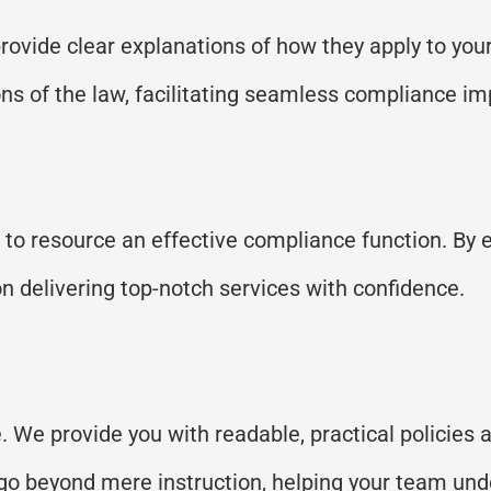
rovide
clear explanations
of
how they apply to your
ons of the law,
facilitating
seamless compliance im
s to resource an effective compliance function. By 
n delivering top-notch services with confidence.
. We provide you with readable, practical policies
ns go beyond mere instruction, helping your team un