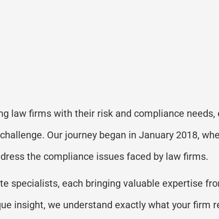
ng law firms with their risk and compliance needs,
 challenge. Our journey began in January 2018, wh
address the compliance issues faced by law firms.
e specialists, each bringing valuable expertise fr
ique insight, we understand exactly what your firm 