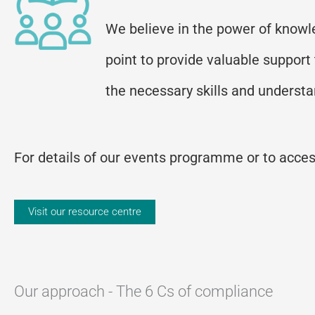
We believe in the power of knowle
point to provide valuable support
the necessary skills and underst
For details of our events programme or to access
Visit our resource centre
Our approach - The 6 Cs of compliance