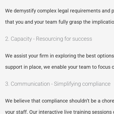
We demystify complex legal requirements and
p
that you and your team fully grasp the implicati
2. Capacity - Resourcing for success
We
assist
your firm in exploring the best option
support in place, we enable your team to focus o
3. Communication - Simplifying compliance
W
e believe that compliance
shouldn’t
be a chore
your staff. Our interactive live training sessio