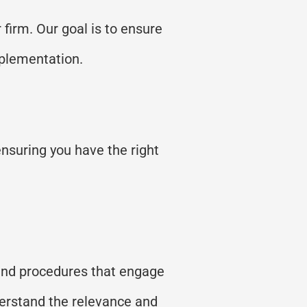
 firm. Our goal is to ensure
plementation.
ensuring you have the right
 and procedures that engage
derstand the relevance and