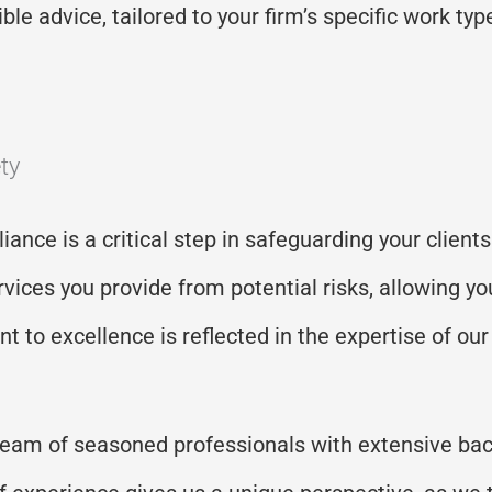
le advice, tailored to your firm’s specific work type
ty
iance is a critical step in safeguarding your clien
vices you provide from potential risks, allowing yo
 to excellence is reflected in the expertise of ou
team of seasoned professionals with extensive bac