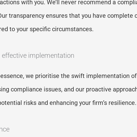
eractions with you.
We’ll
never recommend a complia
e. Our transparency ensures that you have complete 
red to your specific circumstances.
d effective implementation
 essence, we prioritise the swift implementation of
sing compliance issues, and our proactive approac
potential
risks
and enhancing your firm’s resilience
ence