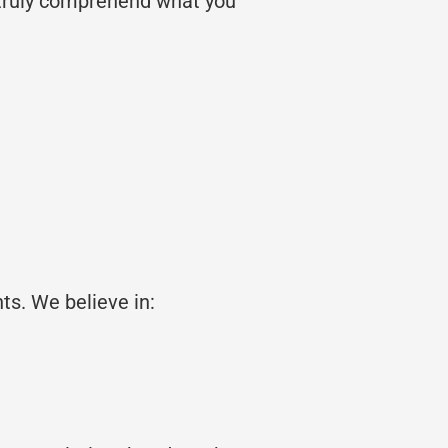
e truly comprehend what you
nts. We believe in: