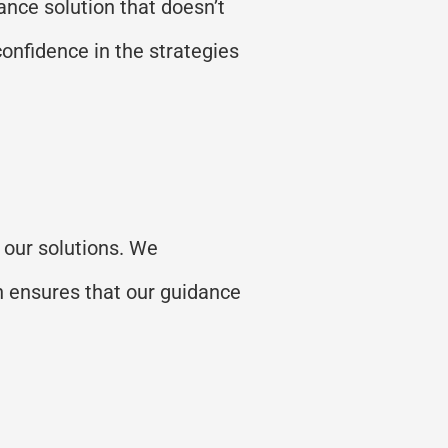
nce solution that
doesn’t
confidence in the strategies
 our solutions. We
h ensures that our guidance
.