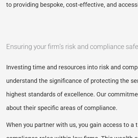
to providing bespoke, cost-effective, and accessib
Ensuring your firm’s risk and compliance safe
Investing time and resources into risk and compl
understand the significance of protecting the ser
highest standards of excellence. Our commitment
about their specific areas of compliance.
When you partner with us, you gain access to a 