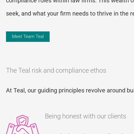
compliance roles within law firms. This wealth 
seek, and what your firm needs to thrive in the 
Meet Team Teal
The Teal risk and compliance ethos
At Teal, our guiding principles revolve around bu
Being honest with our clients