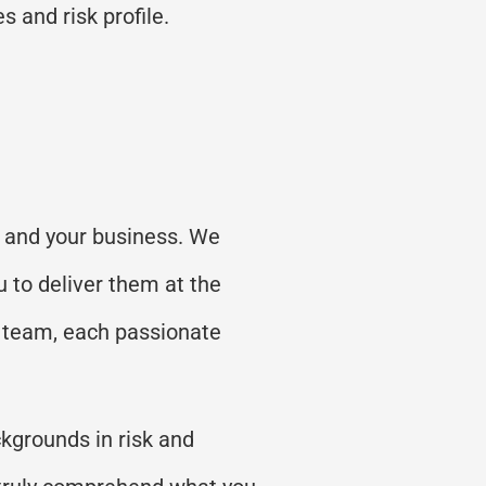
s and risk profile.
ts and your business. We
u to deliver them at the
r team, each passionate
kgrounds in risk and