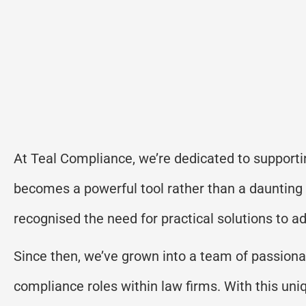
At Teal Compliance, we’re dedicated to supporti
becomes a powerful tool rather than a daunting
recognised the need for practical solutions to 
Since then, we’ve grown into a team of passionat
compliance roles within law firms. With this un