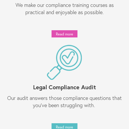
We make our compliance training courses as
practical and enjoyable as possible.
Read more
Legal Compliance Audit
Our audit answers those compliance questions that
you’ve been struggling with.
Read more