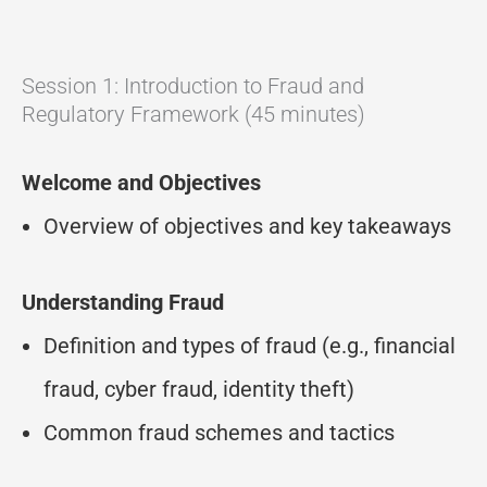
Session 1: Introduction to Fraud and
Regulatory Framework (45 minutes)
Welcome and Objectives
Overview of objectives and key takeaways
Understanding Fraud
Definition and types of fraud (e.g., financial
fraud, cyber fraud, identity theft)
Common fraud schemes and tactics