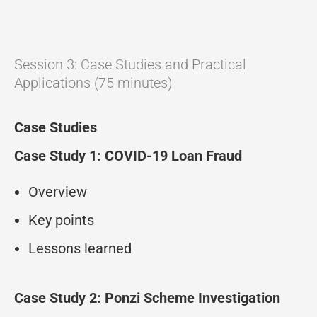
Session 3: Case Studies and Practical
Applications (75 minutes)
Case Studies
Case Study 1: COVID-19 Loan Fraud
Overview
Key points
Lessons learned
Case Study 2: Ponzi Scheme Investigation