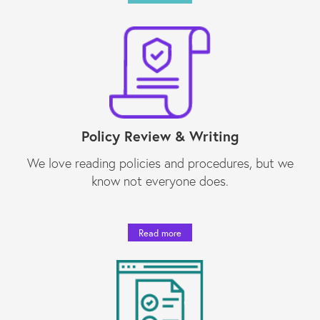
Policy Review & Writing
We love reading policies and procedures, but we
know not everyone does.
Read more