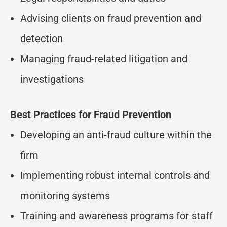
Advising clients on fraud prevention and
detection
Managing fraud-related litigation and
investigations
Best Practices for Fraud Prevention
Developing an anti-fraud culture within the
firm
Implementing robust internal controls and
monitoring systems
Training and awareness programs for staff