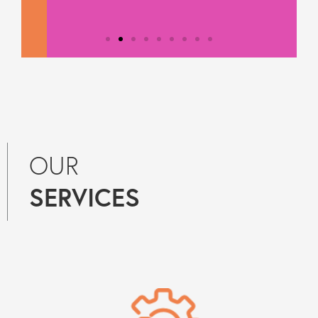
OUR
SERVICES
Testimonial from
Constantine Law
"We rely on Teal Compliance to
provide responsive, practical
compliance services to Constantine
Law. They know what they are doing