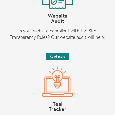
Website
Audit
Is your website compliant with the SRA
Transparency Rules? Our website audit will help.
Read more
Teal
Tracker