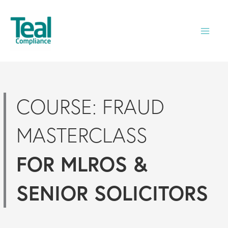
Skip
to
content
COURSE: FRAUD
MASTERCLASS
FOR MLROS &
SENIOR SOLICITORS