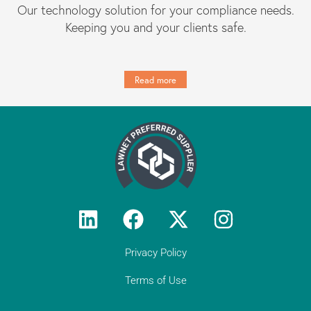
Our technology solution for your compliance needs.
Keeping you and your clients safe.
Read more
Privacy Policy
Terms of Use