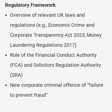
Regulatory Framework
Overview of relevant UK laws and
regulations (e.g., Economic Crime and
Corporate Transparency Act 2023, Money
Laundering Regulations 2017)
Role of the Financial Conduct Authority
(FCA) and Solicitors Regulation Authority
(SRA)
New corporate criminal offence of “failure
to prevent fraud”