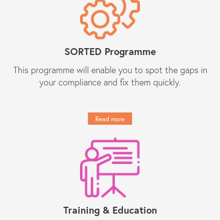
and they provide peace of mind
regarding day-to-day compliance
matters as well as responses to
unforeseen (tricky) compliance
matters. They have become an
indispensable partner to Constantine
SORTED Programme
Law in our growth journey."
This programme will enable you to spot the gaps in
your compliance and fix them quickly.
Get in touch
Read more
Training & Education