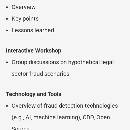
Overview
Key points
Lessons learned
Interactive Workshop
Group discussions on hypothetical legal
sector fraud scenarios
Technology and Tools
Overview of fraud detection technologies
(e.g., AI, machine learning), CDD, Open
Source