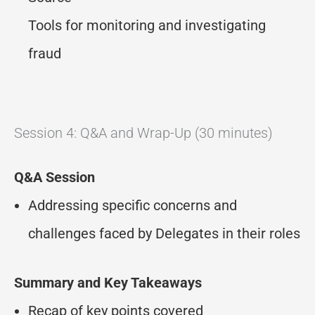
Tools for monitoring and investigating
fraud
Session 4: Q&A and Wrap-Up (30 minutes)
Q&A Session
Addressing specific concerns and
challenges faced by Delegates in their roles
Summary and Key Takeaways
Recap of key points covered