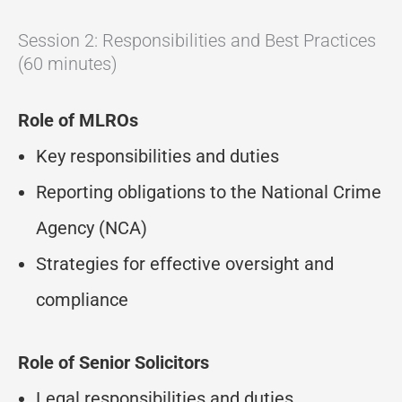
Session 2: Responsibilities and Best Practices
(60 minutes)
Role of MLROs
Key responsibilities and duties
Reporting obligations to the National Crime
Agency (NCA)
Strategies for effective oversight and
compliance
Role of Senior Solicitors
Legal responsibilities and duties