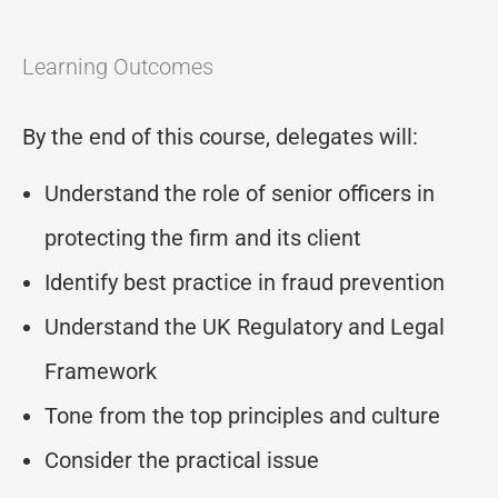
Learning Outcomes
By the end of this course, delegates will:
Understand the role of senior officers in
protecting the firm and its client
Identify best practice in fraud prevention
Understand the UK Regulatory and Legal
Framework
Tone from the top principles and culture
Consider the practical issue