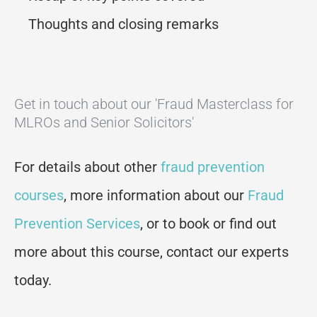
Thoughts and closing remarks
Get in touch about our 'Fraud Masterclass for
MLROs and Senior Solicitors'
For details about other
fraud prevention
courses
, more information about our
Fraud
Prevention Services
, or to book or find out
more about this course, contact our experts
today.