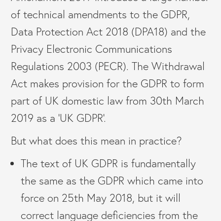
of technical amendments to the GDPR,
Data Protection Act 2018 (DPA18) and the
Privacy Electronic Communications
Regulations 2003 (PECR). The Withdrawal
Act makes provision for the GDPR to form
part of UK domestic law from 30th March
2019 as a ‘UK GDPR’.
But what does this mean in practice?
The text of UK GDPR is fundamentally
the same as the GDPR which came into
force on 25th May 2018, but it will
correct language deficiencies from the