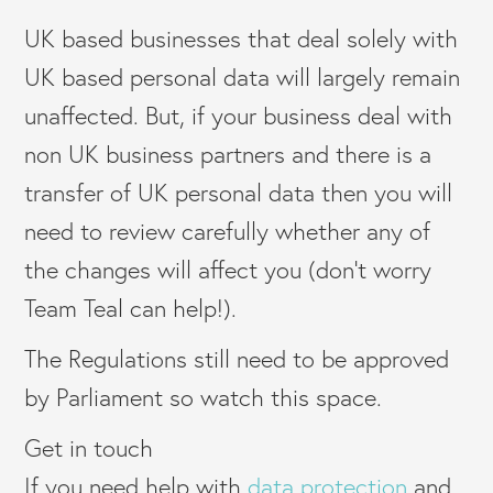
UK based businesses that deal solely with
UK based personal data will largely remain
unaffected. But, if your business deal with
non UK business partners and there is a
transfer of UK personal data then you will
need to review carefully whether any of
the changes will affect you (don’t worry
Team Teal can help!).
The Regulations still need to be approved
by Parliament so watch this space.
Get in touch
If you need help with
data protection
and