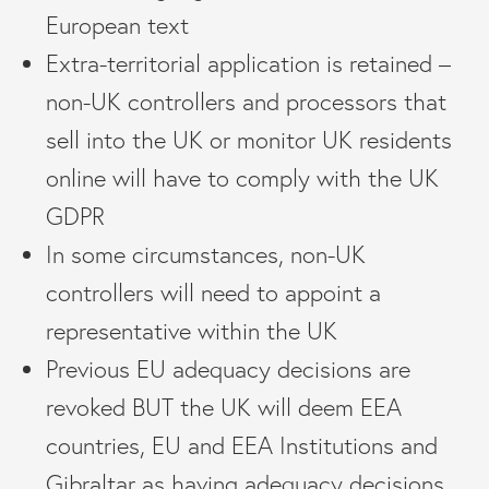
European text
Extra-territorial application is retained –
non-UK controllers and processors that
sell into the UK or monitor UK residents
online will have to comply with the UK
GDPR
In some circumstances, non-UK
controllers will need to appoint a
representative within the UK
Previous EU adequacy decisions are
revoked BUT the UK will deem EEA
countries, EU and EEA Institutions and
Gibraltar as having adequacy decisions