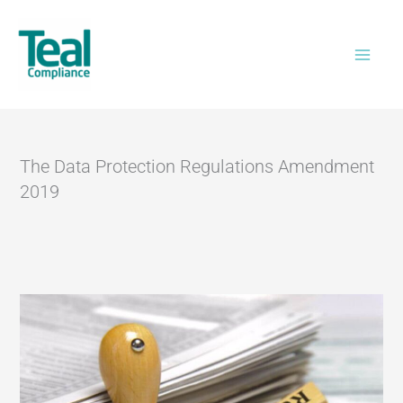
Skip
Home
>
The Data Protection Regulations
to
Amendment 2019
content
The Data Protection Regulations Amendment
2019