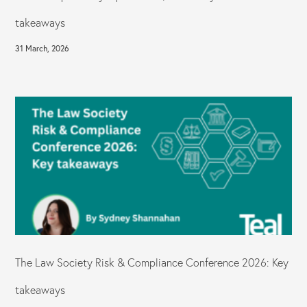
takeaways
31 March, 2026
The Law Society Risk & Compliance Conference 2026: Key
takeaways