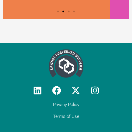
Privacy Policy
Terms of Use