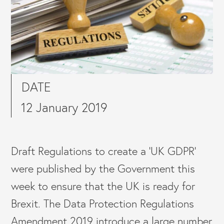
DATE
12 January 2019
Draft Regulations to create a ‘UK GDPR’
were published by the Government this
week to ensure that the UK is ready for
Brexit. The Data Protection Regulations
Amendment 2019 introduce a large number