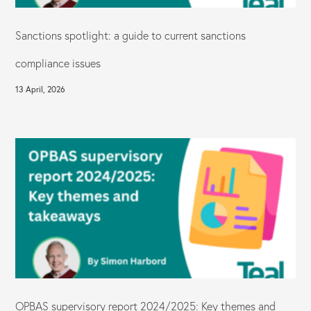
Sanctions spotlight: a guide to current sanctions
compliance issues
13 April, 2026
OPBAS supervisory report 2024/2025: Key themes and