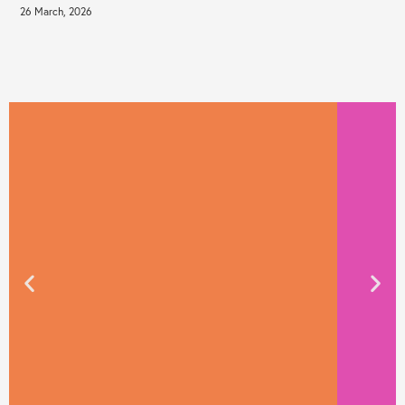
26 March, 2026