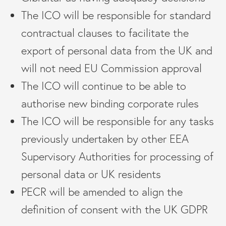
The ICO will be responsible for standard
contractual clauses to facilitate the
export of personal data from the UK and
will not need EU Commission approval
The ICO will continue to be able to
authorise new binding corporate rules
The ICO will be responsible for any tasks
previously undertaken by other EEA
Supervisory Authorities for processing of
personal data or UK residents
PECR will be amended to align the
definition of consent with the UK GDPR