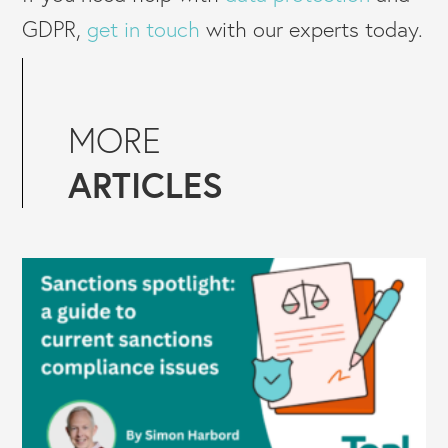
GDPR,
get in touch
with our experts today.
MORE
ARTICLES