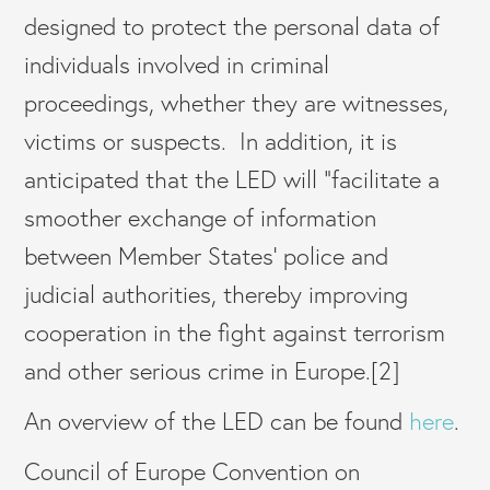
designed to protect the personal data of
individuals involved in criminal
proceedings, whether they are witnesses,
victims or suspects. In addition, it is
anticipated that the LED will “facilitate a
smoother exchange of information
between Member States’ police and
judicial authorities, thereby improving
cooperation in the fight against terrorism
and other serious crime in Europe.[2]
An overview of the LED can be found
here
.
Council of Europe Convention on