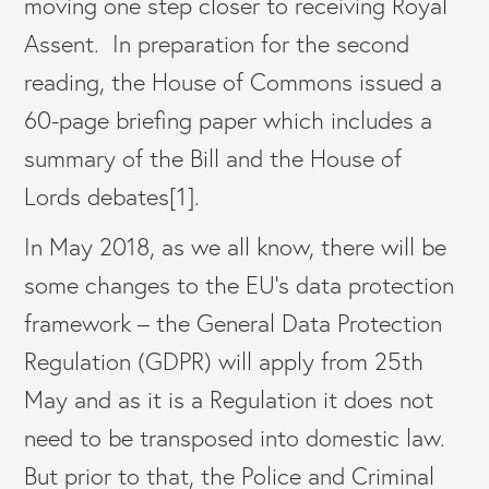
moving one step closer to receiving Royal
Assent. In preparation for the second
reading, the House of Commons issued a
60-page briefing paper which includes a
summary of the Bill and the House of
Lords debates[1].
In May 2018, as we all know, there will be
some changes to the EU’s data protection
framework – the General Data Protection
Regulation (GDPR) will apply from 25th
May and as it is a Regulation it does not
need to be transposed into domestic law.
But prior to that, the Police and Criminal