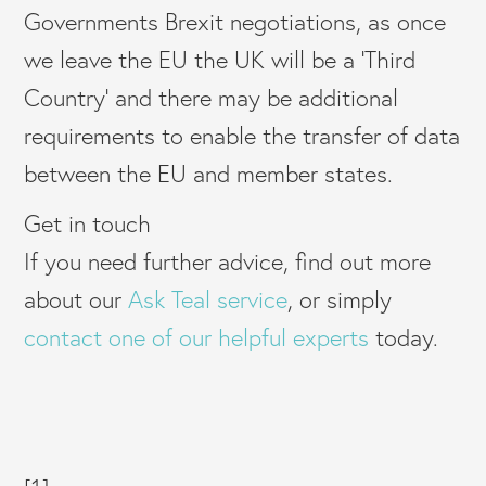
Governments Brexit negotiations, as once
we leave the EU the UK will be a ‘Third
Country’ and there may be additional
requirements to enable the transfer of data
between the EU and member states.
Get in touch
If you need further advice, find out more
about our
Ask Teal service
, or simply
contact one of our helpful experts
today.