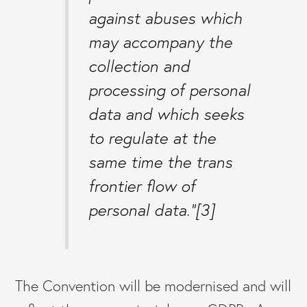
against abuses which
may accompany the
collection and
processing of personal
data and which seeks
to regulate at the
same time the trans
frontier flow of
personal data.”[3]
The Convention will be modernised and will