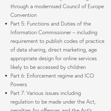
through a modernised Council of Europe
Convention
Part 5: Functions and Duties of the
Information Commissioner – including
requirement to publish codes of practice
of data sharing, direct marketing, age
appropriate design for online services
likely to be accessed by children
Part 6: Enforcement regime and ICO
Powers
Part 7: Various issues including
regulation to be made under the Act,
penalties for offences and the Act’s