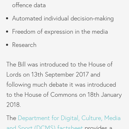
offence data
Automated individual decision-making
Freedom of expression in the media
Research
The Bill was introduced to the House of
Lords on 13th September 2017 and
following much debate it was introduced
to the House of Commons on 18th January
2018.
The
Department for Digital, Culture, Media
and Sport (DCMS) factsheet
provides a