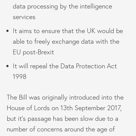
data processing by the intelligence
services
It aims to ensure that the UK would be
able to freely exchange data with the
EU post-Brexit
It will repeal the Data Protection Act
1998
The Bill was originally introduced into the
House of Lords on 13th September 2017,
but it’s passage has been slow due to a
number of concerns around the age of