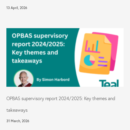
13 April, 2026
OPBAS supervisory report 2024/2025: Key themes and
takeaways
31 March, 2026