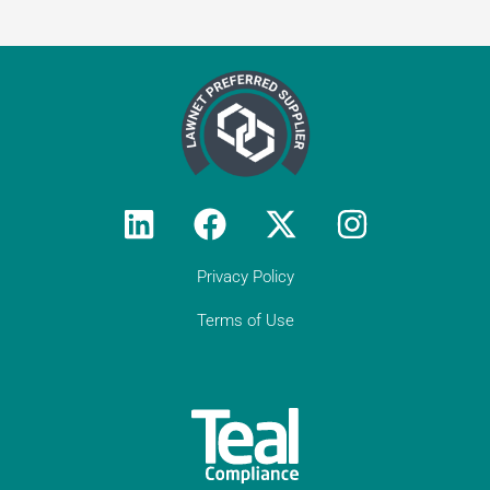
Testimonial from
Constantine Law
"We rely on Teal Compliance to provide
responsive, practical compliance services
to Constantine Law (we do not have an
in-house compliance officer/function). I
would encourage all solicitor firms without
their own resource to engage with Teal:
they know what they are doing and they
provide peace of mind regarding day-to-
day compliance matters as well as
responses to unforeseen (tricky)
Privacy Policy
compliance matters. They have become
an indispensable partner to Constantine
Terms of Use
Law in our growth journey."
Get in touch