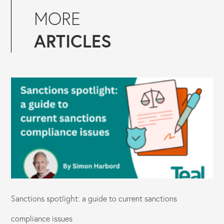
MORE
ARTICLES
Sanctions spotlight: a guide to current sanctions
compliance issues