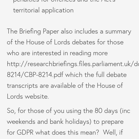
territorial application
The Briefing Paper also includes a summary
of the House of Lords debates for those
who are interested in reading more
http://researchbriefings.files.parliament.uk
8214/CBP-8214.pdf which the full debate
transcripts are available of the House of
Lords website.
So, for those of you using the 80 days (inc
weekends and bank holidays) to prepare
for GDPR what does this mean? Well, if