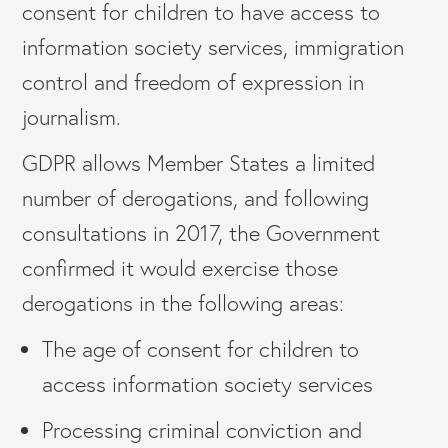
consent for children to have access to
information society services, immigration
control and freedom of expression in
journalism.
GDPR allows Member States a limited
number of derogations, and following
consultations in 2017, the Government
confirmed it would exercise those
derogations in the following areas:
The age of consent for children to
access information society services
Processing criminal conviction and