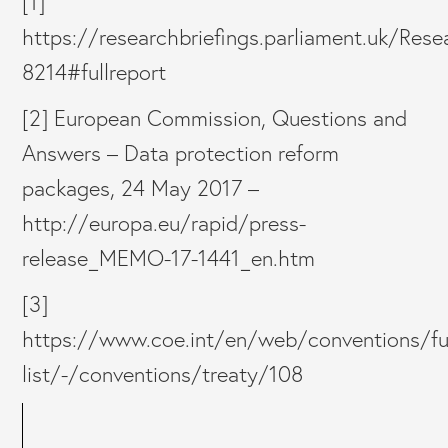
[1]
https://researchbriefings.parliament.uk/Re
8214#fullreport
[2] European Commission, Questions and
Answers – Data protection reform
packages, 24 May 2017 –
http://europa.eu/rapid/press-
release_MEMO-17-1441_en.htm
[3]
https://www.coe.int/en/web/conventions/ful
list/-/conventions/treaty/108