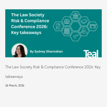
The Law Society Risk & Compliance Conference 2026: Key
takeaways
26 March, 2026