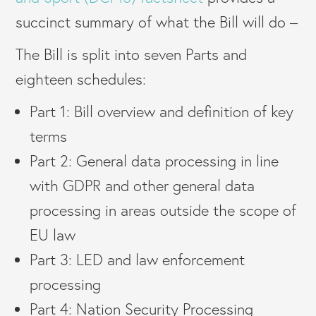
succinct summary of what the Bill will do –
The Bill is split into seven Parts and
eighteen schedules:
Part 1: Bill overview and definition of key
terms
Part 2: General data processing in line
with GDPR and other general data
processing in areas outside the scope of
EU law
Part 3: LED and law enforcement
processing
Part 4: Nation Security Processing