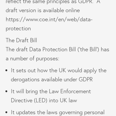
reflect the same principles as GDPR. A
draft version is available online
https://www.coe.int/en/web/data-
protection
The Draft Bill
The draft Data Protection Bill (‘the Bill’) has
a number of purposes:
It sets out how the UK would apply the
derogations available under GDPR
It will bring the Law Enforcement
Directive (LED) into UK law
It updates the laws governing personal