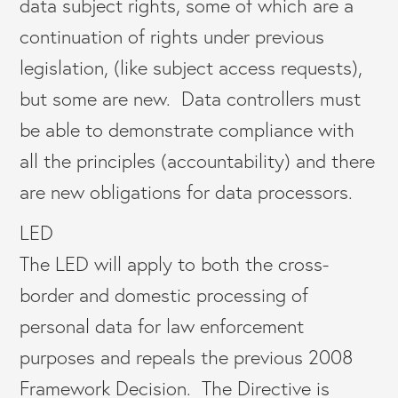
data subject rights, some of which are a
continuation of rights under previous
legislation, (like subject access requests),
but some are new. Data controllers must
be able to demonstrate compliance with
all the principles (accountability) and there
are new obligations for data processors.
LED
The LED will apply to both the cross-
border and domestic processing of
personal data for law enforcement
purposes and repeals the previous 2008
Framework Decision. The Directive is