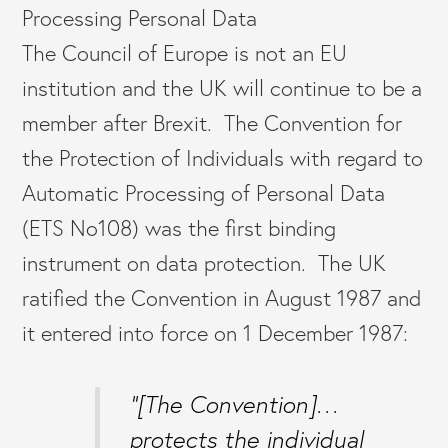
Processing Personal Data
The Council of Europe is not an EU
institution and the UK will continue to be a
member after Brexit. The Convention for
the Protection of Individuals with regard to
Automatic Processing of Personal Data
(ETS No108) was the first binding
instrument on data protection. The UK
ratified the Convention in August 1987 and
it entered into force on 1 December 1987:
“[The Convention]…
protects the individual