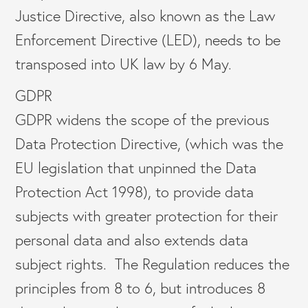
Justice Directive, also known as the Law
Enforcement Directive (LED), needs to be
transposed into UK law by 6 May.
GDPR
GDPR widens the scope of the previous
Data Protection Directive, (which was the
EU legislation that unpinned the Data
Protection Act 1998), to provide data
subjects with greater protection for their
personal data and also extends data
subject rights. The Regulation reduces the
principles from 8 to 6, but introduces 8