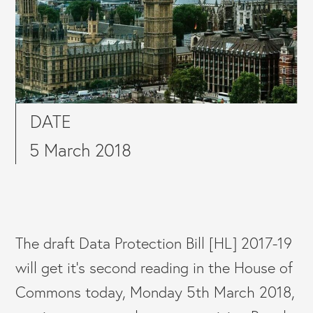
DATE
5 March 2018
The draft Data Protection Bill [HL] 2017-19
will get it’s second reading in the House of
Commons today, Monday 5th March 2018,