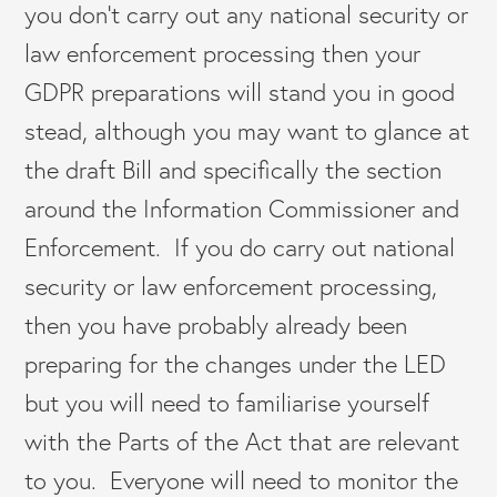
you don’t carry out any national security or
law enforcement processing then your
GDPR preparations will stand you in good
stead, although you may want to glance at
the draft Bill and specifically the section
around the Information Commissioner and
Enforcement. If you do carry out national
security or law enforcement processing,
then you have probably already been
preparing for the changes under the LED
but you will need to familiarise yourself
with the Parts of the Act that are relevant
to you. Everyone will need to monitor the