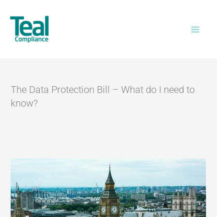
Skip
Home
>
The Data Protection Bill – What do I
to
need to know?
content
The Data Protection Bill – What do I need to
know?