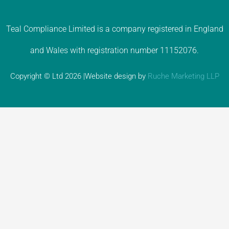
Teal Compliance Limited is a company registered in England
and Wales with registration number 11152076.
Copyright © Ltd 2026 |Website design by
Ruche Marketing LLP