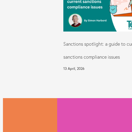
Sanctions spotlight: a guide to cu
sanctions compliance issues
13 April, 2026