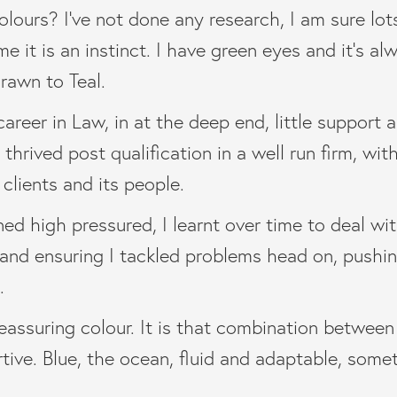
lours? I’ve not done any research, I am sure lot
 me it is an instinct. I have green eyes and it’s a
drawn to Teal.
areer in Law, in at the deep end, little support a
thrived post qualification in a well run firm, wit
 clients and its people.
ed high pressured, I learnt over time to deal wi
 and ensuring I tackled problems head on, push
.
reassuring colour. It is that combination between
tive. Blue, the ocean, fluid and adaptable, some