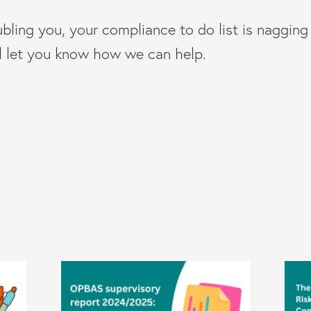
ubling you, your compliance to do list is naggin
ll let you know how we can help.