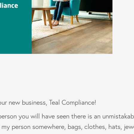
our new business, Teal Compliance!
person you will have seen there is an unmistakabl
t my person somewhere, bags, clothes, hats, jewe