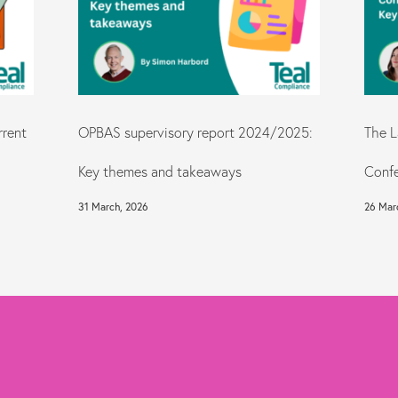
rrent
OPBAS supervisory report 2024/2025:
The L
Key themes and takeaways
Confe
31 March, 2026
26 Mar