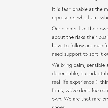
It is fashionable at the 
represents who I am, wh
Our clients, like their o
about the risks their bus
have to follow are manif
need support to sort it o
We bring calm, sensible a
dependable, but adaptable
real life experience (I t
firms, we’ve done fee ear
own. We are that rare bre
shoes.