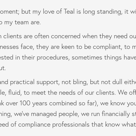
moment; but my love of Teal is long standing, it w
o my team are.
wn clients are often concerned when they need ou
inesses face, they are keen to be compliant, to 
ested in their procedures, sometimes things ha
ut.
nd practical support, not bling, but not dull eith
, fluid, to meet the needs of our clients. We of
hink over 100 years combined so far), we know yo
ning, we’ve managed people, we run financially s
ed of compliance professionals that know what it