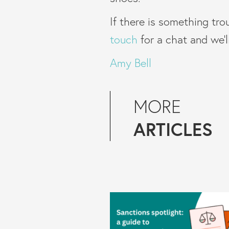
If there is something tro
touch
for a chat and we’
Amy Bell
MORE
ARTICLES