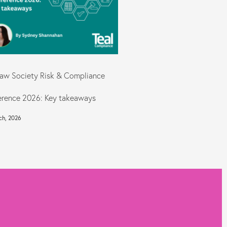
aw Society Risk & Compliance
rence 2026: Key takeaways
ch, 2026