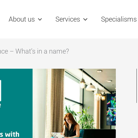
name?
rch
About us
Services
Specialisms
nce – What’s in a name?