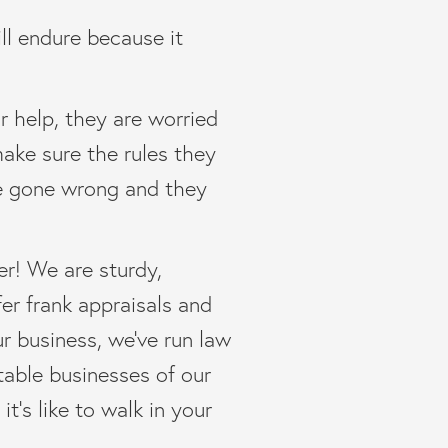
ill endure because it
r help, they are worried
make sure the rules they
ve gone wrong and they
er! We are sturdy,
fer frank appraisals and
ur business, we’ve run law
table businesses of our
’s like to walk in your