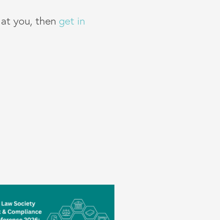
g at you, then
get in