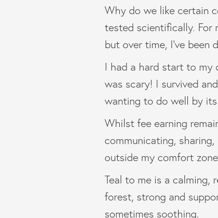
Why do we like certain co
tested scientifically. For
but over time, I’ve been 
I had a hard start to my c
was scary! I survived and 
wanting to do well by its
Whilst fee earning remain
communicating, sharing,
outside my comfort zone
Teal to me is a calming, 
forest, strong and suppor
sometimes soothing.