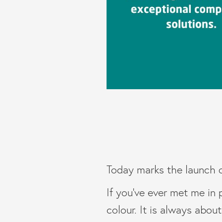
Today marks the launch 
If you’ve ever met me in 
colour. It is always abou