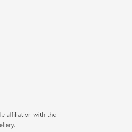
e affiliation with the
llery.