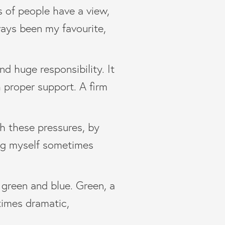
s of people have a view,
lways been my favourite,
nd huge responsibility. It
h proper support. A firm
th these pressures, by
ing myself sometimes
 green and blue. Green, a
times dramatic,