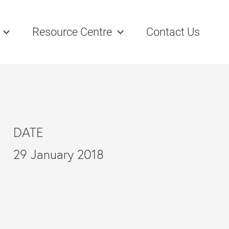
Resource Centre
Contact Us
DATE
29 January 2018