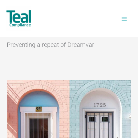
Skip
Home
>
Preventing a repeat of Dreamvar
to
content
Preventing a repeat of Dreamvar