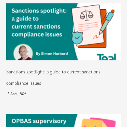
Sanctions spotlight: a guide to current sanctions
compliance issues
13 April, 2026