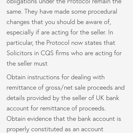
obligations under the Protocol remain the
same. They have made some procedural
changes that you should be aware of,
especially if are acting for the seller. In
particular, the Protocol now states that
Solicitors in CQS firms who are acting for
the seller must
Obtain instructions for dealing with
remittance of gross/net sale proceeds and
details provided by the seller of UK bank
account for remittance of proceeds.
Obtain evidence that the bank account is
properly constituted as an account