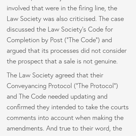
involved that were in the firing line, the
Law Society was also criticised. The case
discussed the Law Society’s Code for
Completion by Post (“The Code”) and
argued that its processes did not consider
the prospect that a sale is not genuine.
The Law Society agreed that their
Conveyancing Protocol (“The Protocol”)
and The Code needed updating and
confirmed they intended to take the courts
comments into account when making the
amendments. And true to their word, the