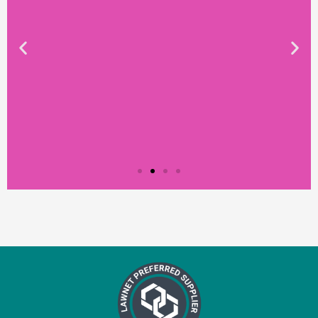
Testimonial from
Constantine Law
"We rely on Teal Compliance to provide