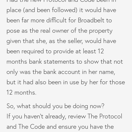
place (and been followed) it would have
been far more difficult for Broadbelt to
pose as the real owner of the property
given that she, as the seller, would have
been required to provide at least 12
months bank statements to show that not
only was the bank account in her name,
but it had also been in use by her for those
12 months.
So, what should you be doing now?
If you haven’t already, review The Protocol
and The Code and ensure you have the