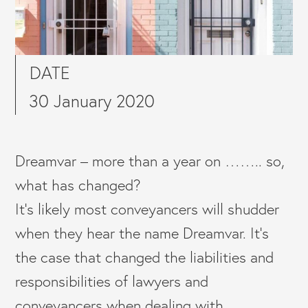
DATE
30 January 2020
Dreamvar – more than a year on …….. so,
what has changed?
It’s likely most conveyancers will shudder
when they hear the name Dreamvar. It’s
the case that changed the liabilities and
responsibilities of lawyers and
conveyancers when dealing with