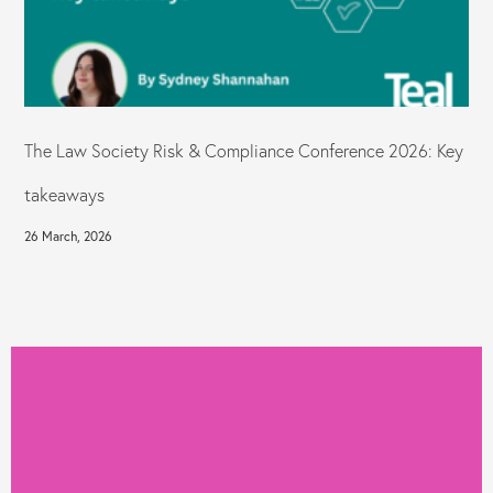
The Law Society Risk & Compliance Conference 2026: Key
takeaways
26 March, 2026