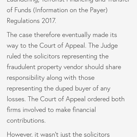
of Funds (Information on the Payer)
Regulations 2017.
The case therefore eventually made its
way to the Court of Appeal. The Judge
ruled the solicitors representing the
fraudulent property vendor should share
responsibility along with those
representing the duped buyer of any
losses. The Court of Appeal ordered both
firms involved to make financial
contributions.
However, it wasn’t just the solicitors