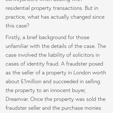
residential property transactions. But in
practice, what has actually changed since
this case?
Firstly, a brief background for those
unfamiliar with the details of the case. The
case involved the liability of solicitors in
cases of identity fraud. A fraudster posed
as the seller of a property in London worth
about £1million and succeeded in selling
the property to an innocent buyer,
Dreamvar. Once the property was sold the
fraudster seller and the purchase monies