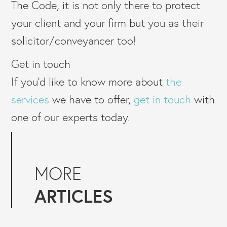
The Code, it is not only there to protect
your client and your firm but you as their
solicitor/conveyancer too!
Get in touch
If you’d like to know more about
the
services
we have to offer,
get in touch
with
one of our experts today.
MORE
ARTICLES