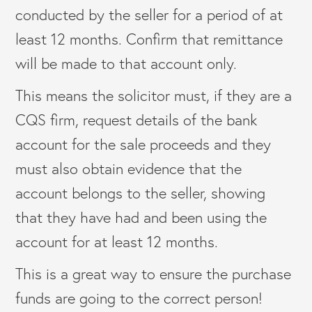
conducted by the seller for a period of at
least 12 months. Confirm that remittance
will be made to that account only.
This means the solicitor must, if they are a
CQS firm, request details of the bank
account for the sale proceeds and they
must also obtain evidence that the
account belongs to the seller, showing
that they have had and been using the
account for at least 12 months.
This is a great way to ensure the purchase
funds are going to the correct person!