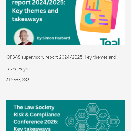
OPBAS supervisory report 2024/2025: Key themes and
takeaways
31 March, 2026