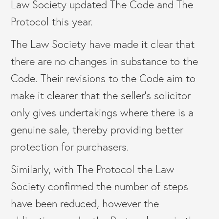
Law Society updated The Code and The
Protocol this year.
The Law Society have made it clear that
there are no changes in substance to the
Code. Their revisions to the Code aim to
make it clearer that the seller’s solicitor
only gives undertakings where there is a
genuine sale, thereby providing better
protection for purchasers.
Similarly, with The Protocol the Law
Society confirmed the number of steps
have been reduced, however the