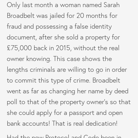
Only last month a woman named Sarah
Broadbelt was jailed for 20 months for
fraud and possessing a false identity
document, after she sold a property for
£75,000 back in 2015, without the real
owner knowing. This case shows the
lengths criminals are willing to go in order
to commit this type of crime. Broadbelt
went as far as changing her name by deed
poll to that of the property owner’s so that
she could apply for a passport and open
bank accounts! That is real dedication!
Had the new Protocol and Code been in