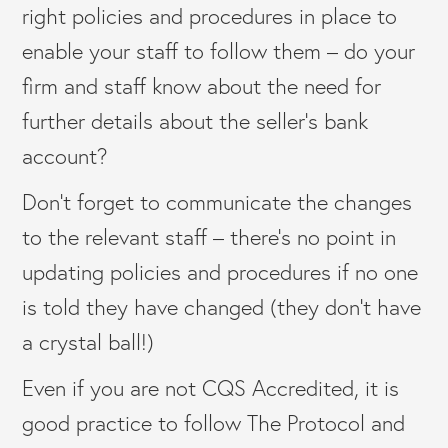
right policies and procedures in place to
enable your staff to follow them – do your
firm and staff know about the need for
further details about the seller’s bank
account?
Don’t forget to communicate the changes
to the relevant staff – there’s no point in
updating policies and procedures if no one
is told they have changed (they don’t have
a crystal ball!)
Even if you are not CQS Accredited, it is
good practice to follow The Protocol and