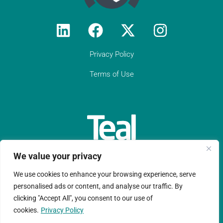
responsive, practical compliance services
to Constantine Law (we do not have an
in-house compliance officer/function). I
would encourage all solicitor firms without
their own resource to engage with Teal:
they know what they are doing and they
Privacy Policy
provide peace of mind regarding day-to-
day compliance matters as well as
Terms of Use
responses to unforeseen (tricky)
compliance matters. They have become
an indispensable partner to Constantine
Law in our growth journey."
Get in touch
We value your privacy
We use cookies to enhance your browsing experience, serve
Teal Compliance Limited is a company registered in England
personalised ads or content, and analyse our traffic. By
clicking "Accept All", you consent to our use of
and Wales with registration number 11152076.
cookies.
Privacy Policy