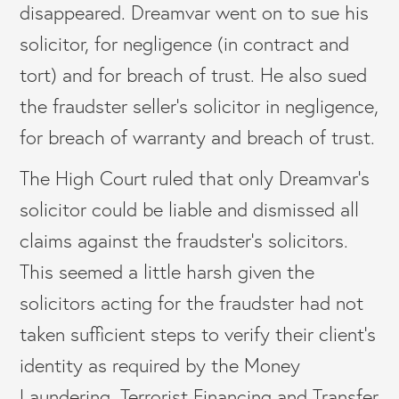
disappeared. Dreamvar went on to sue his
solicitor, for negligence (in contract and
tort) and for breach of trust. He also sued
the fraudster seller’s solicitor in negligence,
for breach of warranty and breach of trust.
The High Court ruled that only Dreamvar’s
solicitor could be liable and dismissed all
claims against the fraudster’s solicitors.
This seemed a little harsh given the
solicitors acting for the fraudster had not
taken sufficient steps to verify their client’s
identity as required by the Money
Laundering, Terrorist Financing and Transfer