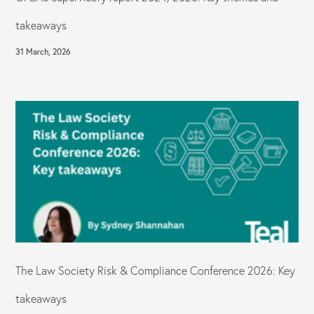
takeaways
31 March, 2026
The Law Society Risk & Compliance Conference 2026: Key
takeaways