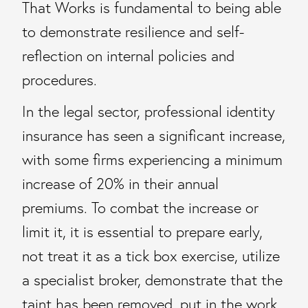
That Works is fundamental to being able
to demonstrate resilience and self-
reflection on internal policies and
procedures.
In the legal sector, professional identity
insurance has seen a significant increase,
with some firms experiencing a minimum
increase of 20% in their annual
premiums. To combat the increase or
limit it, it is essential to prepare early,
not treat it as a tick box exercise, utilize
a specialist broker, demonstrate that the
taint has been removed, put in the work