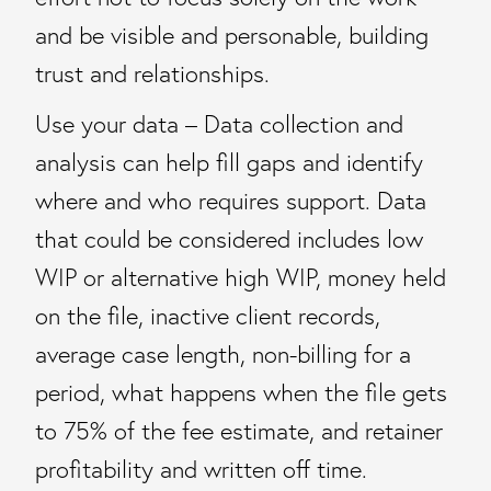
and be visible and personable, building
trust and relationships.
Use your data – Data collection and
analysis can help fill gaps and identify
where and who requires support. Data
that could be considered includes low
WIP or alternative high WIP, money held
on the file, inactive client records,
average case length, non-billing for a
period, what happens when the file gets
to 75% of the fee estimate, and retainer
profitability and written off time.