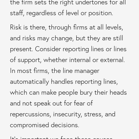
the firm sets the right undertones for all
staff, regardless of level or position.
Risk is there, through firms at all levels,
and risks may change, but they are still
present. Consider reporting lines or lines
of support, whether internal or external.
In most firms, the line manager
automatically handles reporting lines,
which can make people bury their heads
and not speak out for fear of
repercussions, insecurity, stress, and
compromised decisions.