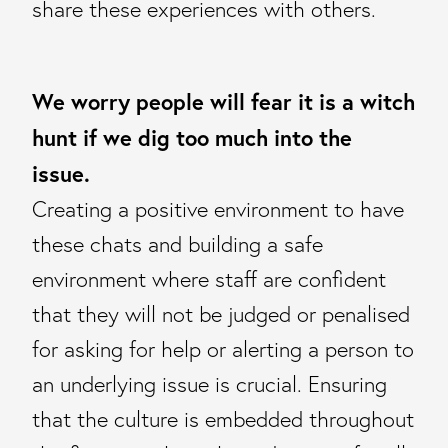
share these experiences with others.
We worry people will fear it is a witch
hunt if we dig too much into the
issue.
Creating a positive environment to have
these chats and building a safe
environment where staff are confident
that they will not be judged or penalised
for asking for help or alerting a person to
an underlying issue is crucial. Ensuring
that the culture is embedded throughout