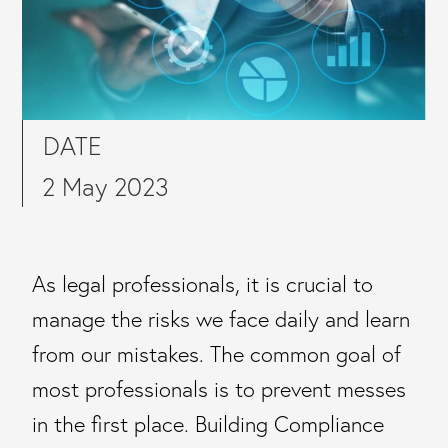
DATE
2 May 2023
As legal professionals, it is crucial to
manage the risks we face daily and learn
from our mistakes. The common goal of
most professionals is to prevent messes
in the first place. Building Compliance