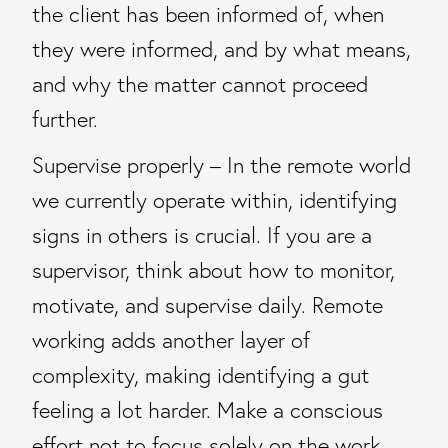
the client has been informed of, when
they were informed, and by what means,
and why the matter cannot proceed
further.
Supervise properly – In the remote world
we currently operate within, identifying
signs in others is crucial. If you are a
supervisor, think about how to monitor,
motivate, and supervise daily. Remote
working adds another layer of
complexity, making identifying a gut
feeling a lot harder. Make a conscious
effort not to focus solely on the work