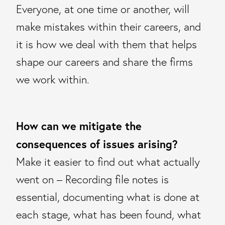
Everyone, at one time or another, will
make mistakes within their careers, and
it is how we deal with them that helps
shape our careers and share the firms
we work within.
How can we mitigate the
consequences of issues arising?
Make it easier to find out what actually
went on – Recording file notes is
essential, documenting what is done at
each stage, what has been found, what