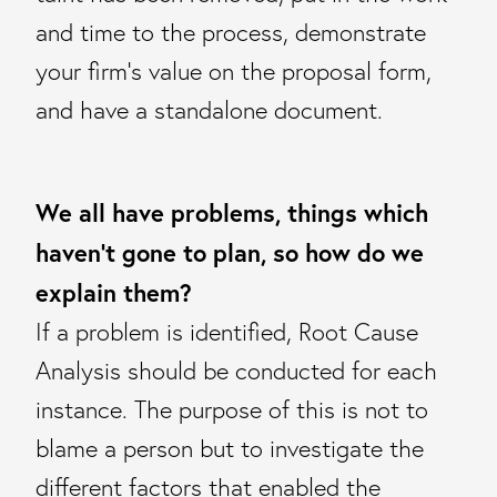
and time to the process, demonstrate
your firm’s value on the proposal form,
and have a standalone document.
We all have problems, things which
haven’t gone to plan, so how do we
explain them?
If a problem is identified, Root Cause
Analysis should be conducted for each
instance. The purpose of this is not to
blame a person but to investigate the
different factors that enabled the