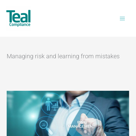
Skip
Home
>
Managing risk and learning from
to
mistakes
content
Managing risk and learning from mistakes