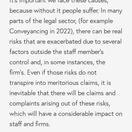
It’s important we face these causes,
because without it people suffer. In many
parts of the legal sector, (for example
Conveyancing in 2022), there can be real
risks that are exacerbated due to several
factors outside the staff member’s
control and, in some instances, the
firm’s. Even if those risks do not
transpire into meritorious claims, it is
inevitable that there will be claims and
complaints arising out of these risks,
which will have a considerable impact on
staff and firms.