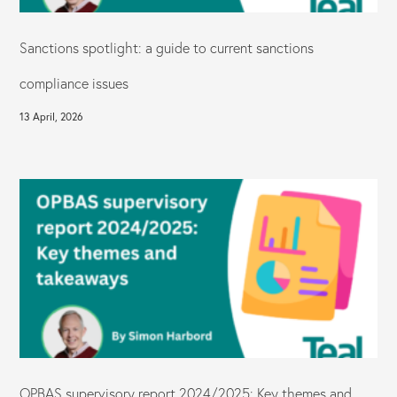
Sanctions spotlight: a guide to current sanctions
compliance issues
13 April, 2026
OPBAS supervisory report 2024/2025: Key themes and