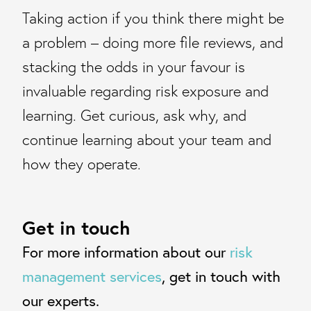
Taking action if you think there might be
a problem – doing more file reviews, and
stacking the odds in your favour is
invaluable regarding risk exposure and
learning. Get curious, ask why, and
continue learning about your team and
how they operate.
Get in touch
For more information about our
risk
management services
, get in touch with
our experts.