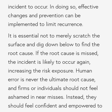
incident to occur. In doing so, effective
changes and prevention can be
implemented to limit recurrence.
It is essential not to merely scratch the
surface and dig down below to find the
root cause. If the root cause is missed,
the incident is likely to occur again,
increasing the risk exposure. Human
error is never the ultimate root cause,
and firms or individuals should not feel
ashamed in near misses. Instead, they
should feel confident and empowered to