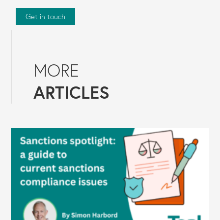
Get in touch
MORE
ARTICLES