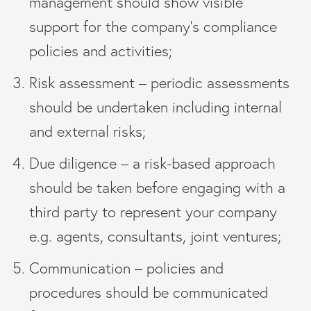
management should show visible
support for the company’s compliance
policies and activities;
Risk assessment – periodic assessments
should be undertaken including internal
and external risks;
Due diligence – a risk-based approach
should be taken before engaging with a
third party to represent your company
e.g. agents, consultants, joint ventures;
Communication – policies and
procedures should be communicated