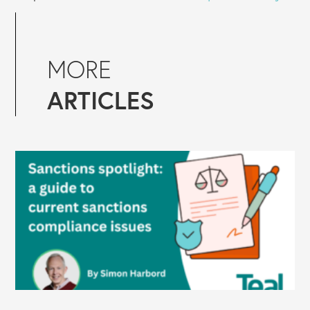
MORE
ARTICLES