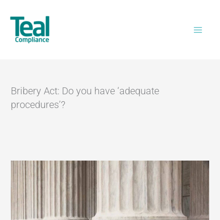
Skip
Home
>
Bribery Act: Do you have ‘adequate
to
procedures’?
content
Bribery Act: Do you have ‘adequate
procedures’?