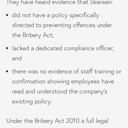
They have heard evidence that Skansen:
did not have a policy specifically
directed to preventing offences under
the Bribery Act;
lacked a dedicated compliance officer;
and
there was no evidence of staff training or
confirmation showing employees have
read and understood the company’s
existing policy.
Under the Bribery Act 2010 a full legal