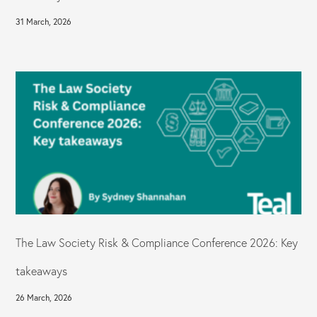
31 March, 2026
The Law Society Risk & Compliance Conference 2026: Key
takeaways
26 March, 2026