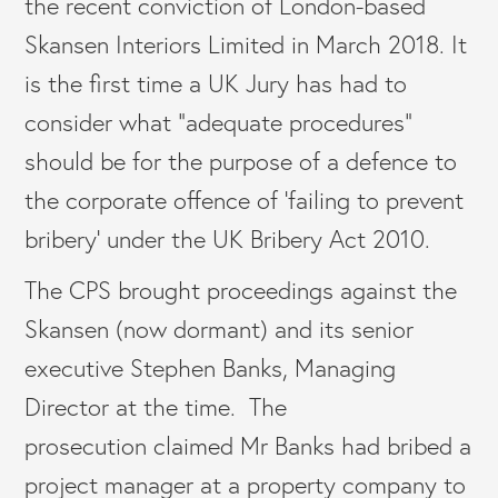
the recent conviction of London-based
Skansen Interiors Limited in March 2018. It
is the first time a UK Jury has had to
consider what “adequate procedures”
should be for the purpose of a defence to
the corporate offence of ‘failing to prevent
bribery’ under the UK Bribery Act 2010.
The CPS brought proceedings against the
Skansen (now dormant) and its senior
executive Stephen Banks, Managing
Director at the time. The
prosecution claimed Mr Banks had bribed a
project manager at a property company to