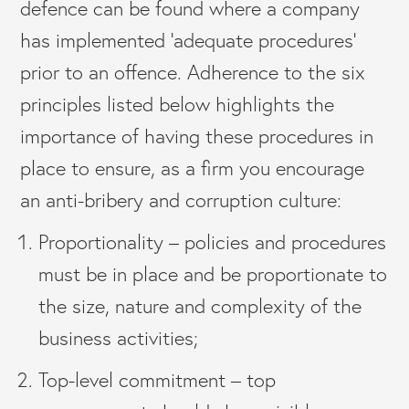
defence can be found where a company
has implemented ‘adequate procedures’
prior to an offence. Adherence to the six
principles listed below highlights the
importance of having these procedures in
place to ensure, as a firm you encourage
an anti-bribery and corruption culture:
Proportionality – policies and procedures
must be in place and be proportionate to
the size, nature and complexity of the
business activities;
Top-level commitment – top