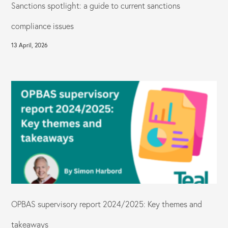
Sanctions spotlight: a guide to current sanctions
compliance issues
13 April, 2026
OPBAS supervisory report 2024/2025: Key themes and
takeaways