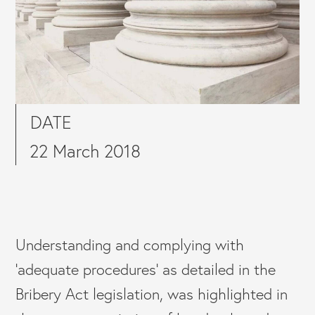
DATE
22 March 2018
Understanding and complying with
‘adequate procedures’ as detailed in the
Bribery Act legislation, was highlighted in