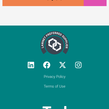
Privacy Policy
Terms of Use
Testimonial from