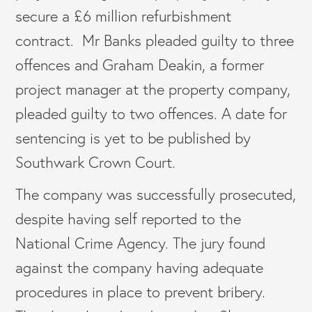
secure a £6 million refurbishment
contract. Mr Banks pleaded guilty to three
offences and Graham Deakin, a former
project manager at the property company,
pleaded guilty to two offences. A date for
sentencing is yet to be published by
Southwark Crown Court.
The company was successfully prosecuted,
despite having self reported to the
National Crime Agency. The jury found
against the company having adequate
procedures in place to prevent bribery.