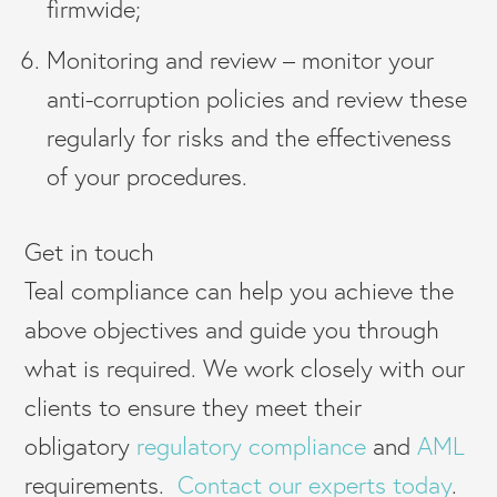
firmwide;
Monitoring and review – monitor your
anti-corruption policies and review these
regularly for risks and the effectiveness
of your procedures.
Get in touch
Teal compliance can help you achieve the
above objectives and guide you through
what is required. We work closely with our
clients to ensure they meet their
obligatory
regulatory compliance
and
AML
requirements.
Contact our experts today
.