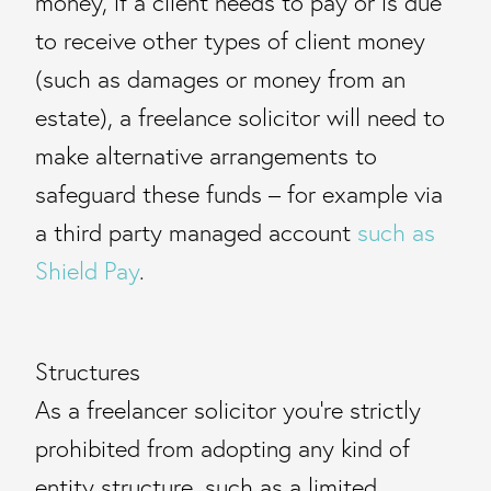
money, if a client needs to pay or is due
to receive other types of client money
(such as damages or money from an
estate), a freelance solicitor will need to
make alternative arrangements to
safeguard these funds – for example via
a third party managed account
such as
Shield Pay
.
Structures
As a freelancer solicitor you’re strictly
prohibited from adopting any kind of
entity structure, such as a limited