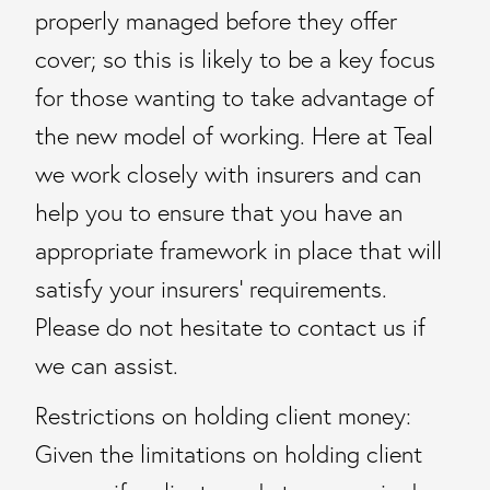
properly managed before they offer
cover; so this is likely to be a key focus
for those wanting to take advantage of
the new model of working. Here at Teal
we work closely with insurers and can
help you to ensure that you have an
appropriate framework in place that will
satisfy your insurers’ requirements.
Please do not hesitate to contact us if
we can assist.
Restrictions on holding client money:
Given the limitations on holding client