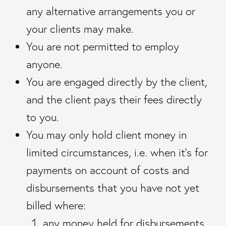
any alternative arrangements you or
your clients may make.
You are not permitted to employ
anyone.
You are engaged directly by the client,
and the client pays their fees directly
to you.
You may only hold client money in
limited circumstances, i.e. when it’s for
payments on account of costs and
disbursements that you have not yet
billed where:
any money held for disbursements