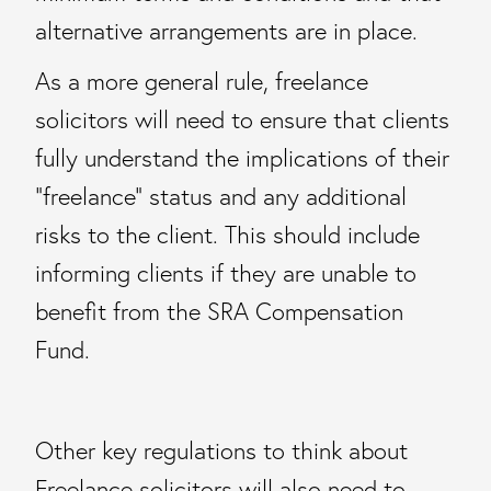
alternative arrangements are in place.
As a more general rule, freelance
solicitors will need to ensure that clients
fully understand the implications of their
“freelance” status and any additional
risks to the client. This should include
informing clients if they are unable to
benefit from the SRA Compensation
Fund.
Other key regulations to think about
Freelance solicitors will also need to