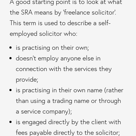
A good starting point is to look at what
the SRA means by ‘freelance solicitor’.
This term is used to describe a self-
employed solicitor who:
is practising on their own;
doesn’t employ anyone else in
connection with the services they
provide;
is practising in their own name (rather
than using a trading name or through
a service company);
is engaged directly by the client with
fees payable directly to the solicitor;