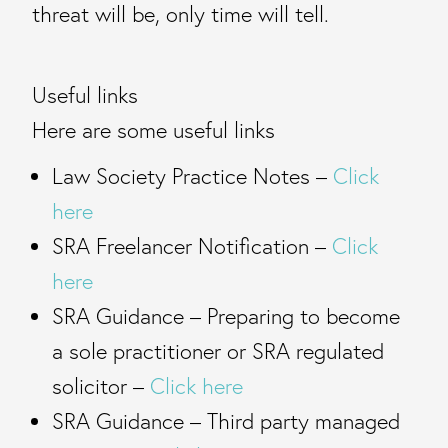
threat will be, only time will tell.
Useful links
Here are some useful links
Law Society Practice Notes –
Click
here
SRA Freelancer Notification –
Click
here
SRA Guidance – Preparing to become
a sole practitioner or SRA regulated
solicitor –
Click here
SRA Guidance – Third party managed