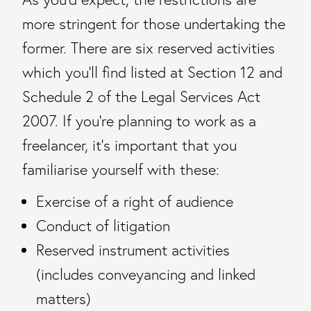
more stringent for those undertaking the
former. There are six reserved activities
which you’ll find listed at Section 12 and
Schedule 2 of the Legal Services Act
2007. If you’re planning to work as a
freelancer, it’s important that you
familiarise yourself with these:
Exercise of a right of audience
Conduct of litigation
Reserved instrument activities
(includes conveyancing and linked
matters)