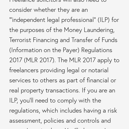
consider whether they are an
“’independent legal professional” (ILP) for
the purposes of the Money Laundering,
Terrorist Financing and Transfer of Funds
(Information on the Payer) Regulations
2017 (MLR 2017). The MLR 2017 apply to
freelancers providing legal or notarial
services to others as part of financial or
real property transactions. If you are an
ILP, you’ll need to comply with the
regulations, which includes having a risk
assessment, policies and controls and