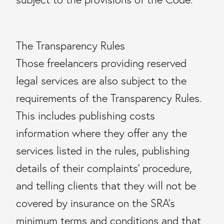
The Transparency Rules
Those freelancers providing reserved
legal services are also subject to the
requirements of the Transparency Rules.
This includes publishing costs
information where they offer any the
services listed in the rules, publishing
details of their complaints’ procedure,
and telling clients that they will not be
covered by insurance on the SRA’s
minimum terms and conditions and that