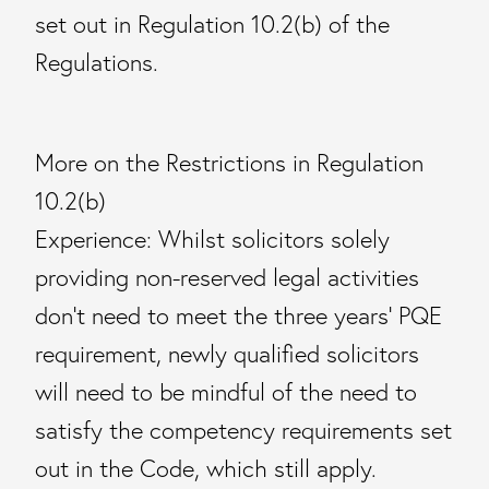
set out in Regulation 10.2(b) of the
Regulations.
More on the Restrictions in Regulation
10.2(b)
Experience: Whilst solicitors solely
providing non-reserved legal activities
don’t need to meet the three years’ PQE
requirement, newly qualified solicitors
will need to be mindful of the need to
satisfy the competency requirements set
out in the Code, which still apply.