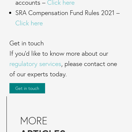
accounts –
Click here
SRA Compensation Fund Rules 2021 –
Click here
Get in touch
If you’d like to know more about our
regulatory services
, please contact one
of our experts today.
Get in touch
MORE