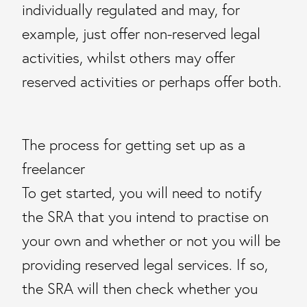
individually regulated and may, for
example, just offer non-reserved legal
activities, whilst others may offer
reserved activities or perhaps offer both.
The process for getting set up as a
freelancer
To get started, you will need to notify
the SRA that you intend to practise on
your own and whether or not you will be
providing reserved legal services. If so,
the SRA will then check whether you