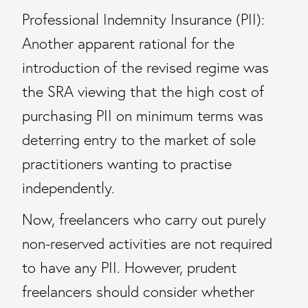
Professional Indemnity Insurance (PII):
Another apparent rational for the
introduction of the revised regime was
the SRA viewing that the high cost of
purchasing PII on minimum terms was
deterring entry to the market of sole
practitioners wanting to practise
independently.
Now, freelancers who carry out purely
non-reserved activities are not required
to have any PII. However, prudent
freelancers should consider whether