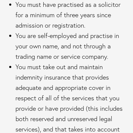
You must have practised as a solicitor
for a minimum of three years since
admission or registration.
You are self-employed and practise in
your own name, and not through a
trading name or service company.
You must take out and maintain
indemnity insurance that provides
adequate and appropriate cover in
respect of all of the services that you
provide or have provided (this includes
both reserved and unreserved legal
services), and that takes into account