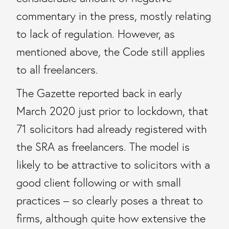
commentary in the press, mostly relating
to lack of regulation. However, as
mentioned above, the Code still applies
to all freelancers.
The Gazette reported back in early
March 2020 just prior to lockdown, that
71 solicitors had already registered with
the SRA as freelancers. The model is
likely to be attractive to solicitors with a
good client following or with small
practices – so clearly poses a threat to
firms, although quite how extensive the