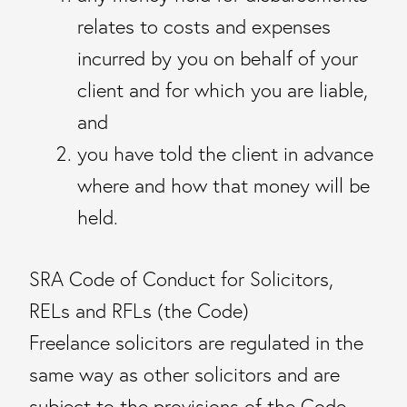
relates to costs and expenses
incurred by you on behalf of your
client and for which you are liable,
and
you have told the client in advance
where and how that money will be
held.
SRA Code of Conduct for Solicitors,
RELs and RFLs (the Code)
Freelance solicitors are regulated in the
same way as other solicitors and are
subject to the provisions of the Code.