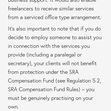
freelancers to receive similar services
from a serviced office type arrangement.
It’s also important to note that if you do
decide to employ someone to assist you
in connection with the services you
provide (including a paralegal or
secretary), your clients will not benefit
from protection under the SRA
Compensation Fund (see Regulation 5.2,
SRA Compensation Fund Rules) – you
must be genuinely practising on your
own.