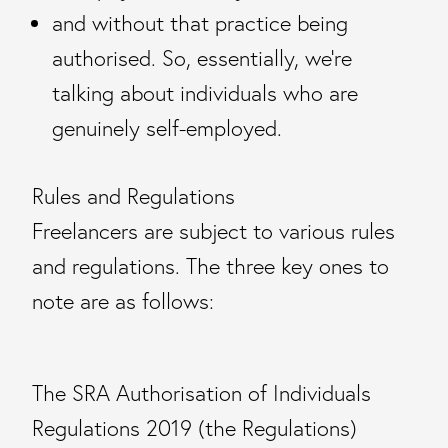
and without that practice being
authorised. So, essentially, we’re
talking about individuals who are
genuinely self-employed.
Rules and Regulations
Freelancers are subject to various rules
and regulations. The three key ones to
note are as follows:
The SRA Authorisation of Individuals
Regulations 2019 (the Regulations)