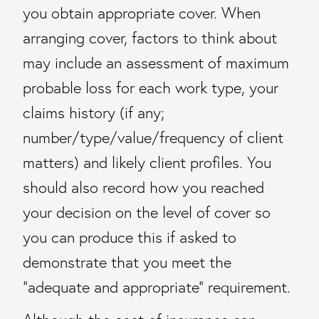
you obtain appropriate cover. When
arranging cover, factors to think about
may include an assessment of maximum
probable loss for each work type, your
claims history (if any;
number/type/value/frequency of client
matters) and likely client profiles. You
should also record how you reached
your decision on the level of cover so
you can produce this if asked to
demonstrate that you meet the
“adequate and appropriate” requirement.