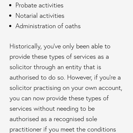
Probate activities
Notarial activities
Administration of oaths
Historically, you’ve only been able to
provide these types of services as a
solicitor through an entity that is
authorised to do so. However, if you’re a
solicitor practising on your own account,
you can now provide these types of
services without needing to be
authorised as a recognised sole
practitioner if you meet the conditions