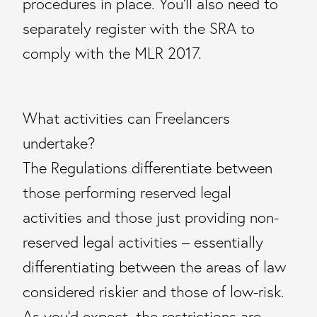
procedures in place. You’ll also need to
separately register with the SRA to
comply with the MLR 2017.
What activities can Freelancers
undertake?
The Regulations differentiate between
those performing reserved legal
activities and those just providing non-
reserved legal activities – essentially
differentiating between the areas of law
considered riskier and those of low-risk.
As you’d expect, the restrictions are