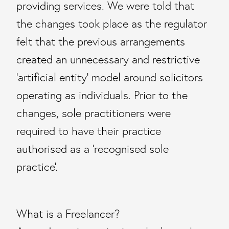
providing services. We were told that
the changes took place as the regulator
felt that the previous arrangements
created an unnecessary and restrictive
‘artificial entity’ model around solicitors
operating as individuals. Prior to the
changes, sole practitioners were
required to have their practice
authorised as a ‘recognised sole
practice’.
What is a Freelancer?