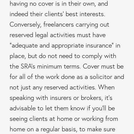
having no cover is in their own, and
indeed their clients’ best interests.
Conversely, freelancers carrying out
reserved legal activities must have
“adequate and appropriate insurance” in
place, but do not need to comply with
the SRA’s minimum terms. Cover must be
for all of the work done as a solicitor and
not just any reserved activities. When
speaking with insurers or brokers, it’s
advisable to let them know if you’ll be
seeing clients at home or working from
home on a regular basis, to make sure