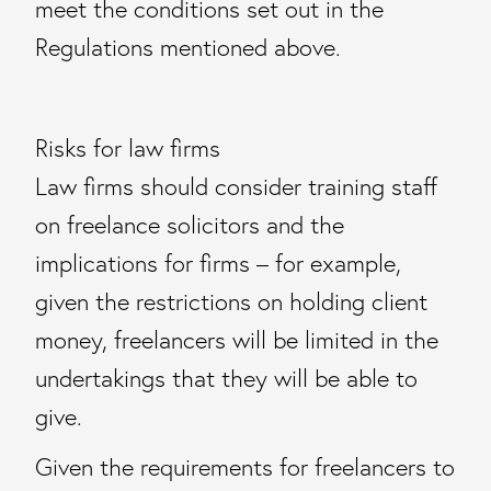
meet the conditions set out in the
Regulations mentioned above.
Risks for law firms
Law firms should consider training staff
on freelance solicitors and the
implications for firms – for example,
given the restrictions on holding client
money, freelancers will be limited in the
undertakings that they will be able to
give.
Given the requirements for freelancers to