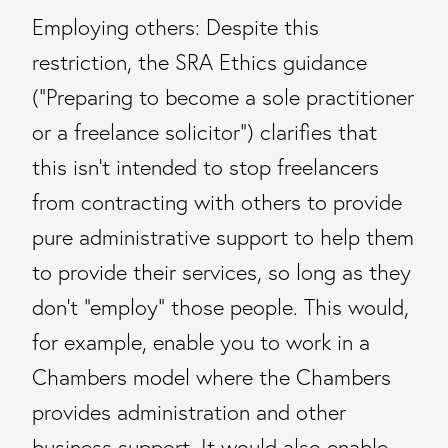
Employing others: Despite this
restriction, the SRA Ethics guidance
(“Preparing to become a sole practitioner
or a freelance solicitor”) clarifies that
this isn’t intended to stop freelancers
from contracting with others to provide
pure administrative support to help them
to provide their services, so long as they
don’t “employ” those people. This would,
for example, enable you to work in a
Chambers model where the Chambers
provides administration and other
business support. It would also enable