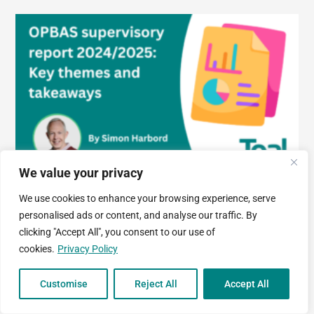
We value your privacy
OPBAS supervisory report 2024/2025: Key themes and
We use cookies to enhance your browsing experience, serve
takeaways
personalised ads or content, and analyse our traffic. By
clicking "Accept All", you consent to our use of
31 March, 2026
cookies.
Privacy Policy
Customise
Reject All
Accept All