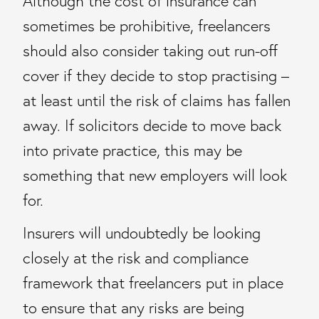
Although the cost of insurance can
sometimes be prohibitive, freelancers
should also consider taking out run-off
cover if they decide to stop practising –
at least until the risk of claims has fallen
away. If solicitors decide to move back
into private practice, this may be
something that new employers will look
for.
Insurers will undoubtedly be looking
closely at the risk and compliance
framework that freelancers put in place
to ensure that any risks are being