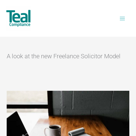
Skip
Home
>
A look at the new Freelance Solicitor
to
Model
content
A look at the new Freelance Solicitor Model