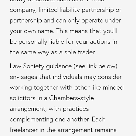
company, limited liability partnership or
partnership and can only operate under
your own name. This means that you’ll
be personally liable for your actions in
the same way as a sole trader.
Law Society guidance (see link below)
envisages that individuals may consider
working together with other like-minded
solicitors in a Chambers-style
arrangement, with practices
complementing one another. Each
freelancer in the arrangement remains