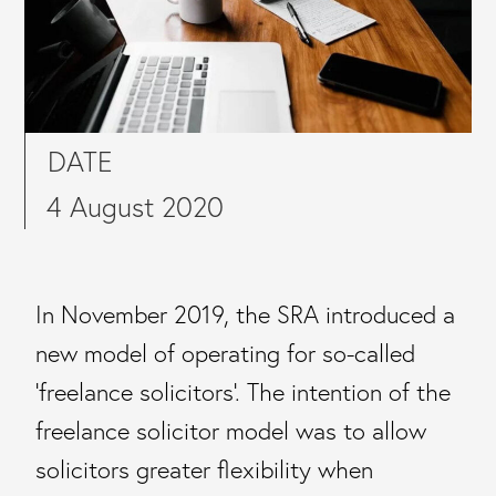
DATE
4 August 2020
In November 2019, the SRA introduced a
new model of operating for so-called
‘freelance solicitors’. The intention of the
freelance solicitor model was to allow
solicitors greater flexibility when