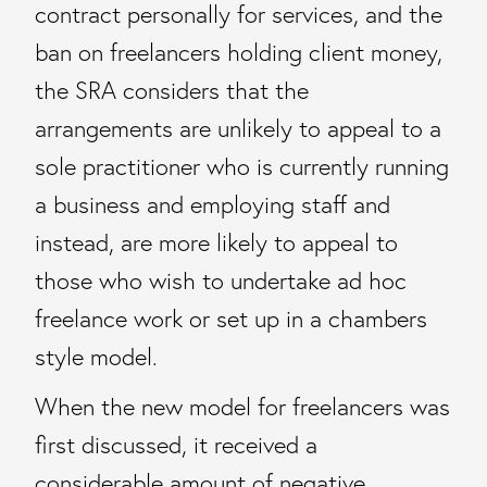
contract personally for services, and the
ban on freelancers holding client money,
the SRA considers that the
arrangements are unlikely to appeal to a
sole practitioner who is currently running
a business and employing staff and
instead, are more likely to appeal to
those who wish to undertake ad hoc
freelance work or set up in a chambers
style model.
When the new model for freelancers was
first discussed, it received a
considerable amount of negative