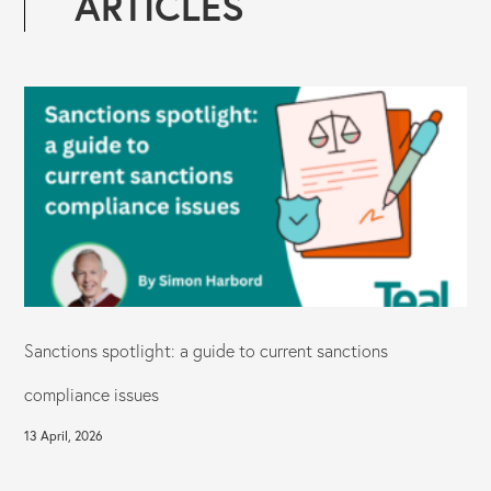
ARTICLES
Sanctions spotlight: a guide to current sanctions
compliance issues
13 April, 2026