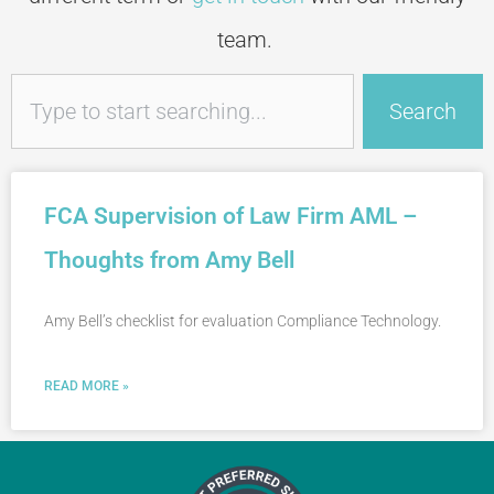
team.
Search
Search
FCA Supervision of Law Firm AML –
Thoughts from Amy Bell
Amy Bell’s checklist for evaluation Compliance Technology.
READ MORE »