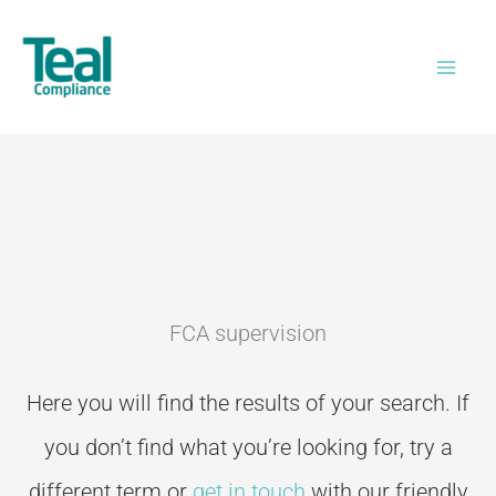
Skip
to
content
FCA supervision
Here you will find the results of your search. If
you don’t
find what you’re looking for, try a
different term or
get in touch
with our friendly