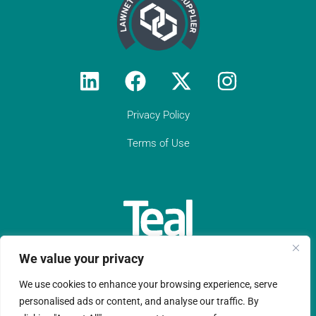
Privacy Policy
Terms of Use
We value your privacy
We use cookies to enhance your browsing experience, serve
Teal Compliance Limited is a company registered in England
personalised ads or content, and analyse our traffic. By