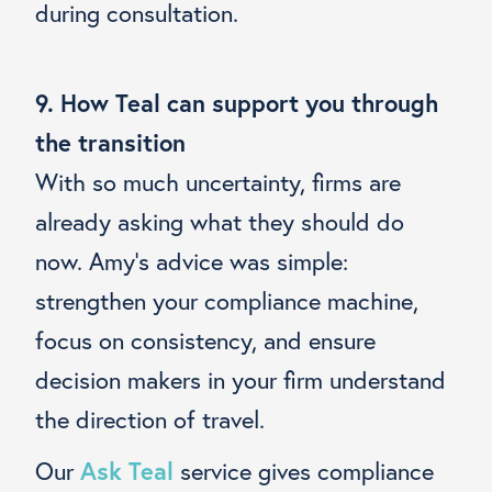
during consultation.
9. How Teal can support you through
the transition
With so much uncertainty, firms are
already asking what they should do
now. Amy’s advice was simple:
strengthen your compliance machine,
focus on consistency, and ensure
decision makers in your firm understand
the direction of travel.
Our
Ask Teal
service gives compliance