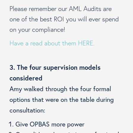
Please remember our AML Audits are
one of the best ROI you will ever spend
on your compliance!
Have a read about them HERE.
3. The four supervision models
considered
Amy walked through the four formal
options that were on the table during
consultation:
Give OPBAS more power