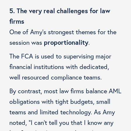
5. The very real challenges for law
firms
One of Amy’s strongest themes for the
session was
proportionality
.
The FCA is used to supervising major
financial institutions with dedicated,
well resourced compliance teams.
By contrast, most law firms balance AML
obligations with tight budgets, small
teams and limited technology. As Amy
noted, “I can’t tell you that I know any