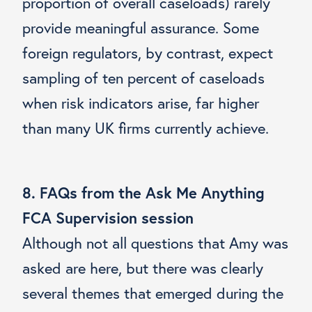
proportion of overall caseloads) rarely
provide meaningful assurance. Some
foreign regulators, by contrast, expect
sampling of ten percent of caseloads
when risk indicators arise, far higher
than many UK firms currently achieve.
8. FAQs from the Ask Me Anything
FCA Supervision session
Although not all questions that Amy was
asked are here, but there was clearly
several themes that emerged during the