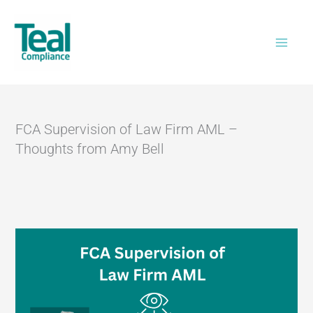
Skip
Home
>
FCA Supervision of Law Firm AML –
to
Thoughts from Amy Bell
content
FCA Supervision of Law Firm AML –
Thoughts from Amy Bell