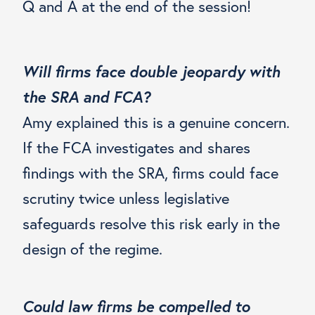
Q and A at the end of the session!
Will firms face double jeopardy with
the SRA and FCA?
Amy explained this is a genuine concern.
If the FCA investigates and shares
findings with the SRA, firms could face
scrutiny twice unless legislative
safeguards resolve this risk early in the
design of the regime.
Could law firms be compelled to