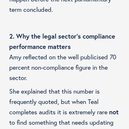
term concluded.
2. Why the legal sector’s compliance
performance matters
Amy reflected on the well publicised 70
percent non-compliance figure in the
sector.
She explained that this number is
frequently quoted, but when Teal
completes audits it is extremely rare
not
to find something that needs updating