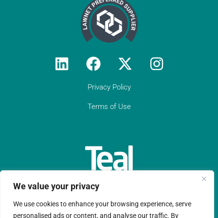
"We rely on Teal Compliance to provide
responsive, practical compliance services
to Constantine Law (we do not have an
in-house compliance officer/function). I
would encourage all solicitor firms without
their own resource to engage with Teal:
they know what they are doing and they
provide peace of mind regarding day-to-
day compliance matters as well as
responses to unforeseen (tricky)
Privacy Policy
compliance matters. They have become
an indispensable partner to Constantine
Terms of Use
Law in our growth journey."
Get in touch
We value your privacy
We use cookies to enhance your browsing experience, serve
Teal Compliance Limited is a company registered in England
personalised ads or content, and analyse our traffic. By