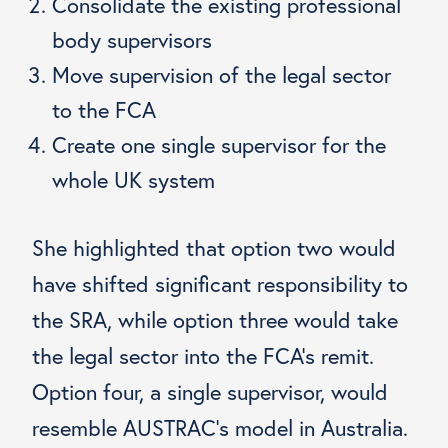
Consolidate the existing professional
body supervisors
Move supervision of the legal sector
to the FCA
Create one single supervisor for the
whole UK system
She highlighted that option two would
have shifted significant responsibility to
the SRA, while option three would take
the legal sector into the FCA’s remit.
Option four, a single supervisor, would
resemble AUSTRAC’s model in Australia.