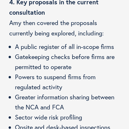
4. Key proposals in the current
consultation
Amy then covered the proposals
currently being explored, including:
A public register of all in-scope firms
Gatekeeping checks before firms are
permitted to operate
Powers to suspend firms from
regulated activity
Greater information sharing between
the NCA and FCA
Sector wide risk profiling
Onsite and desk-based inspections