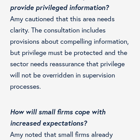
provide privileged information?
Amy cautioned that this area needs
clarity. The consultation includes
provisions about compelling information,
but privilege must be protected and the
sector needs reassurance that privilege
will not be overridden in supervision
processes.
How will small firms cope with
increased expectations?
Amy noted that small firms already