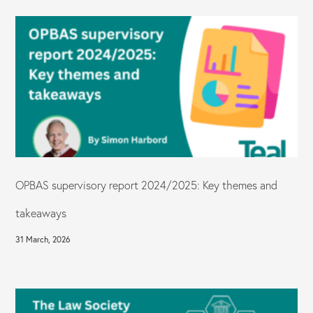
OPBAS supervisory report 2024/2025: Key themes and
takeaways
31 March, 2026