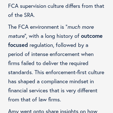
FCA supervision culture differs from that
of the SRA.
The FCA environment is “
much more
mature
”, with a long history of
outcome
focused
regulation, followed by a
period of intense enforcement when
firms failed to deliver the required
standards. This enforcement-first culture
has shaped a compliance mindset in
financial services that is very different
from that of law firms.
Amy went onto share insights on how