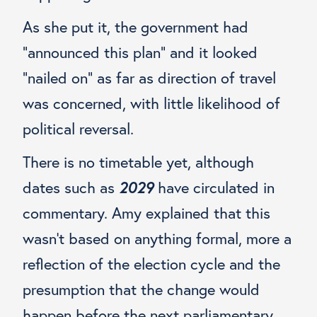
As she put it, the government had
“announced this plan” and it looked
“nailed on” as far as direction of travel
was concerned, with little likelihood of
political reversal.
There is no timetable yet, although
dates such as
2029
have circulated in
commentary. Amy explained that this
wasn’t based on anything formal, more a
reflection of the election cycle and the
presumption that the change would
happen before the next parliamentary