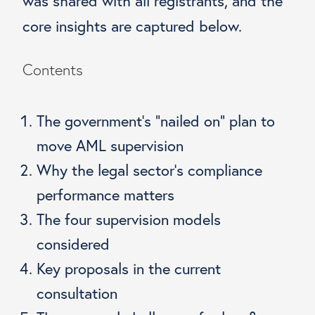
was shared with all registrants, and the
core insights are captured below.
Contents
The government’s “nailed on” plan to
move AML supervision
Why the legal sector’s compliance
performance matters
The four supervision models
considered
Key proposals in the current
consultation