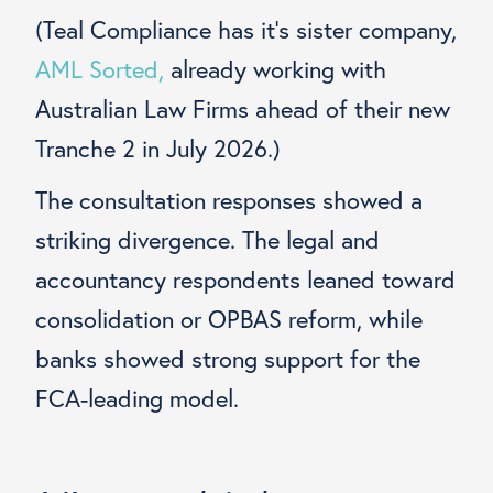
(Teal Compliance has it’s sister company,
AML Sorted,
already working with
Australian Law Firms ahead of their new
Tranche 2 in July 2026.)
The consultation responses showed a
striking divergence. The legal and
accountancy respondents leaned toward
consolidation or OPBAS reform, while
banks showed strong support for the
FCA-leading model.