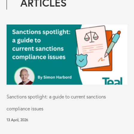
ARTICLES
Sanctions spotlight: a guide to current sanctions
compliance issues
13 April, 2026