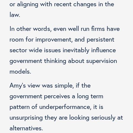
or aligning with recent changes in the
law.
In other words, even well run firms have
room for improvement, and persistent
sector wide issues inevitably influence
government thinking about supervision
models.
Amy’s view was simple, if the
government perceives a long term
pattern of underperformance, it is
unsurprising they are looking seriously at
alternatives.