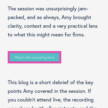
The session was unsurprisingly jam-
packed, and as always, Amy brought
clarity, context and a very practical lens
to what this might mean for firms.
Watch the recording here
This blog is a short debrief of the key
points Amy covered in the session. If
you couldn’t attend live, the recording