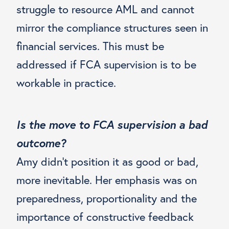
struggle to resource AML and cannot
mirror the compliance structures seen in
financial services. This must be
addressed if FCA supervision is to be
workable in practice.
Is the move to FCA supervision a bad
outcome?
Amy didn’t position it as good or bad,
more inevitable. Her emphasis was on
preparedness, proportionality and the
importance of constructive feedback