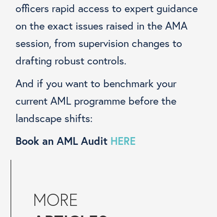
officers rapid access to expert guidance
on the exact issues raised in the AMA
session, from supervision changes to
drafting robust controls.
And if you want to benchmark your
current AML programme before the
landscape shifts:
Book an AML Audit
HERE
MORE