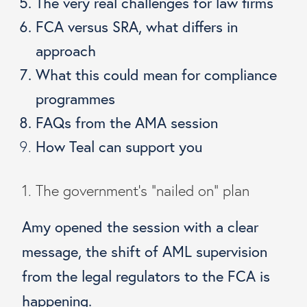
The very real challenges for law firms
FCA versus SRA, what differs in
approach
What this could mean for compliance
programmes
FAQs from the AMA session
How Teal can support you
1. The government’s “nailed on” plan
Amy opened the session with a clear
message, the shift of AML supervision
from the legal regulators to the FCA is
happening.