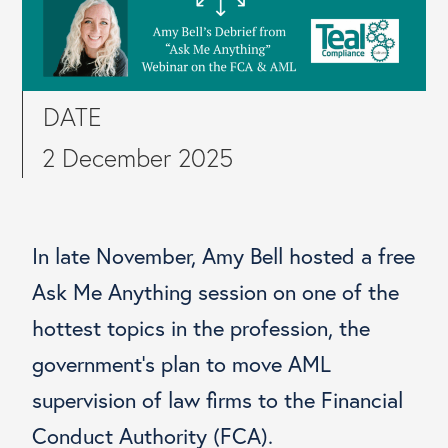
DATE
2 December 2025
In late November, Amy Bell hosted a free
Ask Me Anything session on one of the
hottest topics in the profession, the
government’s plan to move AML
supervision of law firms to the Financial
Conduct Authority (FCA).