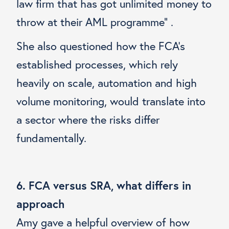
law firm that has got unlimited money to
throw at their AML programme” .
She also questioned how the FCA’s
established processes, which rely
heavily on scale, automation and high
volume monitoring, would translate into
a sector where the risks differ
fundamentally.
6. FCA versus SRA, what differs in
approach
Amy gave a helpful overview of how