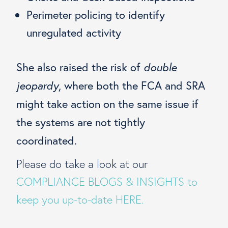
Perimeter policing to identify
unregulated activity
She also raised the risk of
double
jeopardy
, where both the FCA and SRA
might take action on the same issue if
the systems are not tightly
coordinated.
Please do take a look at our
COMPLIANCE BLOGS & INSIGHTS to
keep you up-to-date HERE.