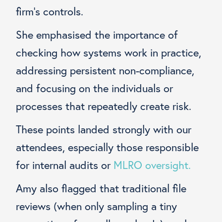
firm’s controls.
She emphasised the importance of
checking how systems work in practice,
addressing persistent non-compliance,
and focusing on the individuals or
processes that repeatedly create risk.
These points landed strongly with our
attendees, especially those responsible
for internal audits or
MLRO oversight.
Amy also flagged that traditional file
reviews (when only sampling a tiny