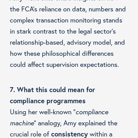
the FCA’s reliance on data, numbers and
complex transaction monitoring stands
in stark contrast to the legal sector’s
relationship-based, advisory model, and
how these philosophical differences
could affect supervision expectations.
7. What this could mean for
compliance programmes
Using her well-known “
compliance
machine
” analogy, Amy explained the
crucial role of
consistency
within a