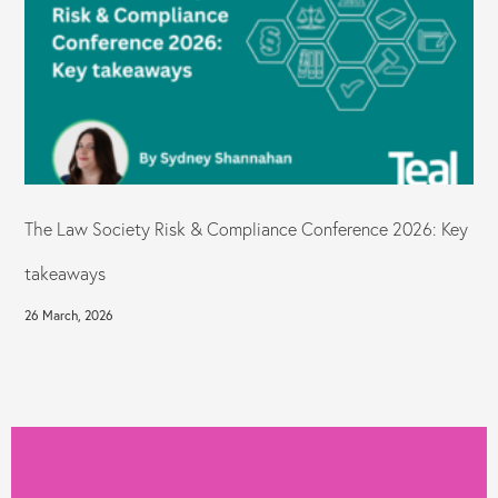
The Law Society Risk & Compliance Conference 2026: Key
takeaways
26 March, 2026