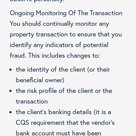
Ongoing Monitoring Of The Transaction
You should continually monitor any
property transaction to ensure that you
identify any indicators of potential
fraud. This includes changes to:
the identity of the client (or their
beneficial owner)
the risk profile of the client or the
transaction
the client’s banking details (it is a
CQS requirement that the vendor’s
bank account must have been