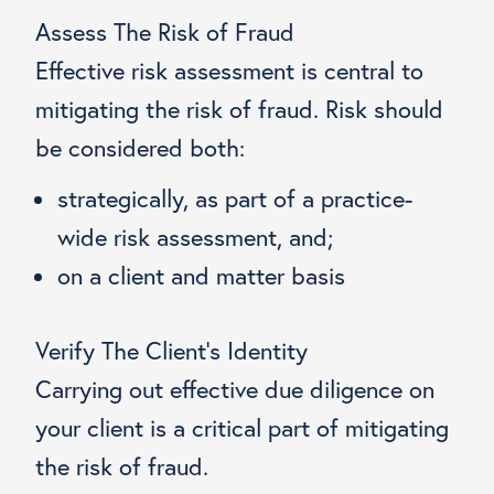
Assess The Risk of Fraud
Effective risk assessment is central to
mitigating the risk of fraud. Risk should
be considered both:
strategically, as part of a practice-
wide risk assessment, and;
on a client and matter basis
Verify The Client’s Identity
Carrying out effective due diligence on
your client is a critical part of mitigating
the risk of fraud.