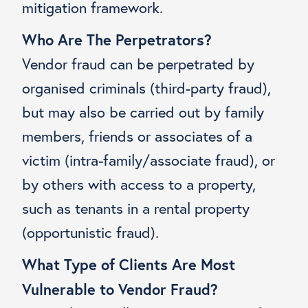
mitigation framework.
Who Are The Perpetrators?
Vendor fraud can be perpetrated by
organised criminals (third-party fraud),
but may also be carried out by family
members, friends or associates of a
victim (intra-family/associate fraud), or
by others with access to a property,
such as tenants in a rental property
(opportunistic fraud).
What Type of Clients Are Most
Vulnerable to Vendor Fraud?