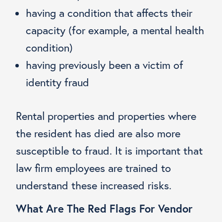
having a condition that affects their
capacity (for example, a mental health
condition)
having previously been a victim of
identity fraud
Rental properties and properties where
the resident has died are also more
susceptible to fraud. It is important that
law firm employees are trained to
understand these increased risks.
What Are The Red Flags For Vendor