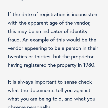
If the date of registration is inconsistent
with the apparent age of the vendor,
this may be an indicator of identity
fraud. An example of this would be the
vendor appearing to be a person in their
twenties or thirties, but the proprietor
having registered the property in 1980.
It is always important to sense check
what the documents tell you against
what you are being told, and what you
observe personally.