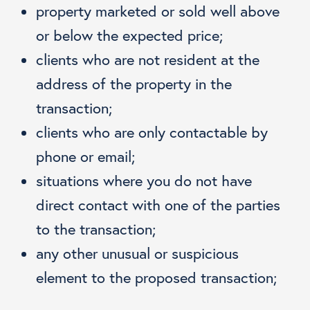
property marketed or sold well above
or below the expected price;
clients who are not resident at the
address of the property in the
transaction;
clients who are only contactable by
phone or email;
situations where you do not have
direct contact with one of the parties
to the transaction;
any other unusual or suspicious
element to the proposed transaction;