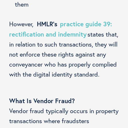
them
HMLR’s
practice guide 39:
However,
rectification and indemnity
states that,
in relation to such transactions, they will
not enforce these rights against any
conveyancer who has properly complied
with the digital identity standard.
What Is Vendor Fraud?
Vendor fraud typically occurs in property
transactions where fraudsters