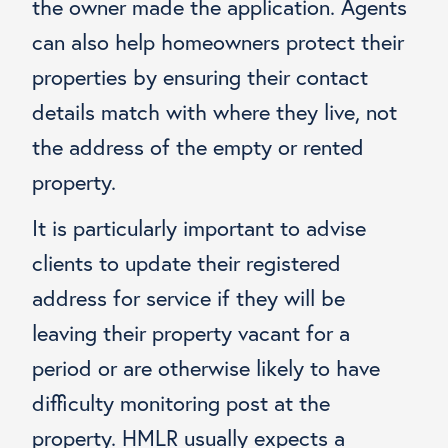
the owner made the application. Agents
can also help homeowners protect their
properties by ensuring their contact
details match with where they live, not
the address of the empty or rented
property.
It is particularly important to advise
clients to update their registered
address for service if they will be
leaving their property vacant for a
period or are otherwise likely to have
difficulty monitoring post at the
property. HMLR usually expects a