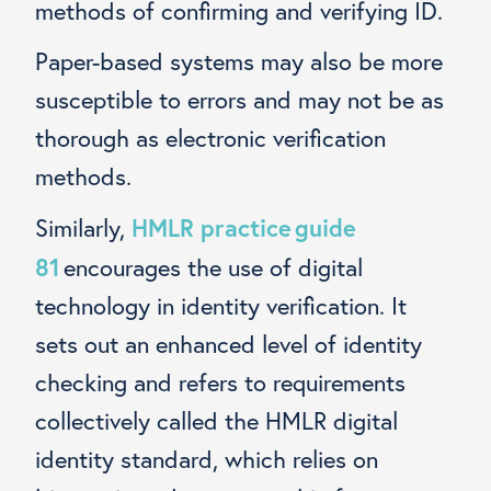
methods of confirming and verifying ID.
Paper-based systems may also be more
susceptible to errors and may not be as
thorough as electronic verification
methods.
HMLR practice guide
Similarly,
81
encourages the use of digital
technology in identity verification. It
sets out an enhanced level of identity
checking and refers to requirements
collectively called the HMLR digital
identity standard, which relies on