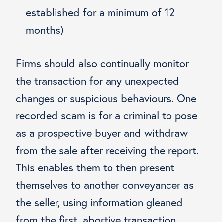
established for a minimum of 12
months)
Firms should also continually monitor
the transaction for any unexpected
changes or suspicious behaviours. One
recorded scam is for a criminal to pose
as a prospective buyer and withdraw
from the sale after receiving the report.
This enables them to then present
themselves to another conveyancer as
the seller, using information gleaned
from the first, abortive transaction.