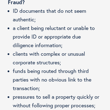
Fraud?
ID documents that do not seem
authentic;
a client being reluctant or unable to
provide ID or appropriate due
diligence information;
clients with complex or unusual
corporate structures;
funds being routed through third
parties with no obvious link to the
transaction;
pressures to sell a property quickly or
without following proper processes;