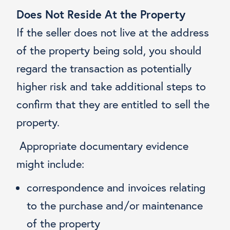
Does Not Reside At the Property
If the seller does not live at the address
of the property being sold, you should
regard the transaction as potentially
higher risk and take additional steps to
confirm that they are entitled to sell the
property.
Appropriate documentary evidence
might include:
correspondence and invoices relating
to the purchase and/or maintenance
of the property