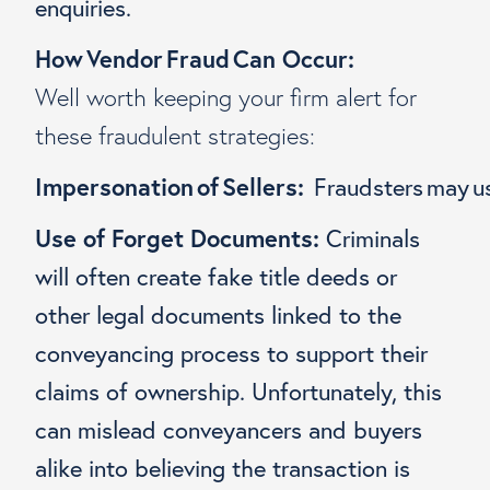
enquiries.
How Vendor Fraud Can Occur:
Well worth keeping your firm alert for
these fraudulent strategies:
Impersonation of Sellers:
Fraudsters may use
Use of Forget Documents:
Criminals
will often create fake title deeds or
other legal documents linked to the
conveyancing process to support their
claims of ownership. Unfortunately, this
can mislead conveyancers and buyers
alike into believing the transaction is