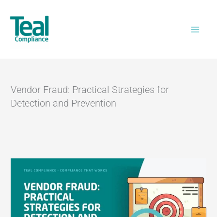
Skip
Home
>
Vendor Fraud: Practical Strategies for
to
Detection and Prevention
content
Vendor Fraud: Practical Strategies for
Detection and Prevention