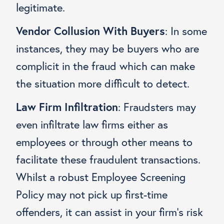
legitimate.
Vendor Collusion With Buyers
:
In some
instances, they may be buyers who are
complicit in the fraud which can make
the situation more difficult to detect.
Law Firm Infiltration
: Fraudsters may
even infiltrate law firms either as
employees or through other means to
facilitate these fraudulent transactions.
Whilst a robust Employee Screening
Policy may not pick up first-time
offenders, it can assist in your firm’s risk