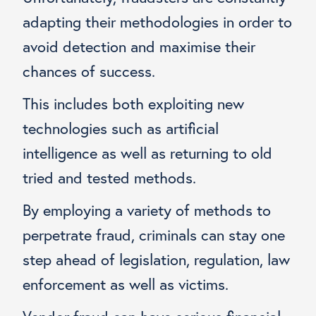
adapting their methodologies in order to
avoid detection and maximise their
chances of success.
This includes both exploiting new
technologies such as artificial
intelligence as well as returning to old
tried and tested methods.
By employing a variety of methods to
perpetrate fraud, criminals can stay one
step ahead of legislation, regulation, law
enforcement as well as victims.