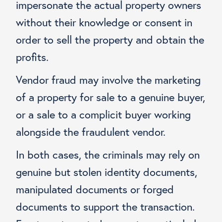
impersonate the actual property owners
without their knowledge or consent in
order to sell the property and obtain the
profits.
Vendor fraud may involve the marketing
of a property for sale to a genuine buyer,
or a sale to a complicit buyer working
alongside the fraudulent vendor.
In both cases, the criminals may rely on
genuine but stolen identity documents,
manipulated documents or forged
documents to support the transaction.