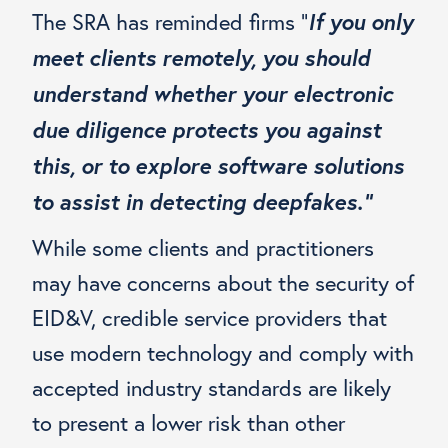
If you only
The SRA has reminded firms “
meet clients remotely, you should
understand whether your electronic
due diligence protects you against
this, or to explore software solutions
to assist in detecting deepfakes.”
While some clients and practitioners
may have concerns about the security of
EID&V, credible service providers that
use modern technology and comply with
accepted industry standards are likely
to present a lower risk than other