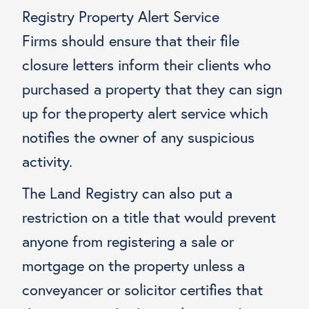
Registry Property Alert Service
Firms should ensure that their file
closure letters inform their clients who
purchased a property that they can sign
up for the property alert service which
notifies the owner of any suspicious
activity.
The Land Registry can also put a
restriction on a title that would prevent
anyone from registering a sale or
mortgage on the property unless a
conveyancer or solicitor certifies that