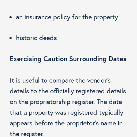
an insurance policy for the property
historic deeds
Exercising Caution Surrounding Dates
It is useful to compare the vendor’s
details to the officially registered details
on the proprietorship register. The date
that a property was registered typically
appears before the proprietor’s name in
the register.