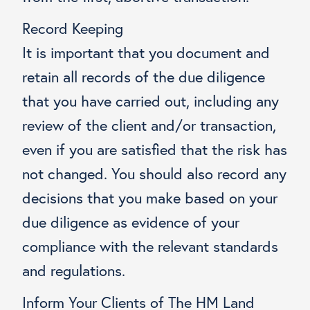
Record Keeping
It is important that you document and
retain all records of the due diligence
that you have carried out, including any
review of the client and/or transaction,
even if you are satisfied that the risk has
not changed. You should also record any
decisions that you make based on your
due diligence as evidence of your
compliance with the relevant standards
and regulations.
Inform Your Clients of The HM Land