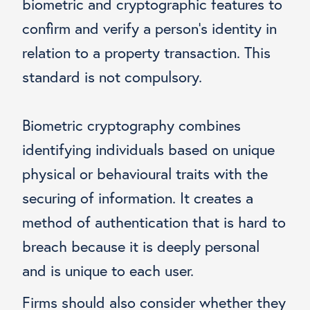
biometric and cryptographic features to
confirm and verify a person’s identity in
relation to a property transaction. This
standard is not compulsory.
Biometric cryptography combines
identifying individuals based on unique
physical or behavioural traits with the
securing of information. It creates a
method of authentication that is hard to
breach because it is deeply personal
and is unique to each user.
Firms should also consider
whether they