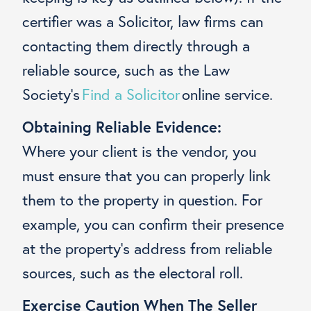
certifier was a Solicitor, law firms can
contacting them directly through a
reliable source, such as the Law
Society’s
Find a Solicitor
online service.
Obtaining Reliable Evidence:
Where your client is the vendor, you
must ensure that you can properly link
them to the property in question. For
example, you can confirm their presence
at the property’s address from reliable
sources, such as the electoral roll.
Exercise Caution When The Seller