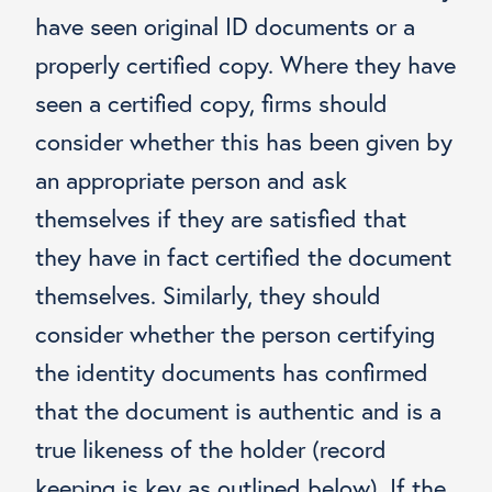
have seen original ID documents or a
properly certified copy. Where they have
seen a certified copy, firms should
consider whether this has been given by
an appropriate person and ask
themselves if they are satisfied that
they have in fact certified the document
themselves. Similarly, they should
consider whether the person certifying
the identity documents has confirmed
that the document is authentic and is a
true likeness of the holder (record
keeping is key as outlined below). If the