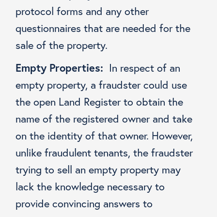
protocol forms and any other
questionnaires that are needed for the
sale of the property.
Empty Properties:
In respect of an
empty property, a fraudster could use
the open Land Register to obtain the
name of the registered owner and take
on the identity of that owner. However,
unlike fraudulent tenants, the fraudster
trying to sell an empty property may
lack the knowledge necessary to
provide convincing answers to