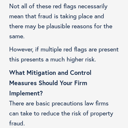
Not all of these red flags necessarily
mean that fraud is taking place and
there may be plausible reasons for the
same.
However, if multiple red flags are present
this presents a much higher risk.
What Mitigation and Control
Measures Should Your Firm
Implement?
There are basic precautions law firms
can take to reduce the risk of property
fraud.