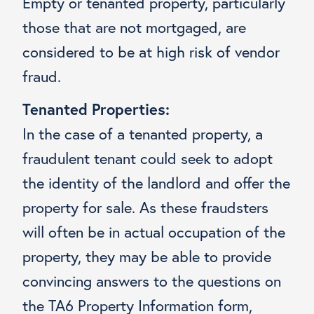
Empty or tenanted property, particularly
those that are not mortgaged, are
considered to be at high risk of vendor
fraud.
Tenanted Properties:
In the case of a tenanted property, a
fraudulent tenant could seek to adopt
the identity of the landlord and offer the
property for sale. As these fraudsters
will often be in actual occupation of the
property, they may be able to provide
convincing answers to the questions on
the TA6 Property Information form,