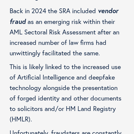
vendor
Back in 2024 the SRA included
fraud
as an emerging risk within their
AML Sectoral Risk Assessment after an
increased number of law firms had
unwittingly facilitated the same.
This is likely linked to the increased use
of Artificial Intelligence and deepfake
technology alongside the presentation
of forged identity and other documents
to solicitors and/or HM Land Registry
(HMLR).
Unfortunately, fraudsters are constantly