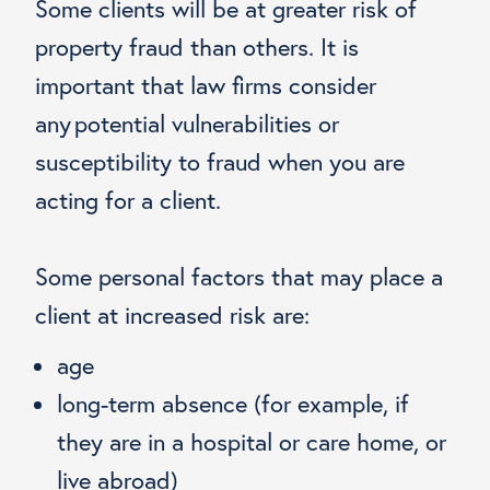
Some clients will be at greater risk of
property fraud than others. It is
important that law firms consider
any potential vulnerabilities or
susceptibility to fraud when you are
acting for a client.
Some personal factors that may place a
client at increased risk are:
age
long-term absence (for example, if
they are in a hospital or care home, or
live abroad)