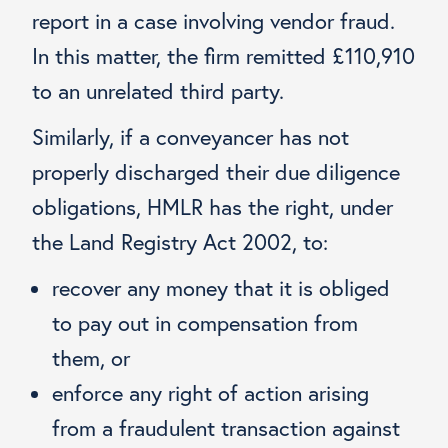
report in a case involving vendor fraud.
In this matter, the firm remitted £110,910
to an unrelated third party.
Similarly, if a conveyancer has not
properly discharged their due diligence
obligations, HMLR has the right, under
the Land Registry Act 2002, to:
recover any money that it is obliged
to pay out in compensation from
them, or
enforce any right of action arising
from a fraudulent transaction against