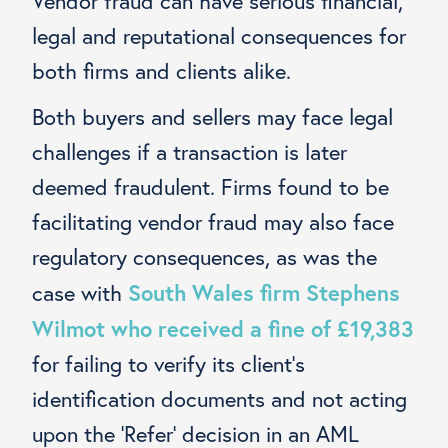
Vendor fraud can have serious financial,
legal and reputational consequences for
both firms and clients alike.
Both buyers and sellers may face legal
challenges if a transaction is later
deemed fraudulent. Firms found to be
facilitating vendor fraud may also face
regulatory consequences, as was the
South Wales firm Stephens
case with
Wilmot who received a fine of £19,383
for failing to verify its client’s
identification documents and not acting
upon the ‘Refer’ decision in an AML