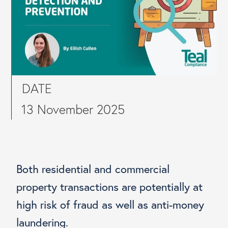
DATE
13 November 2025
Both residential and commercial
property transactions are potentially at
high risk of fraud as well as anti-money
laundering.