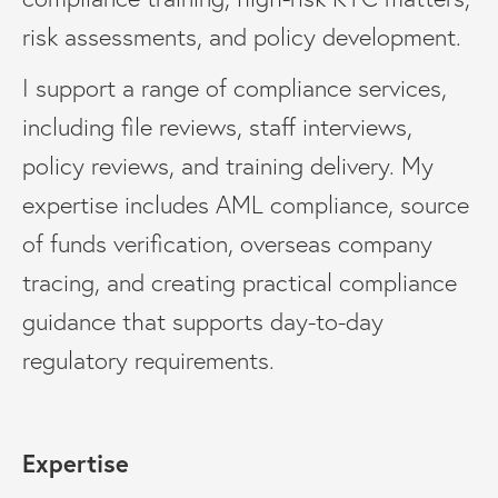
risk assessments, and policy development.
I support a range of compliance services,
including file reviews, staff interviews,
policy reviews, and training delivery. My
expertise includes AML compliance, source
of funds verification, overseas company
tracing, and creating practical compliance
guidance that supports day-to-day
regulatory requirements.
Expertise