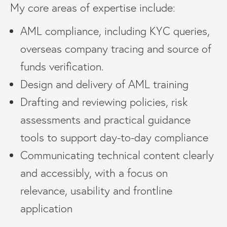
My core areas of expertise include:
AML compliance, including KYC queries,
overseas company tracing and source of
funds verification.
Design and delivery of AML training
Drafting and reviewing policies, risk
assessments and practical guidance
tools to support day-to-day compliance
Communicating technical content clearly
and accessibly, with a focus on
relevance, usability and frontline
application