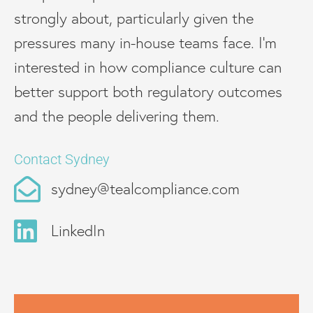
strongly about, particularly given the
pressures many in-house teams face. I’m
interested in how compliance culture can
better support both regulatory outcomes
and the people delivering them.
Contact Sydney
sydney@tealcompliance.com
LinkedIn