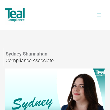
Skip
to
content
Sydney Shannahan
Compliance Associate