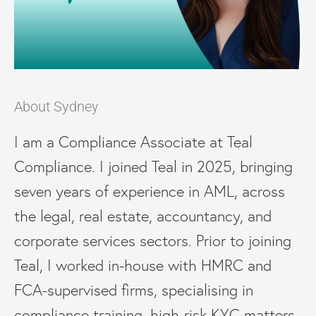
About Sydney
I am a Compliance Associate at Teal
Compliance. I joined Teal in 2025, bringing
seven years of experience in AML, across
the legal, real estate, accountancy, and
corporate services sectors. Prior to joining
Teal, I worked in-house with HMRC and
FCA-supervised firms, specialising in
compliance training, high-risk KYC matters,