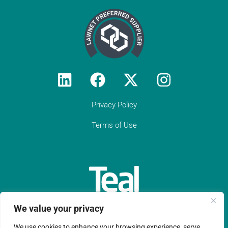
Privacy Policy
Terms of Use
We value your privacy
We use cookies to enhance your browsing experience, serve