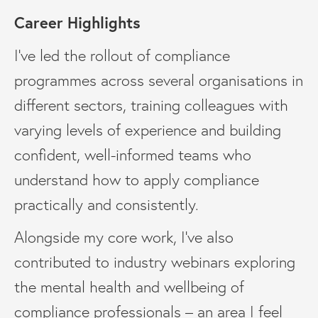
Career Highlights
I’ve led the rollout of compliance
programmes across several organisations in
different sectors, training colleagues with
varying levels of experience and building
confident, well-informed teams who
understand how to apply compliance
practically and consistently.
Alongside my core work, I’ve also
contributed to industry webinars exploring
the mental health and wellbeing of
compliance professionals – an area I feel