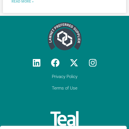
READ MORE »
Privacy Policy
Terms of Use