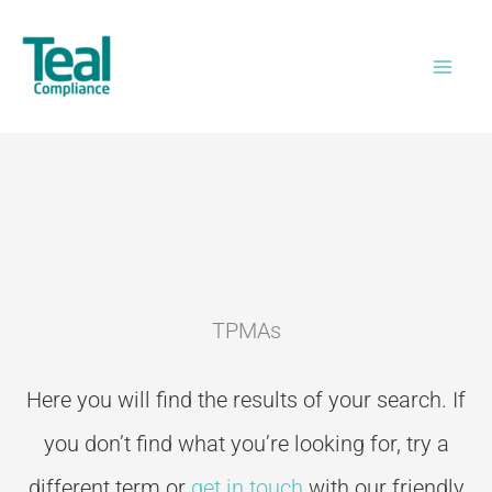
Skip
to
content
TPMAs
Here you will find the results of your search. If
you don’t
find what you’re looking for, try a
different term or
get in touch
with our friendly