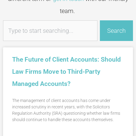
team.
Search
Search
The Future of Client Accounts: Should
Law Firms Move to Third-Party
Managed Accounts?
The management of client accounts has come under
increased scrutiny in recent years, with the Solicitors
Regulation Authority (SRA) questioning whether law firms
should continue to handle these accounts themselves.