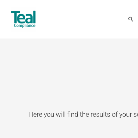
Skip
Sea
to
content
Here you will find the results of your s