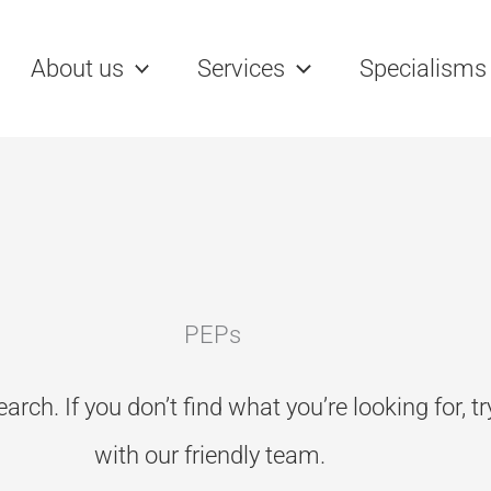
rch
About us
Services
Specialisms
PEPs
earch. If you don’t
find what you’re looking for, t
with our friendly team.