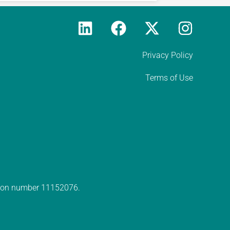
Privacy Policy
Terms of Use
ation number 11152076.