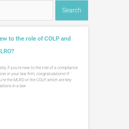
Search
ew to the role of COLP and
LRO?
stly, if you’re new to the role of a compliance
icer in your law firm, congratulations! If
u’re the MLRO or the COLP, which are key
sitions in a law