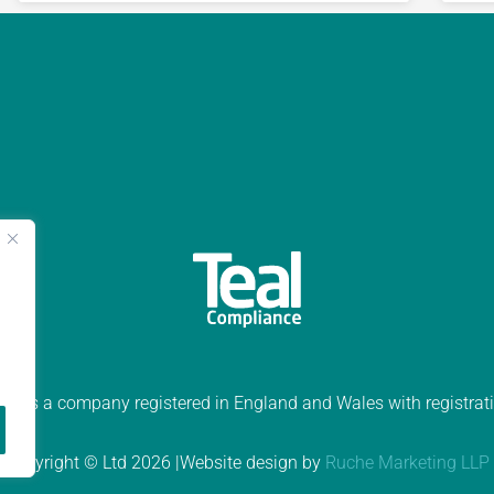
ed is a company registered in England and Wales with registr
Copyright © Ltd 2026 |Website design by
Ruche Marketing LLP