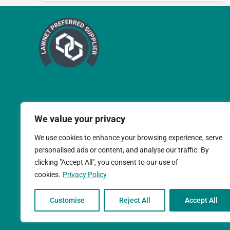
We value your privacy
We use cookies to enhance your browsing experience, serve
personalised ads or content, and analyse our traffic. By
clicking "Accept All", you consent to our use of
cookies.
Privacy Policy
Teal Compliance Limit
Customise
Reject All
Accept All