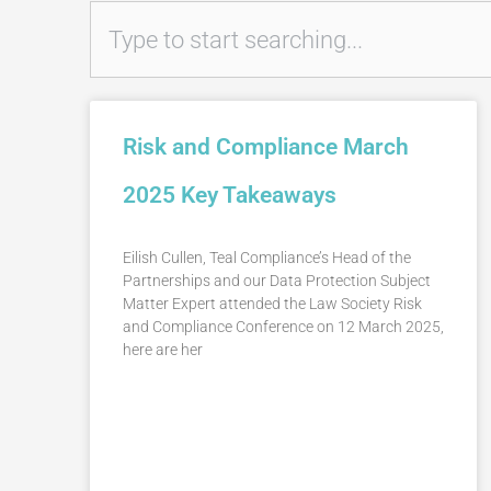
Search
Risk and Compliance March
2025 Key Takeaways
Eilish Cullen, Teal Compliance’s Head of the
Partnerships and our Data Protection Subject
Matter Expert attended the Law Society Risk
and Compliance Conference on 12 March 2025,
here are her