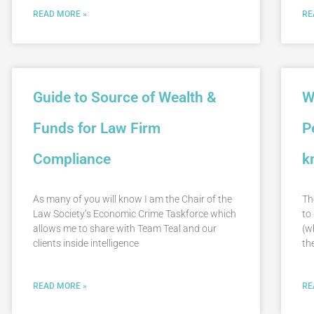
READ MORE »
RE
Guide to Source of Wealth &
W
Funds for Law Firm
P
Compliance
k
As many of you will know I am the Chair of the
Th
Law Society’s Economic Crime Taskforce which
to
allows me to share with Team Teal and our
(w
clients inside intelligence
th
READ MORE »
RE