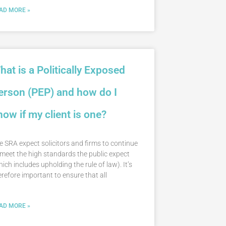
AD MORE »
hat is a Politically Exposed
erson (PEP) and how do I
now if my client is one?
e SRA expect solicitors and firms to continue
 meet the high standards the public expect
hich includes upholding the rule of law). It’s
erefore important to ensure that all
AD MORE »