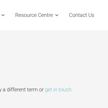
Resource Centre
Contact Us
ry a different term or
get in touch