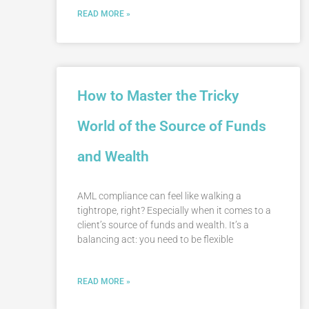
READ MORE »
How to Master the Tricky
World of the Source of Funds
and Wealth
AML compliance can feel like walking a
tightrope, right? Especially when it comes to a
client’s source of funds and wealth. It’s a
balancing act: you need to be flexible
READ MORE »