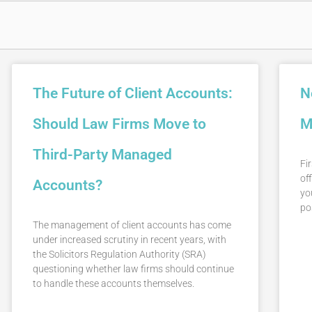
The Future of Client Accounts:
N
Should Law Firms Move to
M
Third-Party Managed
Fir
off
Accounts?
yo
po
The management of client accounts has come
under increased scrutiny in recent years, with
the Solicitors Regulation Authority (SRA)
questioning whether law firms should continue
to handle these accounts themselves.