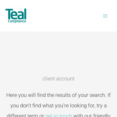
Skip
to
content
client account
Here you will find the results of your search. If
you don’t
find what you’re looking for, try a
different term or
get in touch
with our friendly