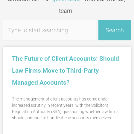
team.
Search
Search
The Future of Client Accounts: Should
Law Firms Move to Third-Party
Managed Accounts?
The management of client accounts has come under
increased scrutiny in recent years, with the Solicitors
Regulation Authority (SRA) questioning whether law firms
should continue to handle these accounts themselves.