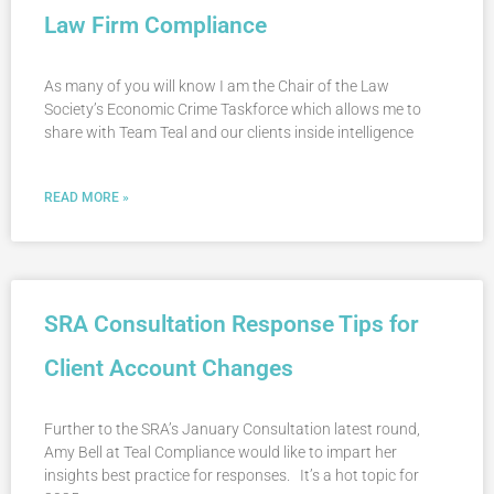
Law Firm Compliance
As many of you will know I am the Chair of the Law
Society’s Economic Crime Taskforce which allows me to
share with Team Teal and our clients inside intelligence
READ MORE »
SRA Consultation Response Tips for
Client Account Changes
Further to the SRA’s January Consultation latest round,
Amy Bell at Teal Compliance would like to impart her
insights best practice for responses. It’s a hot topic for