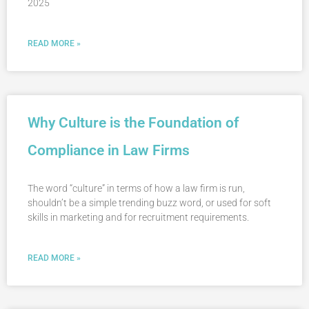
2025
READ MORE »
Why Culture is the Foundation of
Compliance in Law Firms
The word “culture” in terms of how a law firm is run,
shouldn’t be a simple trending buzz word, or used for soft
skills in marketing and for recruitment requirements.
READ MORE »