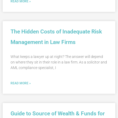
READ MORE »
The Hidden Costs of Inadequate Risk
Management in Law Firms
What keeps a lawyer up at night? The answer will depend
on where they sit in their role in a law firm. As a solicitor and
AML compliance specialist, I
READ MORE »
Guide to Source of Wealth & Funds for