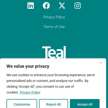
Privacy Policy
Terms of Use
We value your privacy
We use cookies to enhance your browsing experience, serve
Teal Compliance Limited is a company registered in England
personalised ads or content, and analyse our traffic. By
clicking "Accept All", you consent to our use of
and Wales with registration number 11152076.
cookies.
Privacy Policy
Copyright © Ltd 2026 |Website design by
Ruche Marketing LLP
Customise
Reject All
Accept All