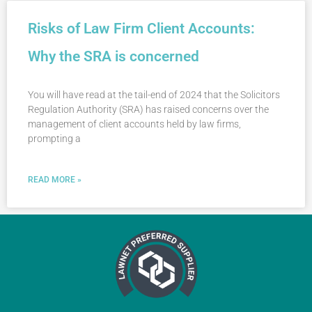
Risks of Law Firm Client Accounts:
Why the SRA is concerned
You will have read at the tail-end of 2024 that the Solicitors
Regulation Authority (SRA) has raised concerns over the
management of client accounts held by law firms,
prompting a
READ MORE »