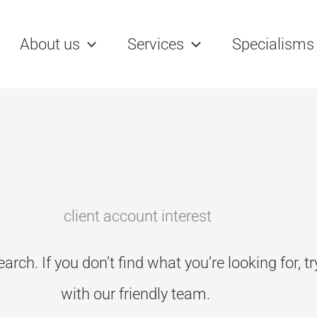
rch
About us
Services
Specialisms
client account interest
earch. If you don’t
find what you’re looking for, t
with our friendly team.