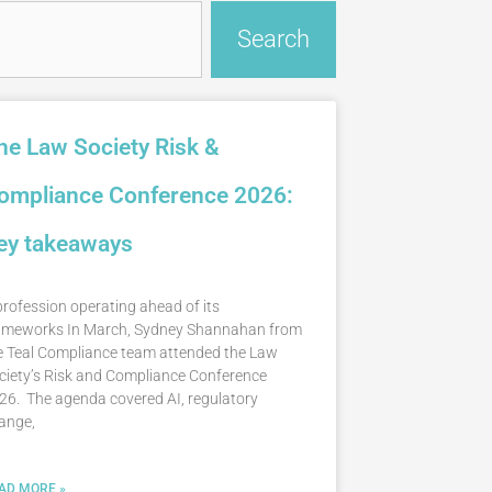
Search
he Law Society Risk &
ompliance Conference 2026:
ey takeaways
profession operating ahead of its
ameworks In March, Sydney Shannahan from
e Teal Compliance team attended the Law
ciety’s Risk and Compliance Conference
26. The agenda covered AI, regulatory
ange,
AD MORE »