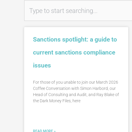
Search
Sanctions spotlight: a guide to
current sanctions compliance
issues
For those of you unable to join our March 2026
Coffee Conversation with Simon Harbord, our
Head of Consulting and Audit, and Ray Blake of
the Dark Money Files, here
READ MORE »