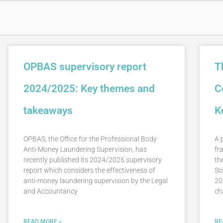
OPBAS supervisory report
T
2024/2025: Key themes and
C
takeaways
K
OPBAS, the Office for the Professional Body
A 
Anti-Money Laundering Supervision, has
fr
recently published its 2024/2025 supervisory
th
report which considers the effectiveness of
So
anti-money laundering supervision by the Legal
20
and Accountancy
ch
READ MORE »
RE