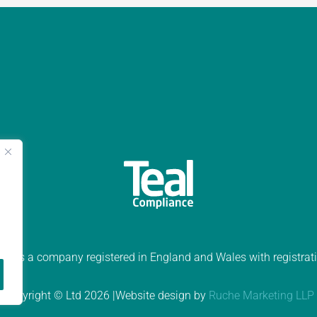
ed is a company registered in England and Wales with registr
Copyright © Ltd 2026 |Website design by
Ruche Marketing LLP