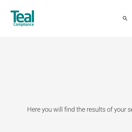
Skip
Sea
to
content
Here you will find the results of your s