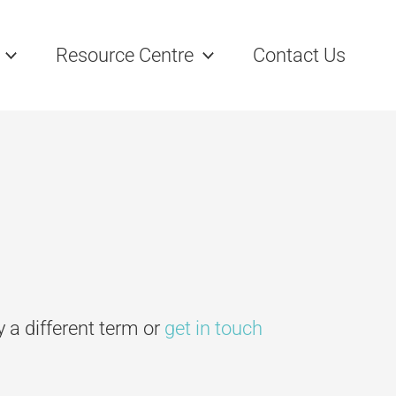
Resource Centre
Contact Us
ry a different term or
get in touch