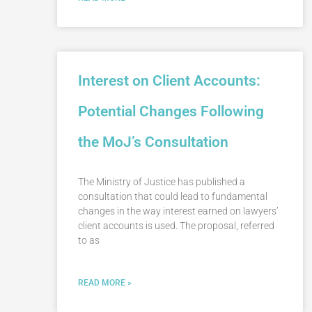
Interest on Client Accounts:
Potential Changes Following
the MoJ’s Consultation
The Ministry of Justice has published a
consultation that could lead to fundamental
changes in the way interest earned on lawyers’
client accounts is used. The proposal, referred
to as
READ MORE »