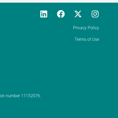
Privacy Policy
Terms of Use
ation number 11152076.