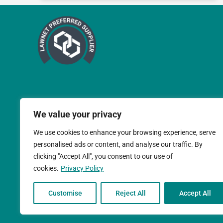
We value your privacy
We use cookies to enhance your browsing experience, serve
personalised ads or content, and analyse our traffic. By
clicking "Accept All", you consent to our use of
cookies.
Privacy Policy
Teal Compliance Limit
Customise
Reject All
Accept All