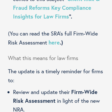
Fraud Reforms Key Compliance
Insights for Law Firms
”.
(You can read the SRA’s full Firm-Wide
Risk Assessment
here
.)
What this means for law firms
The update is a timely reminder for firms
to:
Review and update their
Firm-Wide
Risk Assessment
in light of the new
NRA.