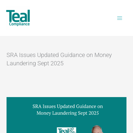
Skip
Home
>
SRA Issues Updated Guidance on
to
Money Laundering Sept 2025
content
SRA Issues Updated Guidance on Money
Laundering Sept 2025