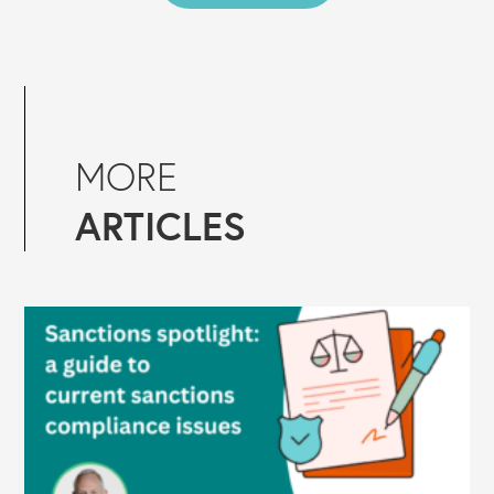
MORE
ARTICLES