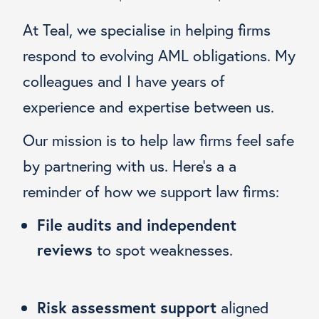
At Teal, we specialise in helping firms
respond to evolving AML obligations. My
colleagues and I have years of
experience and expertise between us.
Our mission is to help law firms feel safe
by partnering with us. Here’s a a
reminder of how we support law firms:
File audits and independent
reviews
to spot weaknesses.
Risk assessment support
aligned