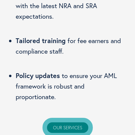
with the latest NRA and SRA
expectations.
Tailored training
for fee earners and
compliance staff.
Policy updates
to ensure your AML
framework is robust and
proportionate.
OUR SERVICES