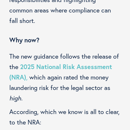
common areas where compliance can
fall short.
Why now?
The new guidance follows the release of
the
2025 National Risk Assessment
(NRA)
,
which again rated the money
laundering risk for the legal sector as
high
.
According, which we know is all to clear,
to the NRA: