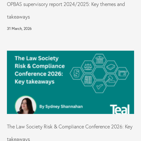
OPBAS supervisory report 2024/2025: Key themes and
takeaways
31 March, 2026
The Law Society Risk & Compliance Conference 2026: Key
takeaways