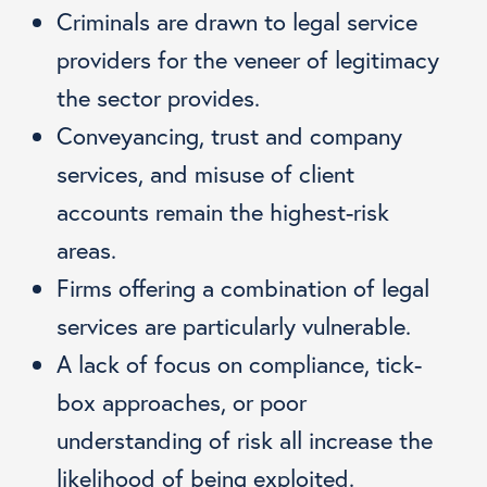
Criminals are drawn to legal service
providers for the veneer of legitimacy
the sector provides.
Conveyancing, trust and company
services, and misuse of client
accounts remain the highest-risk
areas.
Firms offering a combination of legal
services are particularly vulnerable.
A lack of focus on compliance, tick-
box approaches, or poor
understanding of risk all increase the
likelihood of being exploited.