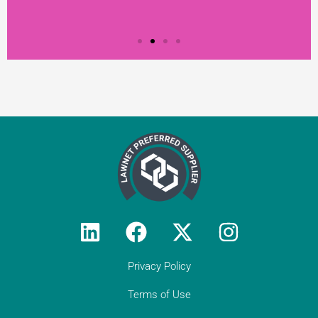
Testimonial from
Constantine Law
"We rely on Teal Compliance to provide
responsive, practical compliance services
to Constantine Law (we do not have an
in-house compliance officer/function). I
Privacy Policy
would encourage all solicitor firms without
their own resource to engage with Teal:
they know what they are doing and they
Terms of Use
provide peace of mind regarding day-to-