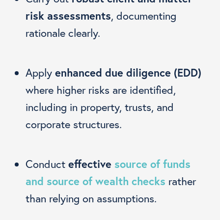
risk assessments
, documenting
rationale clearly.
Apply
enhanced due diligence (EDD)
where higher risks are identified,
including in property, trusts, and
corporate structures.
Conduct
effective
source of funds
and source of wealth checks
rather
than relying on assumptions.