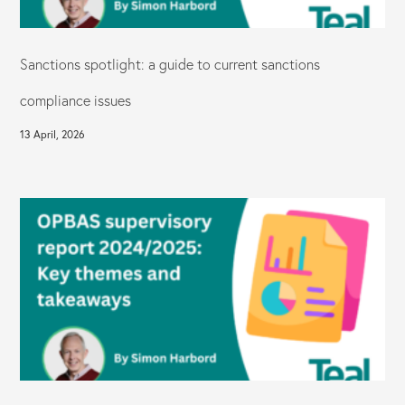
Sanctions spotlight: a guide to current sanctions
compliance issues
13 April, 2026