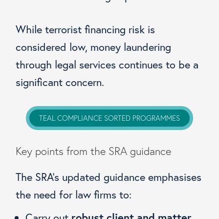
While terrorist financing risk is
considered low, money laundering
through legal services continues to be a
significant concern.
TEAL COMPLIANCE SORTED PROGRAMMES
Key points from the SRA guidance
The SRA’s updated guidance emphasises
the need for law firms to:
Carry out
robust client and matter