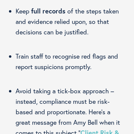
Keep
full records
of the steps taken
and evidence relied upon, so that
decisions can be justified.
Train staff to recognise red flags and
report suspicions promptly.
Avoid taking a tick-box approach –
instead, compliance must be risk-
based and proportionate. Here’s a
great message from Amy Bell when it
comes to this subject “
Client Risk &