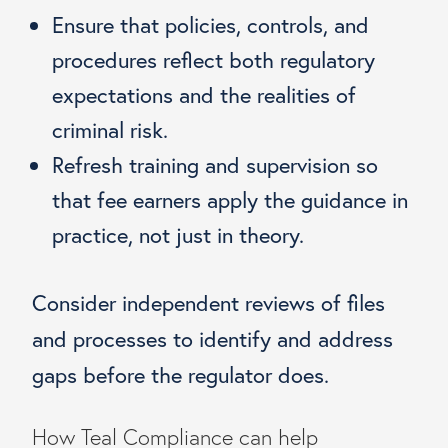
Ensure that policies, controls, and
procedures reflect both regulatory
expectations and the realities of
criminal risk.
Refresh training and supervision so
that fee earners apply the guidance in
practice, not just in theory.
Consider independent reviews of files
and processes to identify and address
gaps before the regulator does.
How Teal Compliance can help