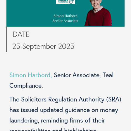
DATE
25 September 2025
Simon Harbord,
Senior Associate, Teal
Compliance.
The Solicitors Regulation Authority (SRA)
has issued updated guidance on money
laundering, reminding firms of their
responsibilities and highlighting