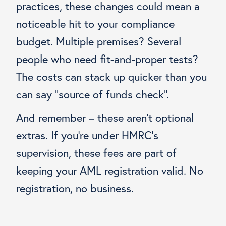
practices, these changes could mean a
noticeable hit to your compliance
budget. Multiple premises? Several
people who need fit-and-proper tests?
The costs can stack up quicker than you
can say “source of funds check”.
And remember – these aren’t optional
extras. If you’re under HMRC’s
supervision, these fees are part of
keeping your AML registration valid. No
registration, no business.