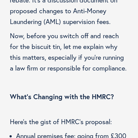
proposed changes to Anti-Money
Laundering (AML) supervision fees.
Now, before you switch off and reach
for the biscuit tin, let me explain why
this matters, especially if you’re running
a law firm or responsible for compliance.
What’s Changing with the HMRC?
Here’s the gist of HMRC’s proposal:
Annual premises fee: going from £300