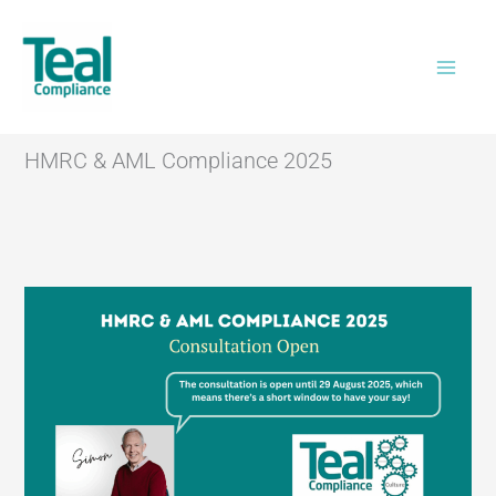
Skip
Home
>
HMRC & AML Compliance 2025
to
content
HMRC & AML Compliance 2025