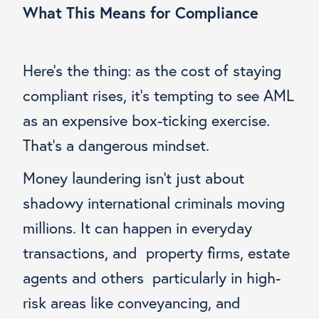
What This Means for Compliance
Here’s the thing: as the cost of staying
compliant rises, it’s tempting to see AML
as an expensive box-ticking exercise.
That’s a dangerous mindset.
Money laundering isn’t just about
shadowy international criminals moving
millions. It can happen in everyday
transactions, and property firms, estate
agents and others particularly in high-
risk areas like conveyancing, and