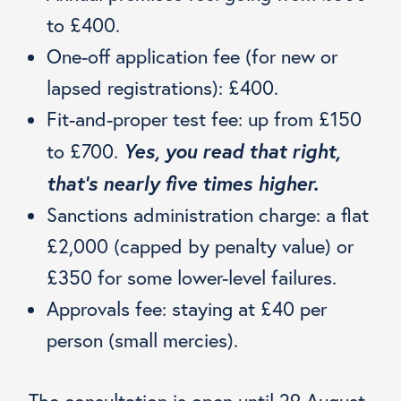
to £400.
One-off application fee (for new or
lapsed registrations): £400.
Fit-and-proper test fee: up from £150
Yes, you read that right,
to £700.
that’s nearly five times higher.
Sanctions administration charge: a flat
£2,000 (capped by penalty value) or
£350 for some lower-level failures.
Approvals fee: staying at £40 per
person (small mercies).
The consultation is open until 29 August