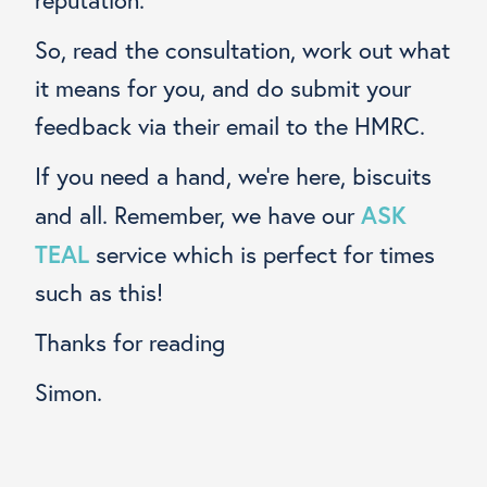
So, read the consultation, work out what
it means for you, and do submit your
feedback via their email to the HMRC.
If you need a hand, we’re here, biscuits
ASK
and all. Remember, we have our
TEAL
service which is perfect for times
such as this!
Thanks for reading
Simon.