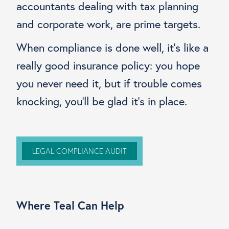
accountants dealing with tax planning
and corporate work, are prime targets.
When compliance is done well, it’s like a
really good insurance policy: you hope
you never need it, but if trouble comes
knocking, you’ll be glad it’s in place.
LEGAL COMPLIANCE AUDIT
Where Teal Can Help