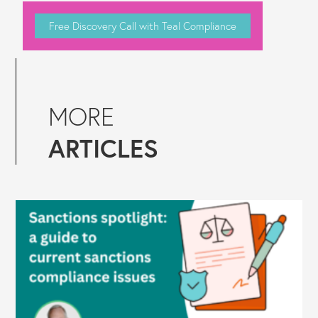
Free Discovery Call with Teal Compliance
MORE
ARTICLES