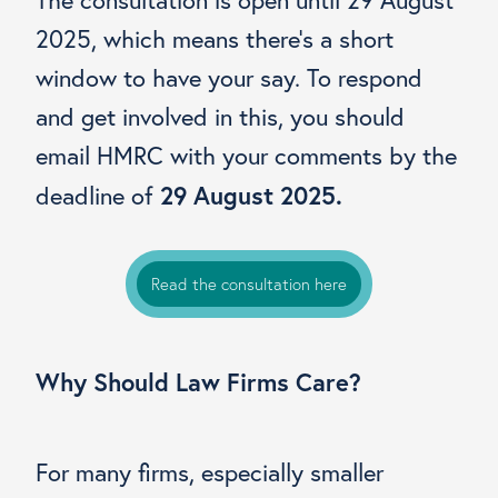
2025, which means there’s a short
window to have your say. To respond
and get involved in this, you should
email HMRC with your comments by the
29 August 2025.
deadline of
Read the consultation here
Why Should Law Firms Care?
For many firms, especially smaller