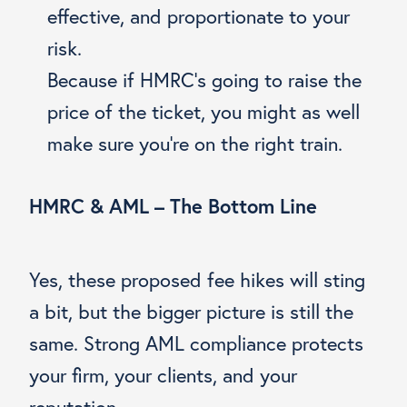
effective, and proportionate to your
risk.
Because if HMRC’s going to raise the
price of the ticket, you might as well
make sure you’re on the right train.
HMRC & AML – The Bottom Line
Yes, these proposed fee hikes will sting
a bit, but the bigger picture is still the
same. Strong AML compliance protects
your firm, your clients, and your
reputation.