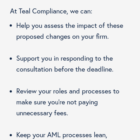
At Teal Compliance, we can:
Help you assess the impact of these
proposed changes on your firm.
Support you in responding to the
consultation before the deadline.
Review your roles and processes to
make sure you’re not paying
unnecessary fees.
Keep your AML processes lean,