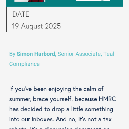
DATE
19 August 2025
By
Simon Harbord
, Senior Associate, Teal
Compliance
If you’ve been enjoying the calm of
summer, brace yourself, because HMRC
has decided to drop a little something
into our inboxes. And no, it’s not a tax
rebate. It’s a discussion document on