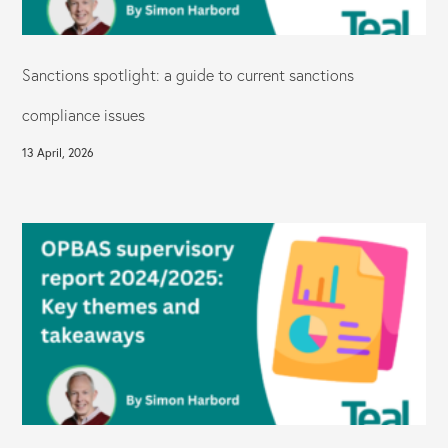
Sanctions spotlight: a guide to current sanctions
compliance issues
13 April, 2026