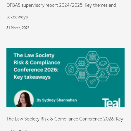
OPBAS supervisory report 2024/2025: Key themes and
takeaways
31 March, 2026
The Law Society Risk & Compliance Conference 2026: Key
takeaways