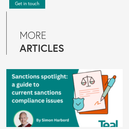
Get in touch
MORE
ARTICLES