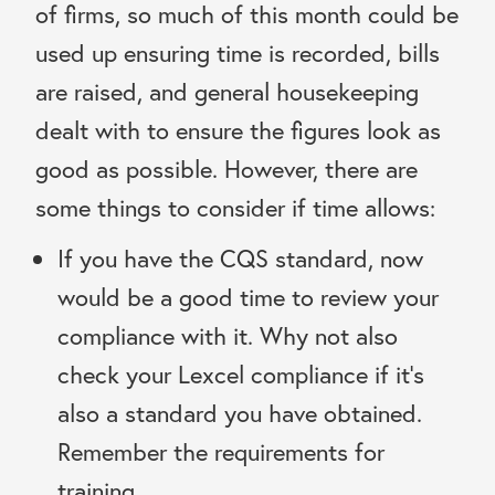
of firms, so much of this month could be
used up ensuring time is recorded, bills
are raised, and general housekeeping
dealt with to ensure the figures look as
good as possible. However, there are
some things to consider if time allows:
If you have the CQS standard, now
would be a good time to review your
compliance with it. Why not also
check your Lexcel compliance if it’s
also a standard you have obtained.
Remember the requirements for
training.