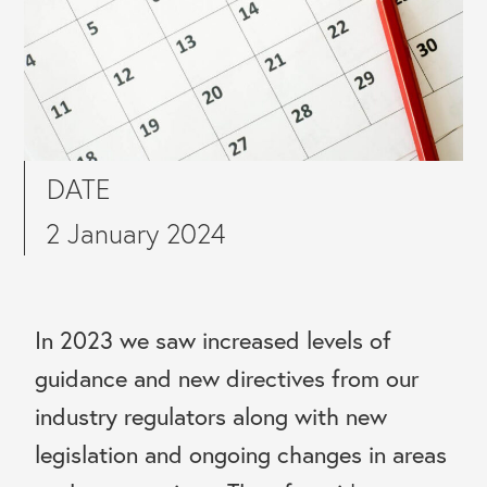
DATE
2 January 2024
In 2023 we saw increased levels of
guidance and new directives from our
industry regulators along with new
legislation and ongoing changes in areas