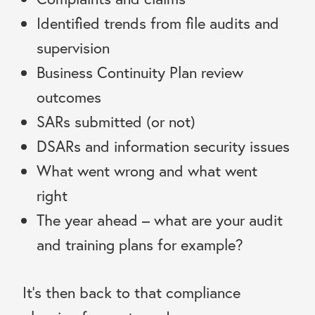
Identified trends from file audits and
supervision
Business Continuity Plan review
outcomes
SARs submitted (or not)
DSARs and information security issues
What went wrong and what went
right
The year ahead – what are your audit
and training plans for example?
It’s then back to that compliance