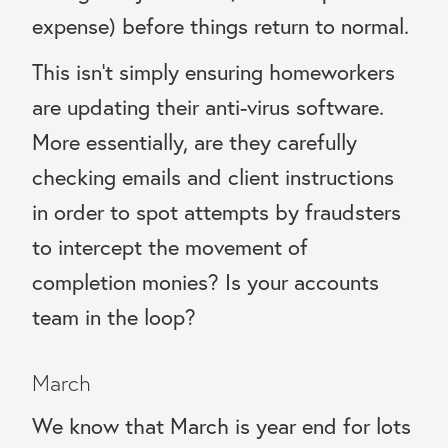
expense) before things return to normal.
This isn’t simply ensuring homeworkers
are updating their anti-virus software.
More essentially, are they carefully
checking emails and client instructions
in order to spot attempts by fraudsters
to intercept the movement of
completion monies? Is your accounts
team in the loop?
March
We know that March is year end for lots