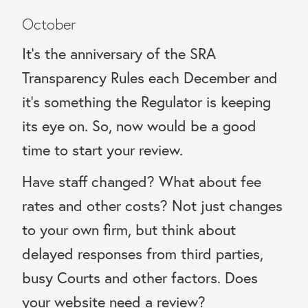
October
It’s the anniversary of the SRA
Transparency Rules each December and
it’s something the Regulator is keeping
its eye on. So, now would be a good
time to start your review.
Have staff changed? What about fee
rates and other costs? Not just changes
to your own firm, but think about
delayed responses from third parties,
busy Courts and other factors. Does
your website need a review?