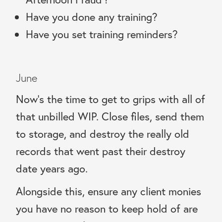
Have you done any training?
Have you set training reminders?
June
Now’s the time to get to grips with all of
that unbilled WIP. Close files, send them
to storage, and destroy the really old
records that went past their destroy
date years ago.
Alongside this, ensure any client monies
you have no reason to keep hold of are