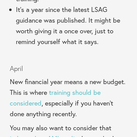
It’s a year since the latest LSAG
guidance was published. It might be
worth giving it a once over, just to
remind yourself what it says.
April
New financial year means a new budget.
This is where
training should be
considered
, especially if you
haven’t
done anything recently.
You may also want to consider that