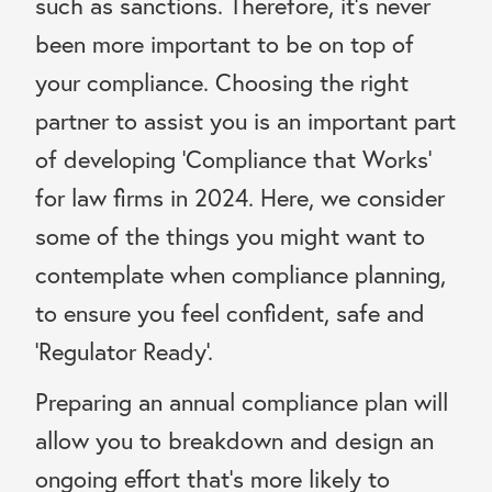
such as sanctions. Therefore, it’s never
been more important to be on top of
your compliance. Choosing the right
partner to assist you is an important part
of developing ‘Compliance that Works’
for law firms in 2024. Here, we consider
some of the things you might want to
contemplate when compliance planning,
to ensure you feel confident, safe and
‘Regulator Ready’.
Preparing an annual compliance plan will
allow you to breakdown and design an
ongoing effort that’s more likely to