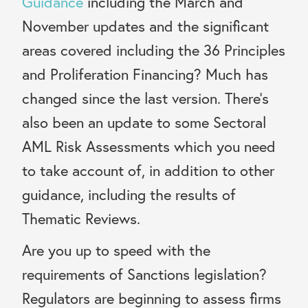
Guidance
including the March and
November updates and the significant
areas covered including the 36 Principles
and Proliferation Financing? Much has
changed since the last version. There’s
also been an update to some Sectoral
AML Risk Assessments which you need
to take account of, in addition to other
guidance, including the results of
Thematic Reviews.
Are you up to speed with the
requirements of Sanctions legislation?
Regulators are beginning to assess firms