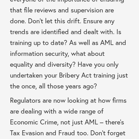
that file reviews and supervision are
done. Don’t let this drift. Ensure any
trends are identified and dealt with. Is
training up to date? As well as AML and
information security, what about
equality and diversity? Have you only
undertaken your Bribery Act training just
the once, all those years ago?
Regulators are now looking at how firms
are dealing with a wide range of
Economic Crime, not just AML – there’s
Tax Evasion and Fraud too. Don’t forget