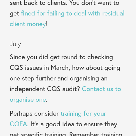
sent back to clients. You don’t want to
get
fined for failing to deal with residual
client money
!
July
Since you did get round to checking
CQS issues in March, how about going
one step further and organising an
independent CQS audit?
Contact us to
organise one
.
Perhaps consider
training for your
COFA
. It’s a good idea to ensure they
get specific training. Remember training