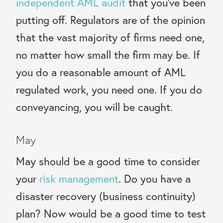
independent AML audit
that you’ve been
putting off.
Regulators are of the opinion
that the vast majority of firms need one,
no matter how small the firm may be. If
you do a reasonable amount of AML
regulated work, you need one. If you do
conveyancing, you will be caught.
May
May should be a good time to consider
your
risk management
. Do you have a
disaster recovery (business continuity)
plan? Now would be a good time to test