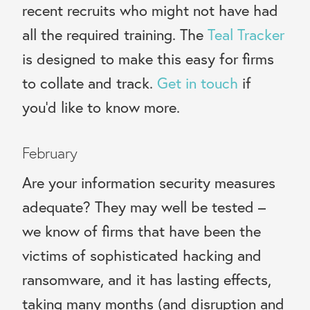
recent recruits who might not have had
all the required training. The
Teal Tracker
is designed to make this easy for firms
to collate and track.
Get in touch
if
you’d like to know more.
February
Are your information security measures
adequate? They may well be tested –
we know of firms that have been the
victims of sophisticated hacking and
ransomware, and it has lasting effects,
taking many months (and disruption and