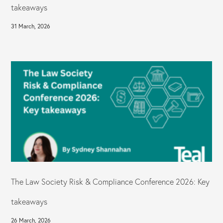
takeaways
31 March, 2026
The Law Society Risk & Compliance Conference 2026: Key
takeaways
26 March, 2026