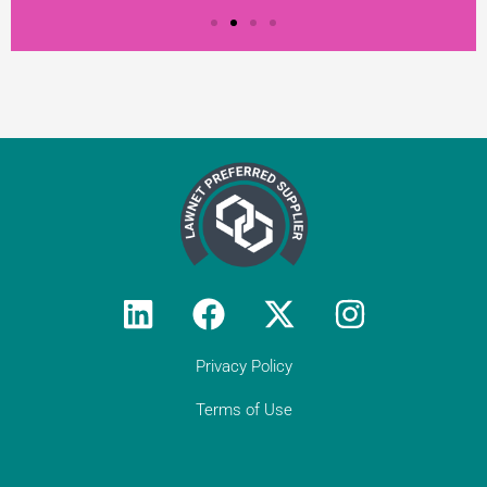
Testimonial from
Constantine Law
"We rely on Teal Compliance to provide
responsive, practical compliance services
to Constantine Law (we do not have an
in-house compliance officer/function). I
would encourage all solicitor firms without
their own resource to engage with Teal:
they know what they are doing and they
provide peace of mind regarding day-to-
day compliance matters as well as
responses to unforeseen (tricky)
Privacy Policy
compliance matters. They have become
an indispensable partner to Constantine
Terms of Use
Law in our growth journey."
Get in touch