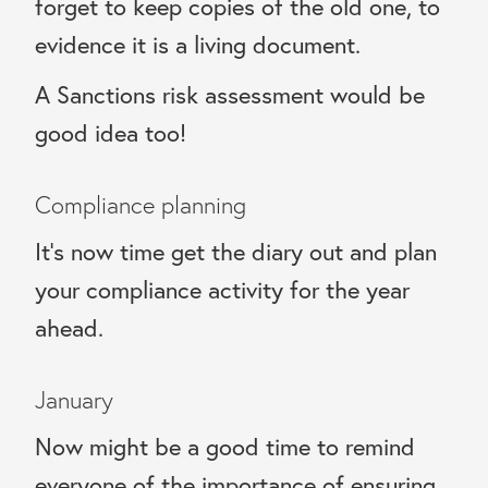
forget to keep copies of the old one, to
evidence it is a living document.
A Sanctions risk assessment would be
good idea too!
Compliance planning
It’s now time get the diary out and plan
your compliance activity for the year
ahead.
January
Now might be a good time to remind
everyone of the importance of ensuring