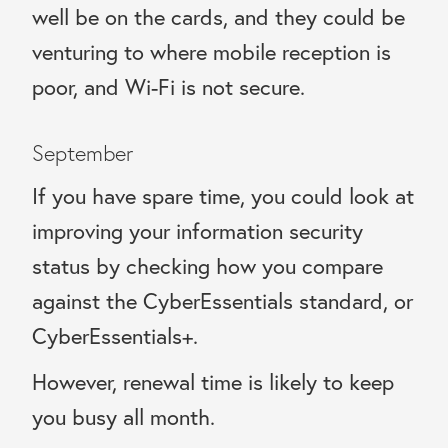
well be on the cards, and they could be
venturing to where mobile reception is
poor, and Wi-Fi is not secure.
September
If you have spare time, you could look at
improving your information security
status by checking how you compare
against the CyberEssentials standard, or
CyberEssentials+.
However, renewal time is likely to keep
you busy all month.