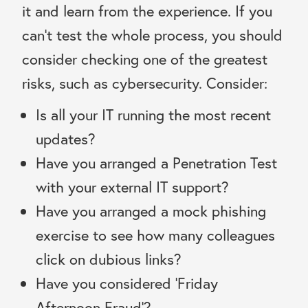
it and learn from the experience. If you
can’t test the whole process, you should
consider checking one of the greatest
risks, such as cybersecurity. Consider:
Is all your IT running the most recent
updates?
Have you arranged a Penetration Test
with your external IT support?
Have you arranged a mock phishing
exercise to see how many colleagues
click on dubious links?
Have you considered ‘Friday
Afternoon Fraud’?