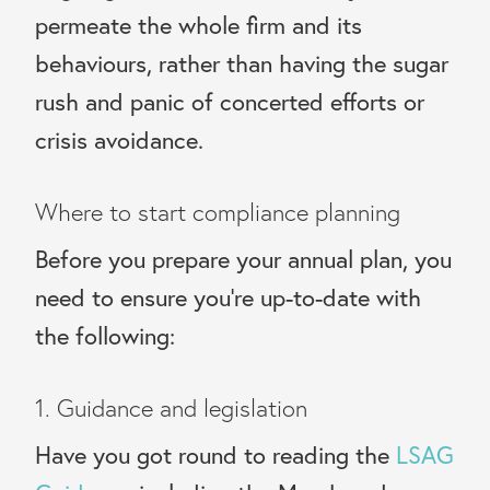
permeate the whole firm and its
behaviours, rather than having the sugar
rush and panic of concerted efforts or
crisis avoidance.
Where to start compliance planning
Before you prepare your annual plan, you
need to ensure you’re up-to-date with
the following:
1. Guidance and legislation
Have you got round to reading the
LSAG