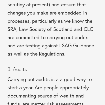
scrutiny at present) and ensure that
changes you make are embedded in
processes, particularly as we know the
SRA, Law Society of Scotland and CLC
are committed to carrying out audits
and are testing against LSAG Guidance
as well as the Regulations.
3. Audits
Carrying out audits is a a good way to
start a year. Are people appropriately
documenting source of wealth and
funds, are matter risk assessments