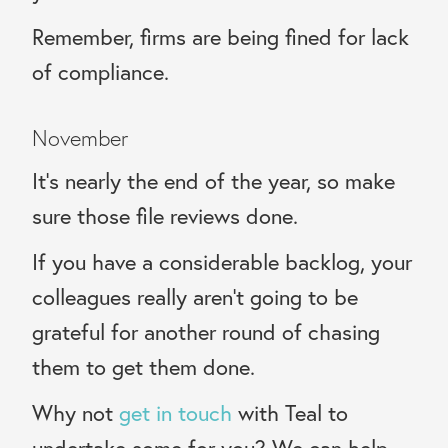
Remember, firms are being fined for lack
of compliance.
November
It’s nearly the end of the year, so make
sure those file reviews done.
If you have a considerable backlog, your
colleagues really aren’t going to be
grateful for another round of chasing
them to get them done.
Why not
get in touch
with Teal to
undertake some for you? We can help