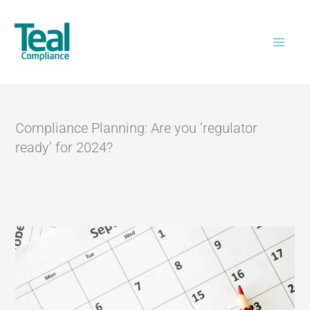
Skip
Home
>
Compliance Planning: Are you
to
‘regulator ready’ for 2024?
content
Compliance Planning: Are you ‘regulator
ready’ for 2024?