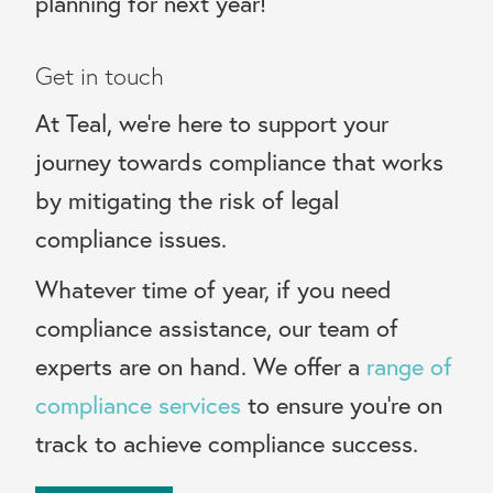
planning for next year!
Get in touch
At Teal, we’re here to support your
journey towards compliance that works
by mitigating the risk of legal
compliance issues.
Whatever time of year, if you need
compliance assistance, our team of
experts are on hand. We offer a
range of
compliance services
to ensure you’re on
track to achieve compliance success.