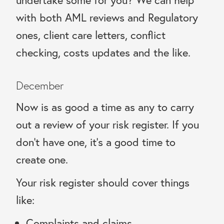
with both AML reviews and Regulatory
ones, client care letters, conflict
checking, costs updates and the like.
December
Now is as good a time as any to carry
out a review of your risk register. If you
don’t have one, it’s a good time to
create one.
Your risk register should cover things
like:
Complaints and claims