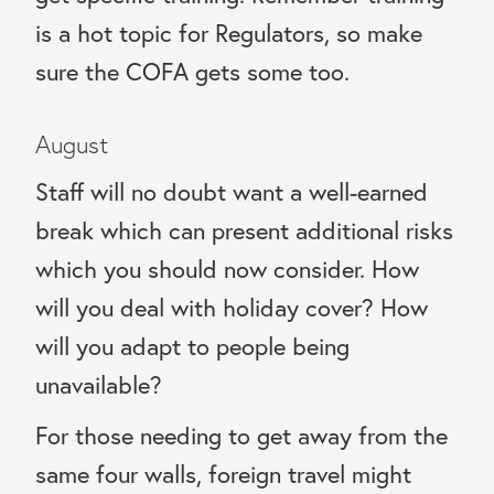
is a hot topic for Regulators, so make
sure the COFA gets some too.
August
Staff will no doubt want a well-earned
break which can present additional risks
which you should now consider. How
will you deal with holiday cover? How
will you adapt to people being
unavailable?
For those needing to get away from the
same four walls, foreign travel might