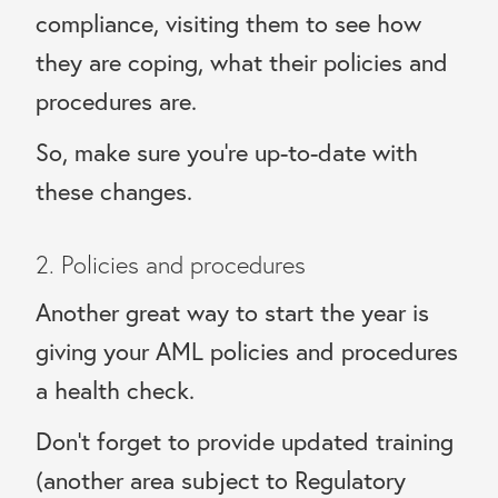
compliance, visiting them to see how
they are coping, what their policies and
procedures are.
So, make sure you’re up-to-date with
these changes.
2. Policies and procedures
Another great way to start the year is
giving your AML policies and procedures
a health check.
Don’t forget to provide updated training
(another area subject to Regulatory