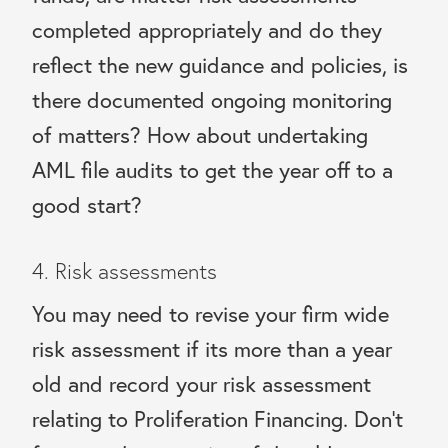
completed appropriately and do they
reflect the new guidance and policies, is
there documented ongoing monitoring
of matters? How about undertaking
AML file audits to get the year off to a
good start?
4. Risk assessments
You may need to revise your firm wide
risk assessment if its more than a year
old and record your risk assessment
relating to Proliferation Financing. Don’t