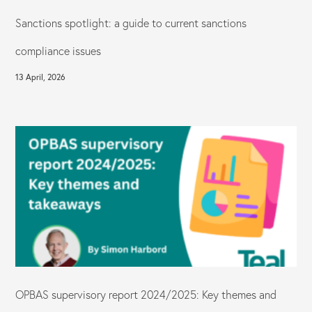
Sanctions spotlight: a guide to current sanctions
compliance issues
13 April, 2026
OPBAS supervisory report 2024/2025: Key themes and