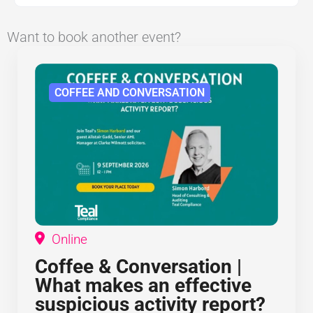
Want to book another event?
COFFEE AND CONVERSATION
Online
Coffee & Conversation |
What makes an effective
suspicious activity report?