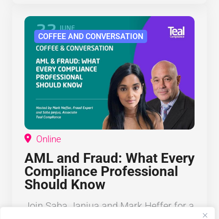
COFFEE AND CONVERSATION
Online
AML and Fraud: What Every
Compliance Professional
Should Know
Join Saba Janjua and Mark Heffer for a