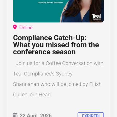
Online
Compliance Catch-Up:
What you missed from the
conference season
Join us for a Coffee Conversation with
Teal Compliance’s Sydney
Shannahan who will be joined by Eilish
Cullen, our Head
22 April, 2026
EXPIRED!