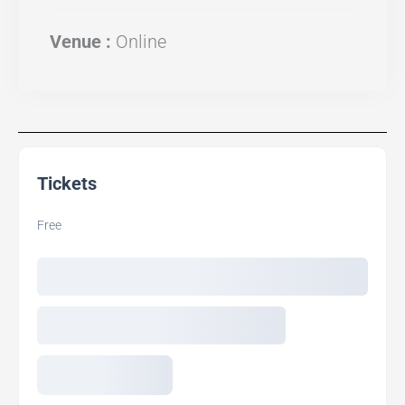
Venue :
Online
Tickets
Free