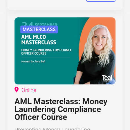
MASTERCLASS
Online
AML Masterclass: Money
Laundering Compliance
Officer Course
Preventing Money Laundering