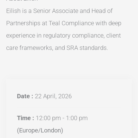
Eilish is a Senior Associate and Head of
Partnerships at Teal Compliance with deep
experience in regulatory compliance, client
care frameworks, and SRA standards.
Date :
22 April, 2026
Time :
12:00 pm - 1:00 pm
(Europe/London)