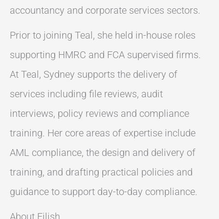
accountancy and corporate services sectors.
Prior to joining Teal, she held in-house roles
supporting HMRC and FCA supervised firms.
At Teal, Sydney supports the delivery of
services including file reviews, audit
interviews, policy reviews and compliance
training. Her core areas of expertise include
AML compliance, the design and delivery of
training, and drafting practical policies and
guidance to support day-to-day compliance.
About Eilish