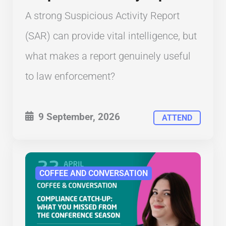
A strong Suspicious Activity Report
(SAR) can provide vital intelligence, but
what makes a report genuinely useful
to law enforcement?
9 September, 2026
ATTEND
COFFEE AND CONVERSATION