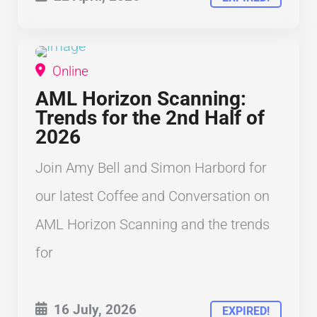
Online
COFFEE AND CONVERSATION
AML Horizon Scanning:
Trends for the 2nd Half of
2026
Join Amy Bell and Simon Harbord for
our latest Coffee and Conversation on
AML Horizon Scanning and the trends
for
16 July, 2026
EXPIRED!