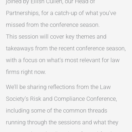
joined by Eilish Cullen, our Head of
Partnerships, for a catch-up of what you’ve
missed from the conference season.
This session will cover key themes and
takeaways from the recent conference season,
with a focus on what’s most relevant for law
firms right now.
We’ll be sharing reflections from the Law
Society’s Risk and Compliance Conference,
including some of the common threads
running through the sessions and what they