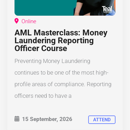
Online
AML Masterclass: Money
Laundering Reporting
Officer Course
Preventing Money Laundering
continues to be one of the most high-
profile areas of compliance. Reporting
officers need to have a
15 September, 2026
ATTEND