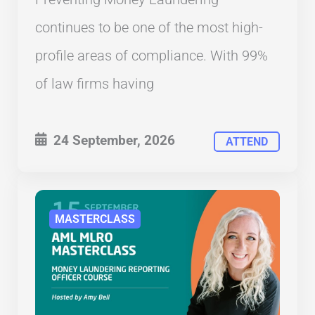
continues to be one of the most high-
profile areas of compliance. With 99%
of law firms having
24 September, 2026
ATTEND
MASTERCLASS