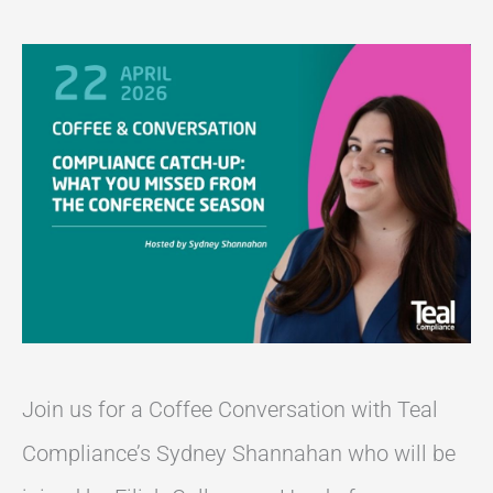
Join us for a Coffee Conversation with Teal
Compliance’s Sydney Shannahan who will be