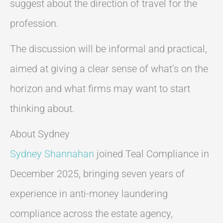
suggest about the direction of travel for the
profession.
The discussion will be informal and practical,
aimed at giving a clear sense of what’s on the
horizon and what firms may want to start
thinking about.
About Sydney
Sydney Shannahan
joined Teal Compliance in
December 2025, bringing seven years of
experience in anti-money laundering
compliance across the estate agency,